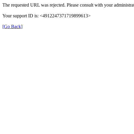
The requested URL was rejected. Please consult with your administrat
Your support ID is: <4912247371719899613>
[Go Back]