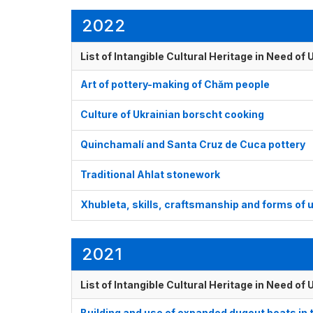
2022
List of Intangible Cultural Heritage in Need o
Art of pottery-making of Chăm people
Culture of Ukrainian borscht cooking
Quinchamalí and Santa Cruz de Cuca pottery
Traditional Ahlat stonework
Xhubleta, skills, craftsmanship and forms of 
2021
List of Intangible Cultural Heritage in Need o
Building and use of expanded dugout boats in