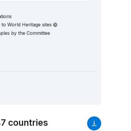
ations
d to World Heritage sites
mples by the Committee
7 countries