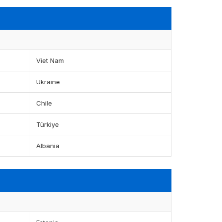
Viet Nam
Ukraine
Chile
Türkiye
Albania