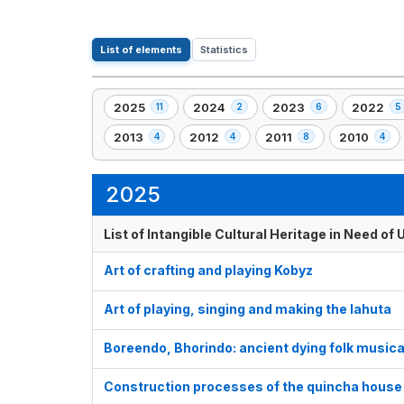
List of elements
Statistics
2025
2024
2023
2022
11
2
6
5
,
,
,
,
11
2
6
5
2013
2012
2011
2010
4
4
8
4
,
,
,
,
element(s)
element(s)
element(s)
element(
4
4
8
4
element(s)
element(s)
element(s)
element(s)
2025
List of Intangible Cultural Heritage in Need o
Art of crafting and playing Kobyz
Art of playing, singing and making the lahuta
Boreendo, Bhorindo: ancient dying folk musica
Construction processes of the quincha house 