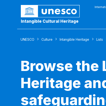
Internat
Intangible Cultural Heritage
UNESCO
Culture
Intangible Heritage
Lists
Browse the L
Heritage and
safeguardin