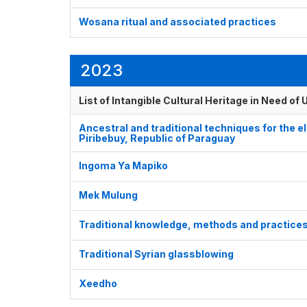
Wosana ritual and associated practices
2023
List of Intangible Cultural Heritage in Need o
Ancestral and traditional techniques for the el
Piribebuy, Republic of Paraguay
Ingoma Ya Mapiko
Mek Mulung
Traditional knowledge, methods and practices 
Traditional Syrian glassblowing
Xeedho