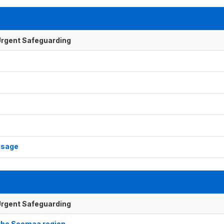
f Urgent Safeguarding
usage
f Urgent Safeguarding
 the Soomaa region