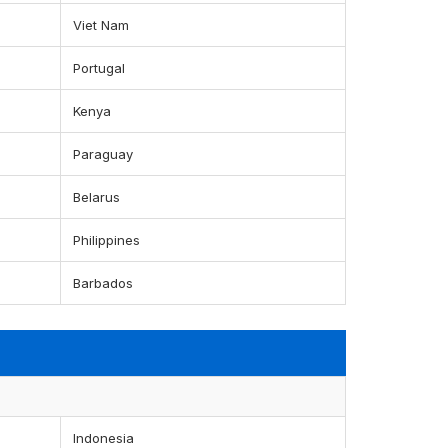
Viet Nam
Portugal
Kenya
Paraguay
Belarus
Philippines
Barbados
Indonesia