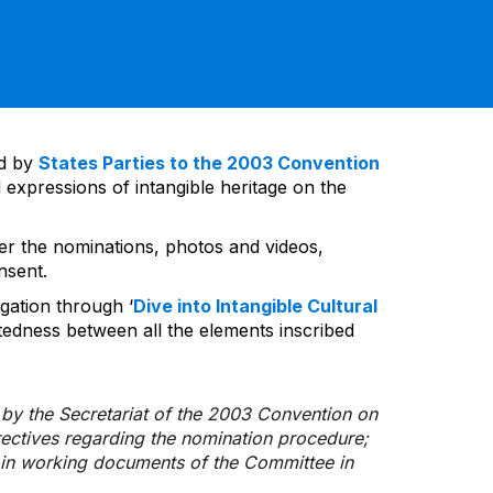
ed by
States Parties to the 2003 Convention
 expressions of intangible heritage on the
ver the nominations, photos and videos,
nsent.
gation through ‘
Dive into Intangible Cultural
tedness between all the elements inscribed
d by the Secretariat of the 2003 Convention on
rectives regarding the nomination procedure;
d in working documents of the Committee in