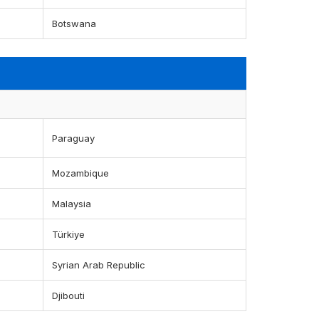
Botswana
Paraguay
Mozambique
Malaysia
Türkiye
Syrian Arab Republic
Djibouti