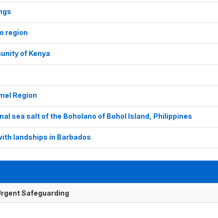
ings
ro region
unity of Kenya
omel Region
al sea salt of the Boholano of Bohol Island, Philippines
with landships in Barbados
f Urgent Safeguarding