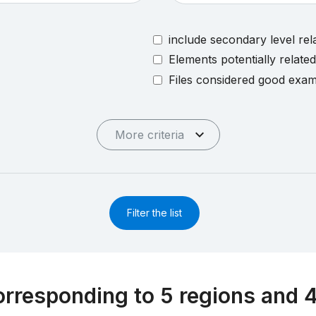
include secondary level rel
Elements potentially relate
Files considered good exa
More criteria
Filter the list
rresponding to 5 regions and 4