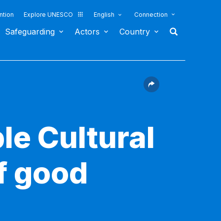
ntion
Explore UNESCO
English
Connection
Safeguarding
Actors
Country
le Cultural
f good