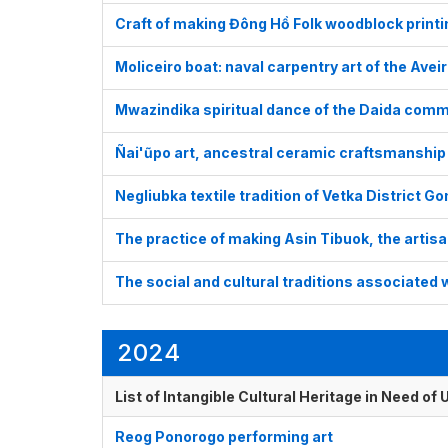
Craft of making Đông Hồ Folk woodblock print
Moliceiro boat: naval carpentry art of the Avei
Mwazindika spiritual dance of the Daida comm
Ñai'ũpo art, ancestral ceramic craftsmanship
Negliubka textile tradition of Vetka District G
The practice of making Asin Tibuok, the artisan
The social and cultural traditions associated 
2024
List of Intangible Cultural Heritage in Need o
Reog Ponorogo performing art