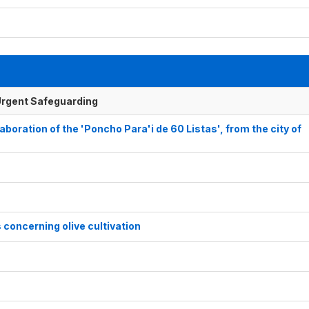
f Urgent Safeguarding
aboration of the 'Poncho Para'i de 60 Listas', from the city of
concerning olive cultivation