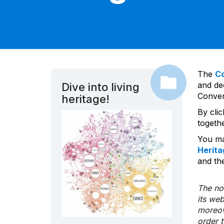
The
C
and dec
Dive into living
Convent
heritage!
By cli
togeth
You ma
Herita
and the
The nom
its we
moreov
order 