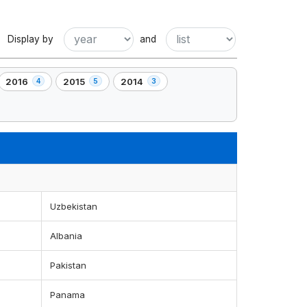
Display by
and
2016
2015
2014
4
5
3
,
,
,
4
5
3
element(s)
element(s)
element(s)
Uzbekistan
Albania
Pakistan
Panama