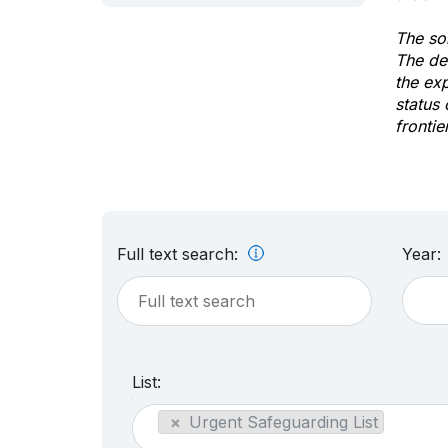
The sol
The de
the ex
status 
frontie
Full text search:
Year:
List:
×
Urgent Safeguarding List