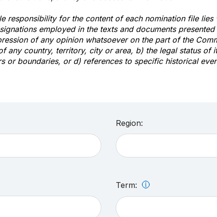
e responsibility for the content of each nomination file lies
signations employed in the texts and documents presented b
pression of any opinion whatsoever on the part of the Com
of any country, territory, city or area, b) the legal status of it
rs or boundaries, or d) references to specific historical even
Region:
Term: