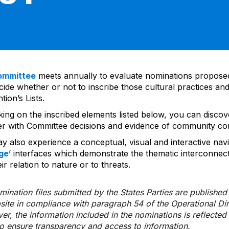
ommittee
meets annually to evaluate nominations propos
ide whether or not to inscribe those cultural practices and
ion’s Lists.
cking on the inscribed elements listed below, you can disco
er with Committee decisions and evidence of community co
y also experience a conceptual, visual and interactive navi
ge
’ interfaces which demonstrate the thematic interconnec
ir relation to nature or to threats.
ination files submitted by the States Parties are publishe
bsite in compliance with paragraph 54 of the Operational Di
er, the information included in the nominations is reflecte
to ensure transparency and access to information.