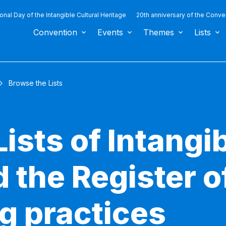
ional Day of the Intangible Cultural Heritage
20th anniversary of the Conve
Convention
Events
Themes
Lists
Browse the Lists
ists of Intangib
 the Register o
g practices