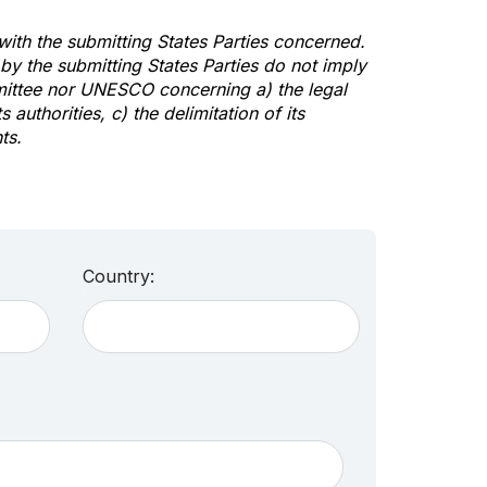
 with the submitting States Parties concerned.
y the submitting States Parties do not imply
mittee nor UNESCO concerning a) the legal
s authorities, c) the delimitation of its
ts.
Country: