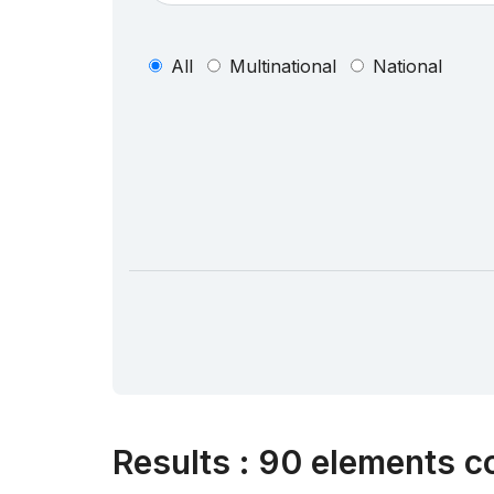
All
Multinational
National
Results
:
90 elements co