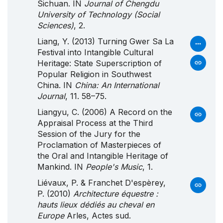
Sichuan. IN
Journal of Chengdu
University of Technology (Social
Sciences)
, 2.
Liang, Y. (2013) Turning Gwer Sa La
Festival into Intangible Cultural
Heritage: State Superscription of
Popular Religion in Southwest
China. IN
China: An International
Journal
, 11. 58–75.
Liangyu, C. (2006) A Record on the
Appraisal Process at the Third
Session of the Jury for the
Proclamation of Masterpieces of
the Oral and Intangible Heritage of
Mankind. IN
People's Music
, 1.
Liévaux, P. & Franchet D'espèrey,
P. (2010)
Architecture équestre :
hauts lieux dédiés au cheval en
Europe
Arles, Actes sud.