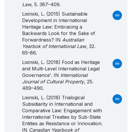
Law
, 5. 387–409.
Lixinski, L. (2015) Sustainable
Development in International
Heritage Law: Embracing a
Backwards Look for the Sake of
Forwardness? IN
Australian
Yearbok of International Law
, 32.
65–86.
Lixinski, L. (2018) Food as Heritage
and Multi-Level International Legal
Governance'. IN
International
Journal of Cultural Property
, 25.
469–490.
Lixinski, L. (2018) Trialogical
Subsidiarity in International and
Comparative Law: Engagement with
International Treaties by Sub-State
Entities as Resistance or Innovation.
IN
Canadian Yearbook of