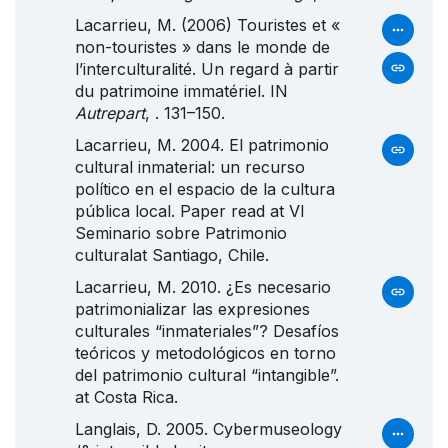
Lacarrieu, M. (2006) Touristes et «
non-touristes » dans le monde de
l’interculturalité. Un regard à partir
du patrimoine immatériel. IN
Autrepart
, . 131–150.
Lacarrieu, M. 2004. El patrimonio
cultural inmaterial: un recurso
político en el espacio de la cultura
pública local. Paper read at
VI
Seminario
sobre
Patrimonio
culturalat Santiago, Chile.
Lacarrieu, M. 2010. ¿
Es
necesario
patrimonializar las expresiones
culturales “inmateriales”?
Desafíos
teóricos y metodológicos en torno
del patrimonio cultural “intangible”.
at Costa Rica.
Langlais, D. 2005. Cybermuseology