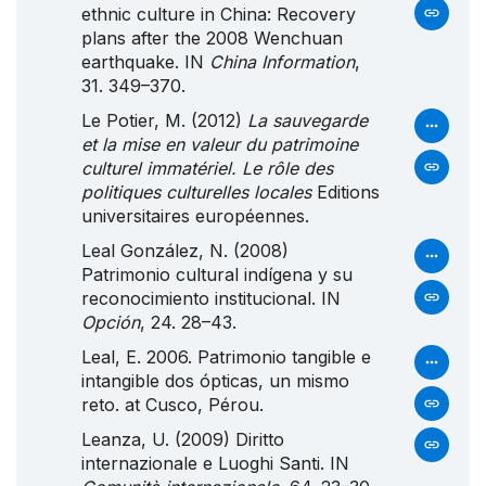
ethnic culture in China: Recovery
plans after the 2008 Wenchuan
earthquake. IN
China Information
,
31. 349–370.
Le Potier, M. (2012)
La sauvegarde
et la mise en valeur du patrimoine
culturel immatériel. Le rôle des
politiques culturelles locales
Editions
universitaires européennes.
Leal González, N. (2008)
Patrimonio cultural indígena y su
reconocimiento institucional. IN
Opción
, 24. 28–43.
Leal, E. 2006. Patrimonio tangible e
intangible dos ópticas, un mismo
reto. at Cusco, Pérou.
Leanza, U. (2009) Diritto
internazionale e
Luoghi
Santi
. IN