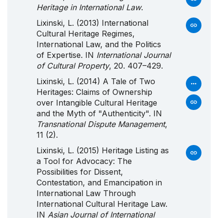
Heritage in International Law
.
Lixinski, L. (2013) International
Cultural Heritage Regimes,
International Law, and the Politics
of Expertise. IN
International Journal
of Cultural Property
, 20. 407–429.
Lixinski, L. (2014) A Tale of Two
Heritages: Claims of Ownership
over Intangible Cultural Heritage
and the Myth of "Authenticity". IN
Transnational Dispute Management
,
11 (2).
Lixinski, L. (2015) Heritage Listing as
a Tool for Advocacy: The
Possibilities for Dissent,
Contestation, and Emancipation in
International Law Through
International Cultural Heritage Law.
IN
Asian Journal of International