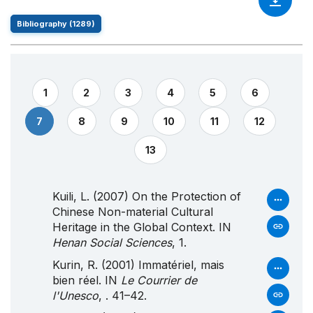
Bibliography (1289)
1
2
3
4
5
6
7
8
9
10
11
12
13
Kuili, L. (2007) On the Protection of
Chinese Non-material Cultural
Heritage in the Global Context. IN
Henan Social Sciences
, 1.
Kurin, R. (2001) Immatériel, mais
bien réel. IN
Le Courrier de
l'Unesco
, . 41–42.