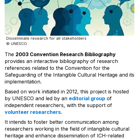
Disseminate research for all stakeholders
© UNESCO
The
2003 Convention Research Bibliography
provides an interactive bibliography of research
references related to the Convention for the
Safeguarding of the Intangible Cultural Heritage and its
implementation.
Based on work initiated in 2012, this project is hosted
by UNESCO and led by an
editorial group
of
independent researchers, with the support of
volunteer researchers
.
It intends to foster better communication among
researchers working in the field of intangible cultural
heritage and enhance dissemination of ICH-related