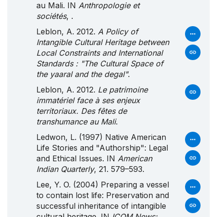
au Mali. IN
Anthropologie et
sociétés
, .
Leblon, A. 2012.
A Policy of
Intangible Cultural Heritage between
Local Constraints and International
Standards : "The Cultural Space of
the yaaral and the degal"
.
Leblon, A. 2012.
Le patrimoine
immatériel face à ses enjeux
territoriaux. Des fêtes de
transhumance au Mali
.
Ledwon, L. (1997) Native American
Life Stories and "Authorship": Legal
and Ethical Issues. IN
American
Indian Quarterly
, 21. 579–593.
Lee, Y. O. (2004) Preparing a vessel
to contain lost life: Preservation and
successful inheritance of intangible
cultural heritage. IN
ICOM News: