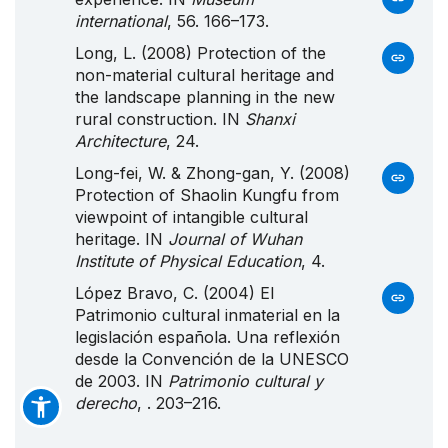
international
, 56. 166–173.
Long, L. (2008) Protection of the
non-material cultural heritage and
the landscape planning in the new
rural construction. IN
Shanxi
Architecture
, 24.
Long-fei, W. & Zhong-gan, Y. (2008)
Protection of Shaolin Kungfu from
viewpoint of intangible cultural
heritage. IN
Journal of Wuhan
Institute of Physical Education
, 4.
López Bravo, C. (2004) El
Patrimonio
cultural inmaterial en la
legislación española.
Una
reflexión
desde la
Convención
de la
UNESCO
de 2003. IN
Patrimonio cultural y
derecho
, . 203–216.