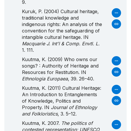
9.
Kuruk, P. (2004) Cultural heritage,
traditional knowledge and
indigenous rights: An analysis of the
convention for the safeguarding of
intangible cultural heritage. IN
Macquarie J. Int'l & Comp. Envtl. L.
1. 111.
Kuutma, K. (2009) Who owns our
songs? : Authority of Heritage and
Resources for Restitution. IN
Ethnologia Europaea
, 39. 26–40.
Kuutma, K. (2011) Cultural Heritage:
An Introduction to Entanglements
of Knowledge, Politics and
Property. IN
Journal of Ethnology
and Folkloristics
, 3. 5–12.
Kuutma, K. 2007.
The politics of
contested representation: UNESCO