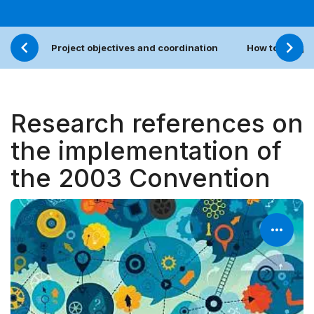
Project objectives and coordination
How to sugges
Research references on
the implementation of
the 2003 Convention