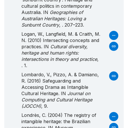
cultural politics in contemporary
Australia. IN
Geographies of
Australian Heritages: Loving a
Sunburnt Country
, . 207–223.
Logan, W., Langfield, M. & Craith, M.
N. (2010) Intersecting concepts and
practices. IN
Cultural diversity,
heritage and human rights:
intersections in theory and practice
,
. 1.
Lombardo, V., Pizzo, A. & Damiano,
R. (2016) Safeguarding and
Accessing Drama as Intangible
Cultural Heritage. IN
Journal on
Computing and Cultural Heritage
(JOCCH)
, 9.
Londrès, C. (2004) The registry of
intangible heritage: the Brazilian
experience. IN
Museum