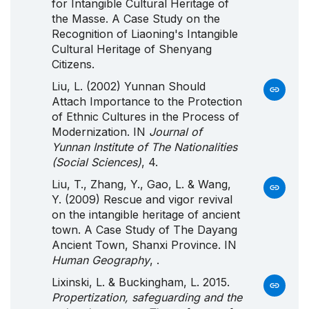
for Intangible Cultural Heritage of
the Masse. A Case Study on the
Recognition of Liaoning's Intangible
Cultural Heritage of Shenyang
Citizens.
Liu, L. (2002) Yunnan Should
Attach Importance to the Protection
of Ethnic Cultures in the Process of
Modernization. IN
Journal of
Yunnan Institute of The Nationalities
(Social Sciences)
, 4.
Liu, T., Zhang, Y., Gao, L. & Wang,
Y. (2009) Rescue and vigor revival
on the intangible heritage of ancient
town. A Case Study of The Dayang
Ancient Town, Shanxi Province. IN
Human Geography
, .
Lixinski, L. & Buckingham, L. 2015.
Propertization, safeguarding and the