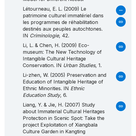
Létourneau, E. L. (2009) Le
patrimoine culturel immatériel dans
les programmes de réhabilitation
destinés aux peuples autochtones.
IN
Criminologie
, 42.
Li, L. & Chen, H. (2009) Eco-
museum: The New Technology of
Intangible Cultural Heritage
Conservation. IN
Urban Studies
, 1.
Li-zhen, W. (2005) Preservation and
Education of Intangible Heritage of
Ethnic Minorities. IN
Ethnic
Education Study
, 6.
Liang, Y. & Jie, H. (2007) Study
about Immaterial Cultural Heritages
Protection in Scenic Spot: Take the
project Exploitation of Xiangbala
Culture Garden in Kangting