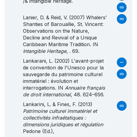
/& intangible heritage.
Lanier, D. & Reid, V. (2007) Whalers’
Shanties of Barouallie, St. Vincent:
Observations on the Nature,
Decline and Revival of a Unique
Caribbean Maritime Tradition. IN
Intangible Heritage
, . 69.
Lankarani, L. (2002) L'avant-projet
de convention de l'Unesco pour la
sauvegarde du patrimoine culturel
immatériel : évolution et
interrogations. IN
Annuaire français
de droit international
, 48. 624–656.
Lankarini, L. & Fines, F. (2013)
Patrimoine culturel immatériel et
collectivités infraétatiques :
dimensions juridiques et régulation
Pedone (Ed.),