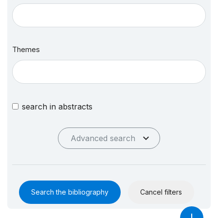
Themes
search in abstracts
Advanced search
Search the bibliography
Cancel filters