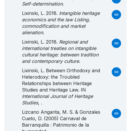
Self-determination
.
Lixinski, L. 2018.
Intangible heritage
economics and the law Listing,
commodification and market
alienation
.
Lixinski, L. 2018.
Regional and
international treaties on intangible
cultural heritage: between tradition
and contemporary culture
.
Lixinski, L. Between Orthodoxy and
Heterodoxy: the Troubled
Relationships between Heritage
Studies and Heritage Law. IN
International Journal of Heritage
Studies
, .
Lizcano Angarita, M. S. & Gonzales
Cueto, D. (2005) Carnaval de
Barranquilla : Patrimonio de la