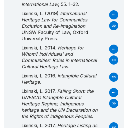
International Law
, 55. 1–32.
Lixinski, L. (2019)
International
Heritage Law for Communities
Exclusion and Re-Imagination
UNSW Faculty of Law, Oxford
University Press.
Lixinski, L. 2014.
Heritage for
Whom? Individuals' and
Communities' Roles in International
Cultural Heritage Law
.
Lixinski, L. 2016.
Intangible Cultural
Heritage
.
Lixinski, L. 2017.
Falling Short: the
UNESCO Intangible Cultural
Heritage Regime, Indigenous
heritage and the UN Declaration on
the Rights of Indigenous Peoples
.
Lixinski, L. 2017.
Heritage Listing as