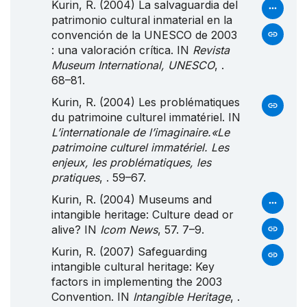
Kurin, R. (2004) La salvaguardia del
patrimonio cultural inmaterial en la
convención de la UNESCO de 2003
: una valoración crítica. IN
Revista
Museum International, UNESCO
, .
68–81.
Kurin, R. (2004) Les problématiques
du patrimoine culturel immatériel. IN
L’internationale de l’imaginaire.«Le
patrimoine culturel immatériel. Les
enjeux, les problématiques, les
pratiques
, . 59–67.
Kurin, R. (2004) Museums and
intangible heritage: Culture dead or
alive? IN
Icom News
, 57. 7–9.
Kurin, R. (2007) Safeguarding
intangible cultural heritage: Key
factors in implementing the 2003
Convention. IN
Intangible Heritage
, .