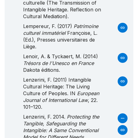
culturelle (The Transmission of
Intangible Heritage. Reflection on
Cultural Mediation).
Lempereur, F. (2017)
Patrimoine
culturel immatériel
Françoise, L.
(Ed.), Presses universitaires de
Liège.
Lenoir, A. & Tyckaert, M. (2014)
Trésors de l'Unesco en France
Dakota éditions.
Lenzerini, F. (2011) Intangible
Cultural Heritage: The Living
Culture of Peoples. IN
European
Journal of International Law
, 22.
101–120.
Lenzerini, F. 2014.
Protecting the
Tangible, Safeguarding the
Intangible: A Same Conventional
Model for Different Needs
.