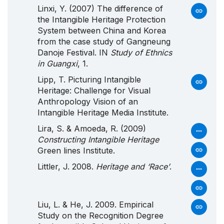
Linxi, Y. (2007) The difference of
the Intangible Heritage Protection
System between China and Korea
from the case study of Gangneung
Danoje Festival. IN
Study of Ethnics
in Guangxi
, 1.
Lipp, T. Picturing
Intangible
Heritage
:
Challenge
for
Visual
Anthropology
Vision
of an
Intangible
Heritage
Media
Institute
.
Lira, S. & Amoeda, R. (2009)
Constructing Intangible Heritage
Green lines Institute.
Littler, J. 2008.
Heritage and ‘Race’
.
Liu, L. & He, J. 2009. Empirical
Study on the Recognition Degree