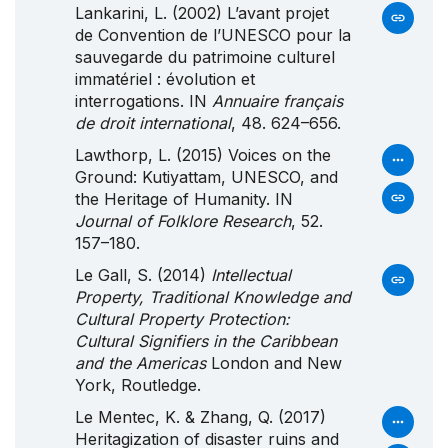
Lankarini, L. (2002) L’avant projet
de Convention de l’UNESCO pour la
sauvegarde du patrimoine culturel
immatériel : évolution et
interrogations. IN
Annuaire français
de droit international
, 48. 624–656.
Lawthorp, L. (2015) Voices on the
Ground: Kutiyattam, UNESCO, and
the Heritage of Humanity. IN
Journal of Folklore Research
, 52.
157–180.
Le Gall, S. (2014)
Intellectual
Property, Traditional Knowledge and
Cultural Property Protection:
Cultural Signifiers in the Caribbean
and the Americas
London and New
York, Routledge.
Le Mentec, K. & Zhang, Q. (2017)
Heritagization of disaster ruins and