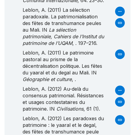
Comunità internazionale
, 64. 23–30.
Leblon, A. (2011) La sélection
paradoxale. La patrimonialisation
des fêtes de transhumance peules
au Mali. IN
La sélection
patrimoniale, Cahiers de l’Institut du
patrimoine de l’UQAM
, . 197–216.
Leblon, A. (2011) Le patrimoine
pastoral au prisme de la
décentralisation politique. Les fêtes
du yaaral et du degal au Mali. IN
Géographie et culture
, .
Leblon, A. (2012) Au-delà du
consensus patrimonial. Résistances
et usages contestataires du
patrimoine. IN
Civilisations
, 61 (1).
Leblon, A. (2012) Les paradoxes du
patrimoine : le yaaral et le degal,
des fêtes de transhumance peule