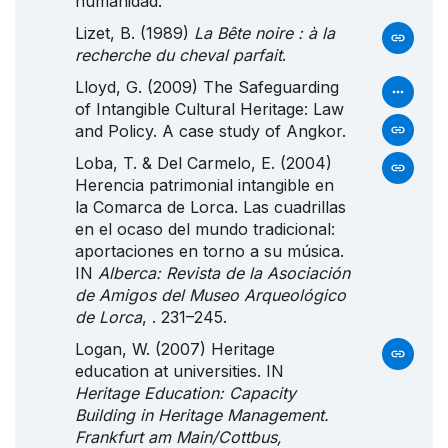
humanidad.
Lizet, B. (1989)
La Bête noire : à la
recherche du cheval parfait
.
Lloyd, G. (2009) The Safeguarding
of Intangible Cultural Heritage: Law
and Policy. A case study of Angkor.
Loba, T. & Del Carmelo, E. (2004)
Herencia patrimonial intangible en
la
Comarca
de
Lorca
.
Las
cuadrillas
en el ocaso del mundo tradicional:
aportaciones en torno a su música.
IN
Alberca: Revista de la Asociación
de Amigos del Museo Arqueológico
de Lorca
, . 231–245.
Logan, W. (2007) Heritage
education at universities. IN
Heritage Education: Capacity
Building in Heritage Management.
Frankfurt am Main/Cottbus,