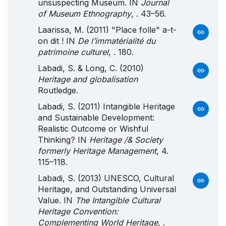
unsuspecting Museum. IN
Journal
of Museum Ethnography
, . 43–56.
Laarissa, M. (2011) "Place folle" a-t-
on dit ! IN
De l’immatérialité du
patrimoine culturel
, . 180.
Labadi, S. & Long, C. (2010)
Heritage and globalisation
Routledge.
Labadi, S. (2011) Intangible Heritage
and Sustainable Development:
Realistic Outcome or Wishful
Thinking? IN
Heritage /& Society
formerly Heritage Management
, 4.
115–118.
Labadi, S. (2013) UNESCO, Cultural
Heritage, and Outstanding Universal
Value. IN
The Intangible Cultural
Heritage Convention:
Complementing World Heritage
, .