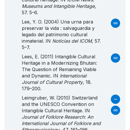
Museums and Intangible Heritage
,
57. 5–6.
Lee, Y. O. (2004) Una urna para
preservar la vida : salvaguardia y
legado del patrimonio cultural
inmaterial. IN
Noticias del ICOM
, 57.
5–7.
Lees, E. (2011) Intangible Cultural
Heritage in a Modernizing Bhutan:
The Question of Remaining Viable
and Dynamic. IN
International
Journal of Cultural Property
, 18.
179–200.
Leimgruber, W. (2010) Switzerland
and the UNESCO Convention on
Intangible Cultural Heritage. IN
Journal of Folklore Research: An
International Journal of Folklore and
Ethnomusicology
, 47. 161–196.