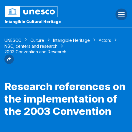
Togg
navi
Intangible Cultural Heritage
UNESCO
Culture
Intangible Heritage
Actors
NGO, centers and research
2003 Convention and Research
Research references on
the implementation of
the 2003 Convention