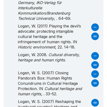
Germany, IKO-Verlag für
Interkulturelle
Kommunikation/Brandenburg
Technical University
, . 64–69.
Logan, W. (2011) Playing the devil’s
advocate: protecting intangible
cultural heritage and the
infringement of human rights. IN
Historic environment
, 22. 14–18.
Logan, W. 2008.
Cultural diversity,
heritage and human rights
.
Logan, W. S. (2007) Closing
Pandora’s Box: Human Rights
Conundrums in Cultural Heritage
Protection. IN
Cultural heritage and
human rights
, . 33–52.
Logan, W. S. (2007) Reshaping the
‘sunburnt country’: Heritage and