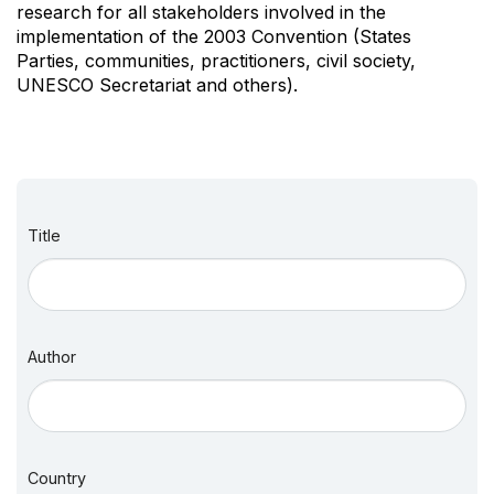
research for all stakeholders involved in the
implementation of the 2003 Convention (States
Parties, communities, practitioners, civil society,
UNESCO Secretariat and others).
Title
Author
Country