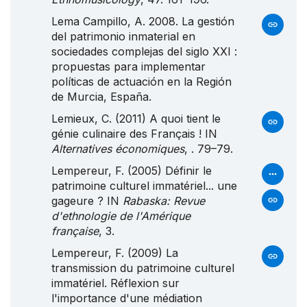
Lema Campillo, A. 2008. La gestión
del patrimonio inmaterial en
sociedades complejas del siglo
XXI
:
propuestas para implementar
políticas de actuación en la
Región
de
Murcia
,
España
.
Lemieux, C. (2011) A quoi tient le
génie culinaire des Français ! IN
Alternatives économiques
, . 79–79.
Lempereur, F. (2005) Définir le
patrimoine culturel immatériel... une
gageure ? IN
Rabaska: Revue
d'ethnologie de l'Amérique
française
, 3.
Lempereur, F. (2009) La
transmission du patrimoine culturel
immatériel. Réflexion sur
l'importance d'une médiation