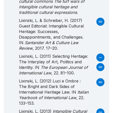
cultural commons The turf wars of
intangible cultural heritage and
traditional cultural expressions
.
Lixinski, L. & Schreiber, H. (2017)
Guest Editorial: Intangible Cultural
Heritage: Successes,
Disappointments, and Challenges.
IN
Santander Art & Culture Law
Review
, 2017. 17–20.
Lixinski, L. (2011) Selecting Heritage:
The Interplay of Art, Politics and
Identity. IN
The European Journal of
International Law
, 22. 81–100.
Lixinski, L. (2012) Luci e Ombre :
The Bright and Dark Sides of
International Heritage Law. IN
Italian
Yearbook of International Law
, 22.
133–153.
Lixinski, L. (2013)
Intangible Cultural