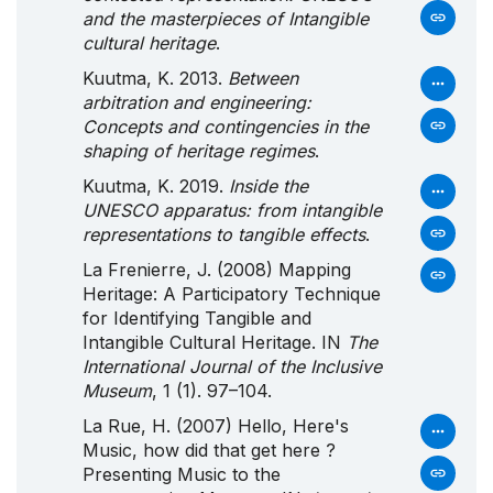
and the masterpieces of Intangible
cultural heritage
.
Kuutma, K. 2013.
Between
arbitration and engineering:
Concepts and contingencies in the
shaping of heritage regimes
.
Kuutma, K. 2019.
Inside the
UNESCO apparatus: from intangible
representations to tangible effects
.
La Frenierre, J. (2008) Mapping
Heritage: A Participatory Technique
for Identifying Tangible and
Intangible Cultural Heritage. IN
The
International Journal of the Inclusive
Museum
, 1 (1). 97–104.
La Rue, H. (2007) Hello, Here's
Music, how did that get here ?
Presenting Music to the