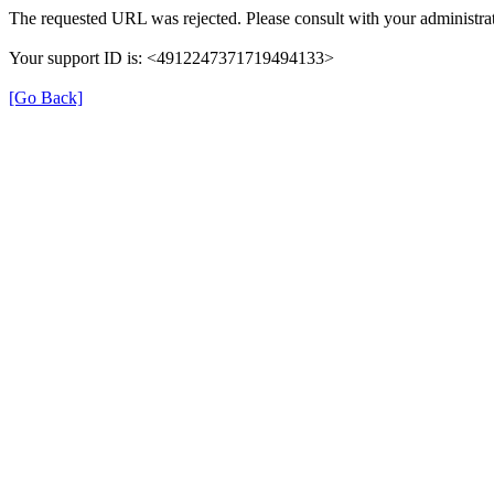
The requested URL was rejected. Please consult with your administrat
Your support ID is: <4912247371719494133>
[Go Back]