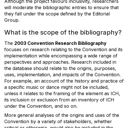
Although the project favours inclusivity, researchers
will moderate the bibliographic entries to ensure that
they fall under the scope defined by the Editorial
Group.
What is the scope of the bibliography?
The
2003 Convention Research Bibliography
focuses on research relating to the Convention and its
implementation while encompassing a wide range of
perspectives and approaches. Research included in
the database should relate to the origins, purposes,
uses, implementation, and impacts of the Convention.
For example, an account of the history and practice of
a specific music or dance might not be included,
unless it relates to the framing of the element as ICH,
its inclusion or exclusion from an inventory of ICH
under the Convention, and so on.
More general analyses of the origins and uses of the
Convention by a variety of stakeholders, whether
critical or otherwise, would also be included in the