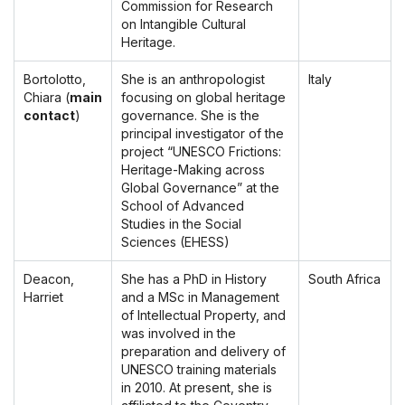
Commission for Research
on Intangible Cultural
Heritage.
Bortolotto,
She is an anthropologist
Italy
Chiara (
main
focusing on global heritage
contact
)
governance. She is the
principal investigator of the
project “UNESCO Frictions:
Heritage-Making across
Global Governance” at the
School of Advanced
Studies in the Social
Sciences (EHESS)
Deacon,
She has a PhD in History
South Africa
Harriet
and a MSc in Management
of Intellectual Property, and
was involved in the
preparation and delivery of
UNESCO training materials
in 2010. At present, she is