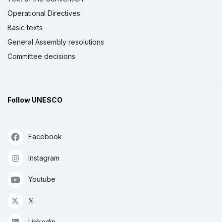
Operational Directives
Basic texts
General Assembly resolutions
Committee decisions
Follow UNESCO
Facebook
Instagram
Youtube
𝕏
Linkedin