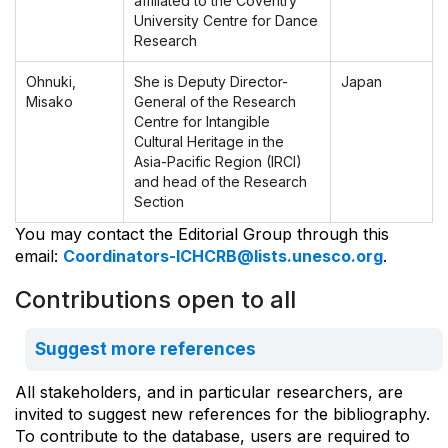
affiliated to the Coventry
University Centre for Dance
Research
Ohnuki,
She is Deputy Director-
Japan
Misako
General of the Research
Centre for Intangible
Cultural Heritage in the
Asia-Pacific Region (IRCI)
and head of the Research
Section
You may contact the Editorial Group through this
email:
Coordinators-ICHCRB@lists.unesco.org
.
Contributions open to all
Suggest more references
All stakeholders, and in particular researchers, are
invited to suggest new references for the bibliography.
To contribute to the database, users are required to