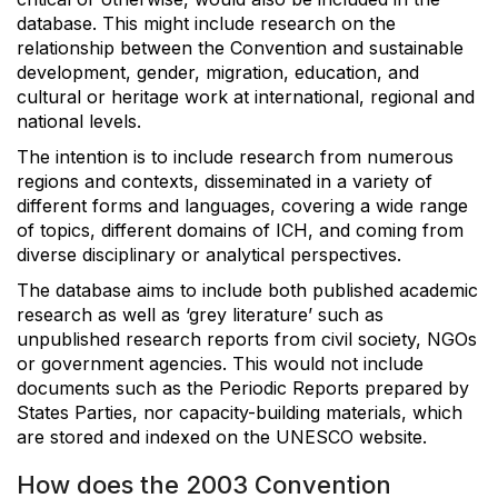
database. This might include research on the
relationship between the Convention and sustainable
development, gender, migration, education, and
cultural or heritage work at international, regional and
national levels.
The intention is to include research from numerous
regions and contexts, disseminated in a variety of
different forms and languages, covering a wide range
of topics, different domains of ICH, and coming from
diverse disciplinary or analytical perspectives.
The database aims to include both published academic
research as well as ‘grey literature’ such as
unpublished research reports from civil society, NGOs
or government agencies. This would not include
documents such as the Periodic Reports prepared by
States Parties, nor capacity-building materials, which
are stored and indexed on the UNESCO website.
How does the 2003 Convention