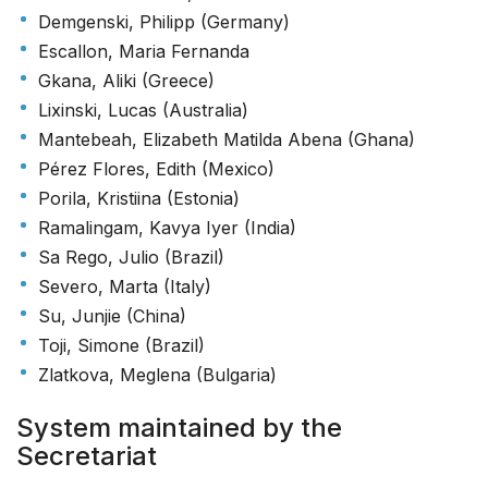
Demgenski, Philipp (Germany)
Escallon, Maria Fernanda
Gkana, Aliki (Greece)
Lixinski, Lucas (Australia)
Mantebeah, Elizabeth Matilda Abena (Ghana)
Pérez Flores, Edith (Mexico)
Porila, Kristiina (Estonia)
Ramalingam, Kavya Iyer (India)
Sa Rego, Julio (Brazil)
Severo, Marta (Italy)
Su, Junjie (China)
Toji, Simone (Brazil)
Zlatkova, Meglena (Bulgaria)
System maintained by the
Secretariat