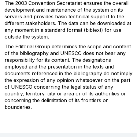
The 2003 Convention Secretariat ensures the overall
development and maintenance of the system on its
servers and provides basic technical support to the
different stakeholders. The data can be downloaded at
any moment in a standard format (bibtext) for use
outside the system.
The Editorial Group determines the scope and content
of the bibliography and UNESCO does not bear any
responsibility for its content. The designations
employed and the presentation in the texts and
documents referenced in the bibliography do not imply
the expression of any opinion whatsoever on the part
of UNESCO concerning the legal status of any
country, territory, city or area or of its authorities or
concerning the delimitation of its frontiers or
boundaries.