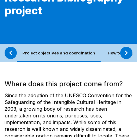
project
Project objectives and coordination
How to sugges
Where does this project come from?
Since the adoption of the UNESCO Convention for the
Safeguarding of the Intangible Cultural Heritage in
2003, a growing body of research has been
undertaken on its origins, purposes, uses,
implementation, and impacts. While some of this
research is well known and widely disseminated, a
considerable portion remains difficult to locate. There