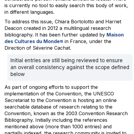
is currently no tool to easily search this body of work,
in different languages.
To address this issue, Chiara Bortolotto and Harriet
Deacon created in 2012 a multilingual research
bibliography. It has been further updated by
Maison
des Cultures du Monde
in France, under the
Direction of Séverine Cachat.
Initial entries are still being reviewed to ensure
an overall consistency against the scope defined
below
As part of ongoing efforts to support the
implementation of the Convention, the UNESCO
Secretariat to the Convention is hosting an online
searchable database of research relating to the
Convention, known as the 2003 Convention Research
Bibliography. Initially including the references
mentioned above (more than 1000 entries) and
partially indexed, the research community is invited to