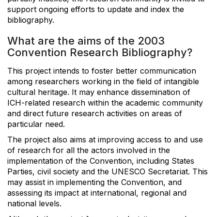
support ongoing efforts to update and index the
bibliography.
What are the aims of the 2003
Convention Research Bibliography?
This project intends to foster better communication
among researchers working in the field of intangible
cultural heritage. It may enhance dissemination of
ICH-related research within the academic community
and direct future research activities on areas of
particular need.
The project also aims at improving access to and use
of research for all the actors involved in the
implementation of the Convention, including States
Parties, civil society and the UNESCO Secretariat. This
may assist in implementing the Convention, and
assessing its impact at international, regional and
national levels.