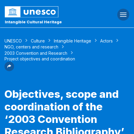
Togg
navi
Intangible Cultural Heritage
UNESCO
Culture
Intangible Heritage
Actors
NGO, centers and research
2003 Convention and Research
Project objectives and coordination
Objectives, scope and
coordination of the
‘2003 Convention
Research Bibliography’