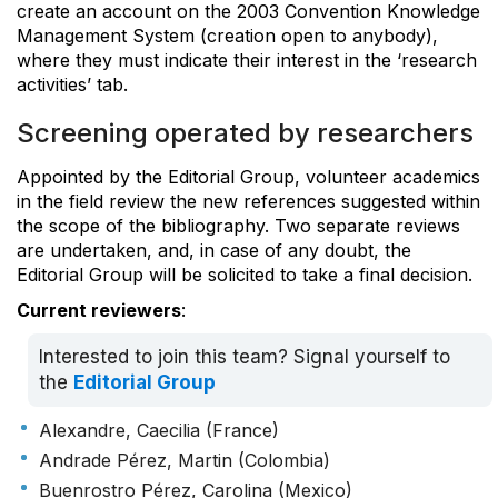
create an account on the 2003 Convention Knowledge
Management System (creation open to anybody),
where they must indicate their interest in the ‘research
activities’ tab.
Screening operated by researchers
Appointed by the Editorial Group, volunteer academics
in the field review the new references suggested within
the scope of the bibliography. Two separate reviews
are undertaken, and, in case of any doubt, the
Editorial Group will be solicited to take a final decision.
Current reviewers
:
Interested to join this team? Signal yourself to
the
Editorial Group
Alexandre, Caecilia (France)
Andrade Pérez, Martin (Colombia)
Buenrostro Pérez, Carolina (Mexico)