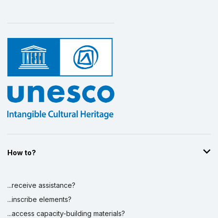
How to?
...receive assistance?
...inscribe elements?
...access capacity-building materials?