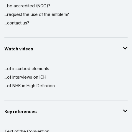
...be accredited (NGO)?
...request the use of the emblem?
...contact us?
Watch videos
...of inscribed elements
...of interviews on ICH
...of NHK in High Definition
Key references
Text of the Convention