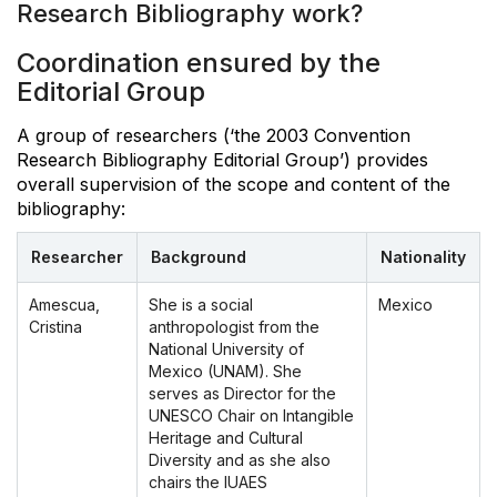
Research Bibliography work?
Coordination ensured by the
Editorial Group
A group of researchers (‘the 2003 Convention
Research Bibliography Editorial Group’) provides
overall supervision of the scope and content of the
bibliography:
Researcher
Background
Nationality
Amescua,
She is a social
Mexico
Cristina
anthropologist from the
National University of
Mexico (UNAM). She
serves as Director for the
UNESCO Chair on Intangible
Heritage and Cultural
Diversity and as she also
chairs the IUAES