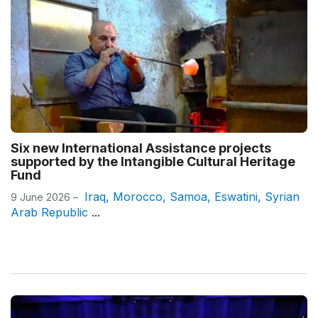
Six new International Assistance projects
supported by the Intangible Cultural Heritage
Fund
Iraq
,
Morocco
,
Samoa
,
Eswatini
,
Syrian
9 June 2026 –
Arab Republic
...