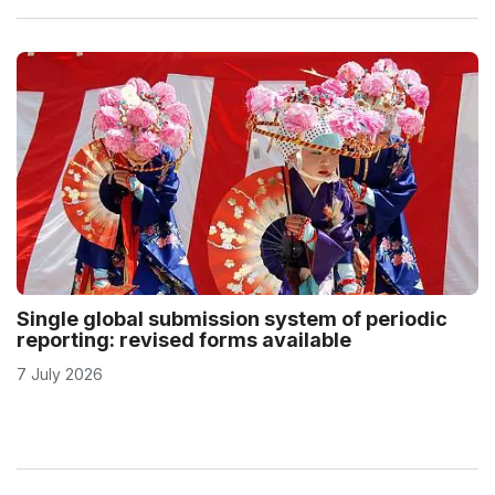
Single global submission system of periodic
reporting: revised forms available
7 July 2026