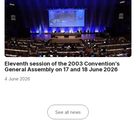
Eleventh session of the 2003 Convention’s
General Assembly on 17 and 18 June 2026
4 June 2026
See all news