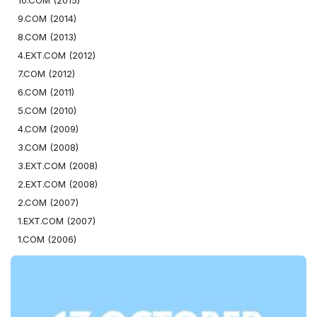
10.COM (2015)
9.COM (2014)
8.COM (2013)
4.EXT.COM (2012)
7.COM (2012)
6.COM (2011)
5.COM (2010)
4.COM (2009)
3.COM (2008)
3.EXT.COM (2008)
2.EXT.COM (2008)
2.COM (2007)
1.EXT.COM (2007)
1.COM (2006)