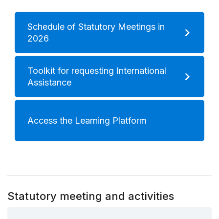
Schedule of Statutory Meetings in
2026
Toolkit for requesting International
Assistance
Access the Learning Platform
Statutory meeting and activities