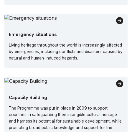
Emergency situations
Living heritage throughout the world is increasingly affected
by emergencies, including conflicts and disasters caused by
natural and human-induced hazards.
Capacity Building
The Programme was put in place in 2009 to support
countries in safeguarding their intangible cultural heritage
and harness its potential for sustainable development, while
promoting broad public knowledge and support for the