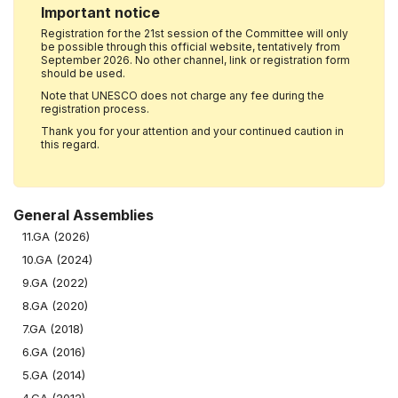
Important notice
Registration for the 21st session of the Committee will only
be possible through this official website, tentatively from
September 2026. No other channel, link or registration form
should be used.
Note that UNESCO does not charge any fee during the
registration process.
Thank you for your attention and your continued caution in
this regard.
General Assemblies
11.GA (2026)
10.GA (2024)
9.GA (2022)
8.GA (2020)
7.GA (2018)
6.GA (2016)
5.GA (2014)