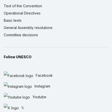
Text of the Convention
Operational Directives
Basic texts
General Assembly resolutions
Committee decisions
Follow UNESCO
Facebook
Instagram
Youtube
𝕏