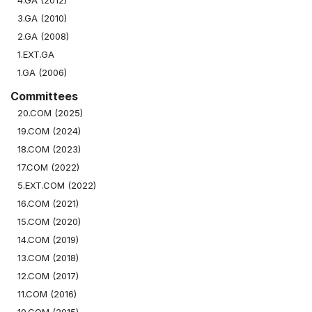
4.GA (2012)
3.GA (2010)
2.GA (2008)
1.EXT.GA
1.GA (2006)
Committees
20.COM (2025)
19.COM (2024)
18.COM (2023)
17.COM (2022)
5.EXT.COM (2022)
16.COM (2021)
15.COM (2020)
14.COM (2019)
13.COM (2018)
12.COM (2017)
11.COM (2016)