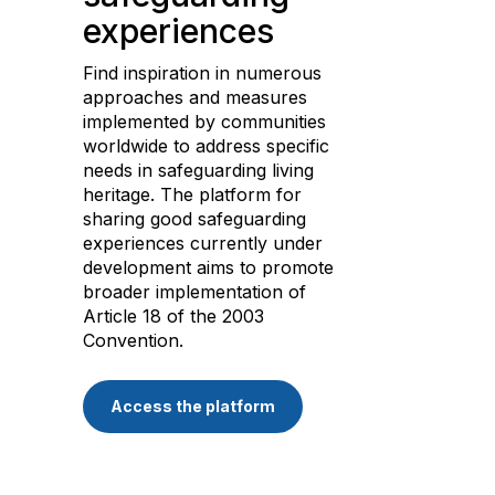
experiences
Find inspiration in numerous
approaches and measures
implemented by communities
worldwide to address specific
needs in safeguarding living
heritage. The platform for
sharing good safeguarding
experiences currently under
development aims to promote
broader implementation of
Article 18 of the 2003
Convention.
Access the platform