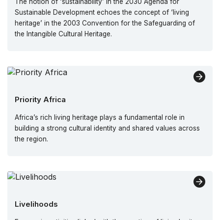
The notion of ‘sustainability’ in the 2030 Agenda for
Sustainable Development echoes the concept of ‘living
heritage’ in the 2003 Convention for the Safeguarding of
the Intangible Cultural Heritage.
Priority Africa
Africa’s rich living heritage plays a fundamental role in
building a strong cultural identity and shared values across
the region.
Livelihoods