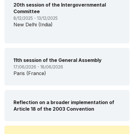
20th session of the Intergovernmental
Committee
8/12/2025 - 13/12/2025
New Delhi (India)
11th session of the General Assembly
17/06/2026 - 18/06/2026
Paris (France)
Reflection on a broader implementation of
Article 18 of the 2003 Convention