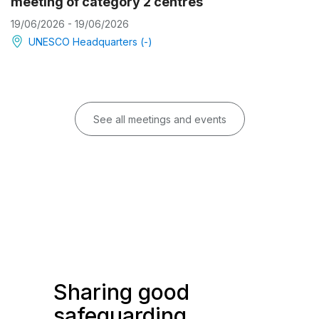
meeting of category 2 centres
19/06/2026 - 19/06/2026
UNESCO Headquarters (-)
See all meetings and events
Sharing good
safeguarding