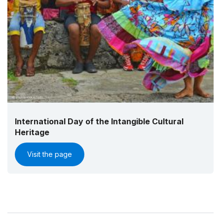
International Day of the Intangible Cultural
Heritage
Visit the page