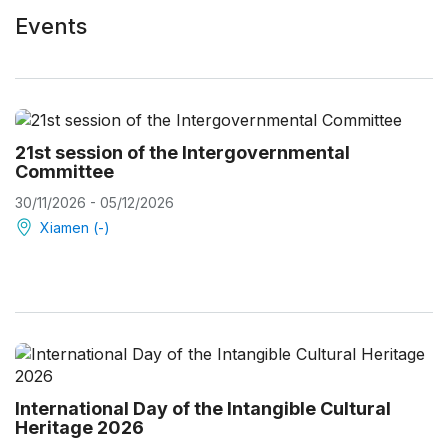
Events
21st session of the Intergovernmental
Committee
30/11/2026 - 05/12/2026
Xiamen (-)
International Day of the Intangible Cultural
Heritage 2026