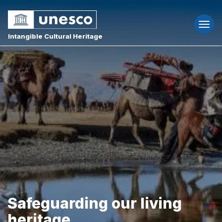
Togg
navi
Intangible Cultural Heritage
Safeguarding our living
heritage