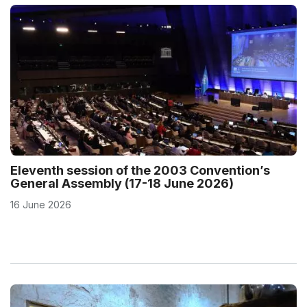
Eleventh session of the 2003 Convention’s
General Assembly (17-18 June 2026)
16 June 2026