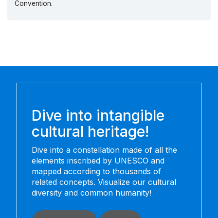
Convention.
Dive into intangible
cultural heritage!
Dive into a constellation made of all the
elements inscribed by UNESCO and
mapped according to thousands of
related concepts. Visualize our cultural
diversity and common humanity!