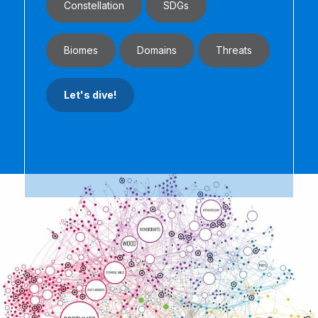
Constellation
SDGs
Biomes
Domains
Threats
Let's dive!