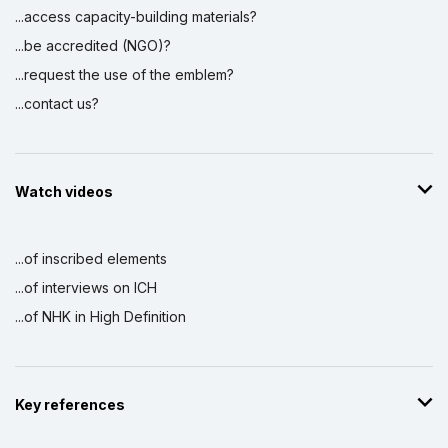
...access capacity-building materials?
...be accredited (NGO)?
...request the use of the emblem?
...contact us?
Watch videos
...of inscribed elements
...of interviews on ICH
...of NHK in High Definition
Key references