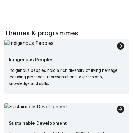
Themes & programmes
Indigenous Peoples
Indigenous peoples hold a rich diversity of living heritage,
including practices, representations, expressions,
knowledge and skills.
Sustainable Development