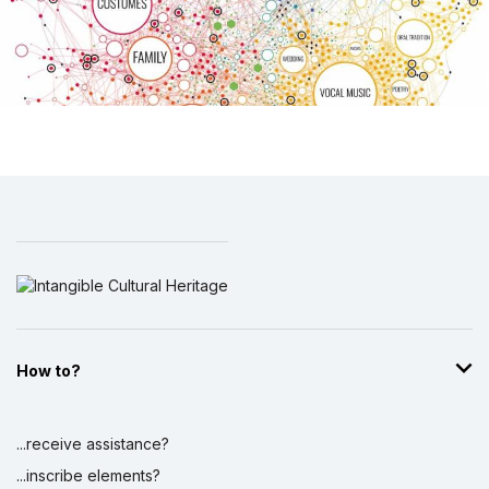
How to?
...receive assistance?
...inscribe elements?