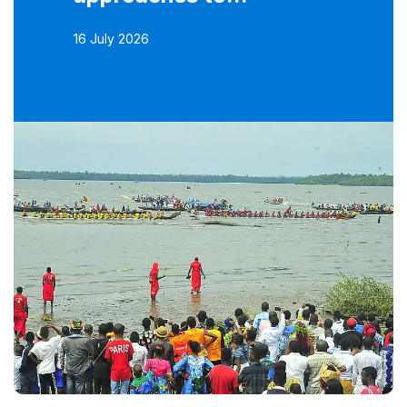
16 July 2026