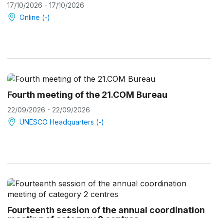
17/10/2026 - 17/10/2026
Online (-)
Fourth meeting of the 21.COM Bureau
22/09/2026 - 22/09/2026
UNESCO Headquarters (-)
Fourteenth session of the annual coordination