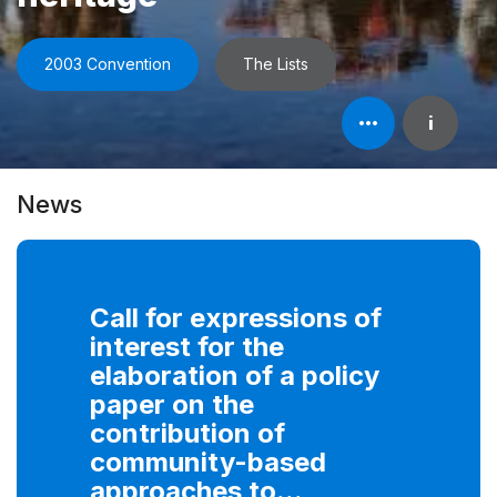
2003 Convention
The Lists
Open
i
element's
information
News
Call for expressions of
interest for the
elaboration of a policy
paper on the
contribution of
community-based
approaches to...