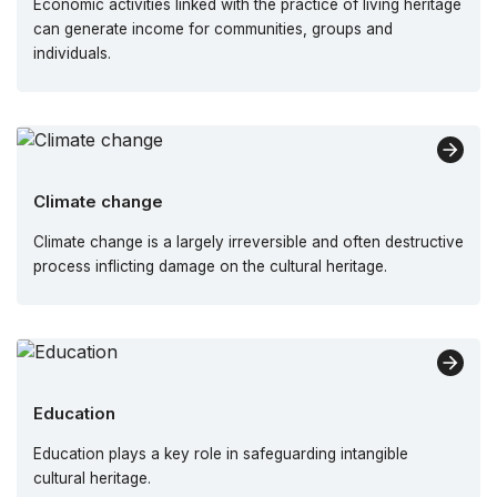
Economic activities linked with the practice of living heritage
can generate income for communities, groups and
individuals.
Climate change
Climate change is a largely irreversible and often destructive
process inflicting damage on the cultural heritage.
Education
Education plays a key role in safeguarding intangible
cultural heritage.