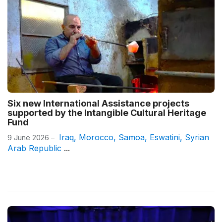
Six new International Assistance projects
supported by the Intangible Cultural Heritage
Fund
Iraq
,
Morocco
,
Samoa
,
Eswatini
,
Syrian
9 June 2026 –
Arab Republic
...