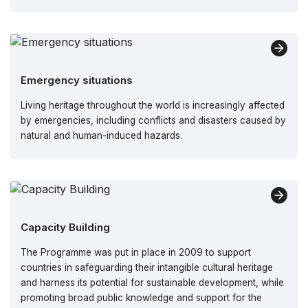
Emergency situations
Living heritage throughout the world is increasingly affected
by emergencies, including conflicts and disasters caused by
natural and human-induced hazards.
Capacity Building
The Programme was put in place in 2009 to support
countries in safeguarding their intangible cultural heritage
and harness its potential for sustainable development, while
promoting broad public knowledge and support for the