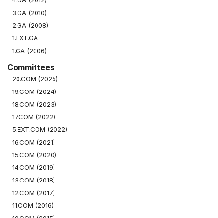
4.GA (2012)
3.GA (2010)
2.GA (2008)
1.EXT.GA
1.GA (2006)
Committees
20.COM (2025)
19.COM (2024)
18.COM (2023)
17.COM (2022)
5.EXT.COM (2022)
16.COM (2021)
15.COM (2020)
14.COM (2019)
13.COM (2018)
12.COM (2017)
11.COM (2016)