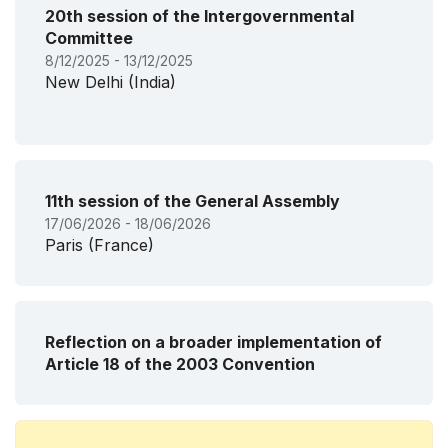
20th session of the Intergovernmental
Committee
8/12/2025 - 13/12/2025
New Delhi (India)
11th session of the General Assembly
17/06/2026 - 18/06/2026
Paris (France)
Reflection on a broader implementation of
Article 18 of the 2003 Convention