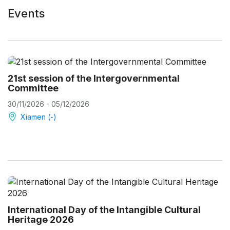
Events
21st session of the Intergovernmental
Committee
30/11/2026 - 05/12/2026
Xiamen (-)
International Day of the Intangible Cultural
Heritage 2026