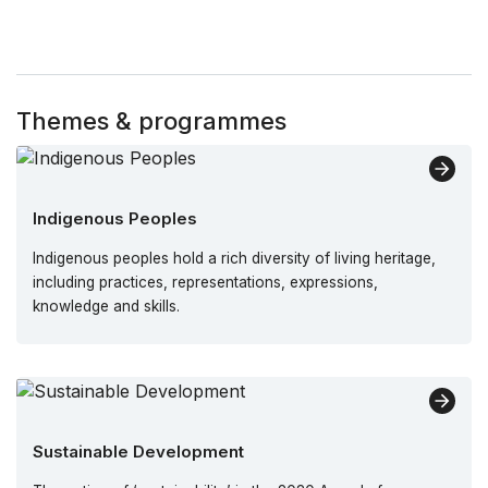
Themes & programmes
Indigenous Peoples
Indigenous peoples hold a rich diversity of living heritage,
including practices, representations, expressions,
knowledge and skills.
Sustainable Development