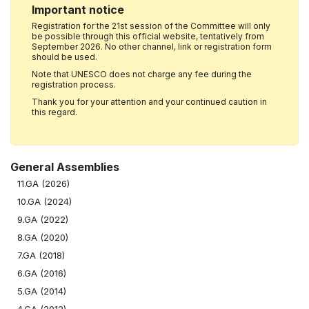
Important notice
Registration for the 21st session of the Committee will only
be possible through this official website, tentatively from
September 2026. No other channel, link or registration form
should be used.
Note that UNESCO does not charge any fee during the
registration process.
Thank you for your attention and your continued caution in
this regard.
General Assemblies
11.GA (2026)
10.GA (2024)
9.GA (2022)
8.GA (2020)
7.GA (2018)
6.GA (2016)
5.GA (2014)