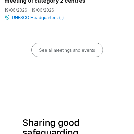
meeting of category 2 centres
19/06/2026 - 19/06/2026
UNESCO Headquarters (-)
See all meetings and events
Sharing good
safeguarding