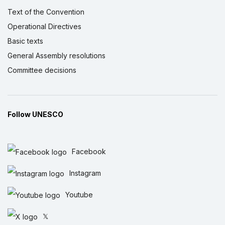
Text of the Convention
Operational Directives
Basic texts
General Assembly resolutions
Committee decisions
Follow UNESCO
Facebook
Instagram
Youtube
𝕏