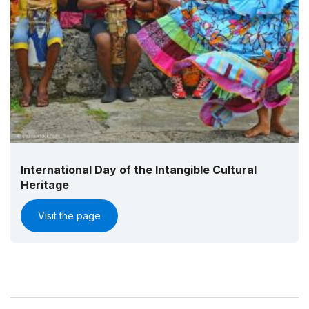
International Day of the Intangible Cultural
Heritage
Visit the page