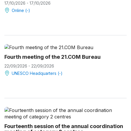
17/10/2026 - 17/10/2026
Online (-)
Fourth meeting of the 21.COM Bureau
22/09/2026 - 22/09/2026
UNESCO Headquarters (-)
Fourteenth session of the annual coordination