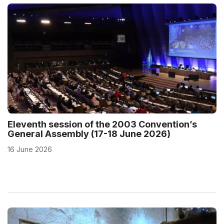
Eleventh session of the 2003 Convention’s
General Assembly (17-18 June 2026)
16 June 2026