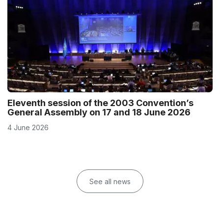
Eleventh session of the 2003 Convention’s
General Assembly on 17 and 18 June 2026
4 June 2026
See all news