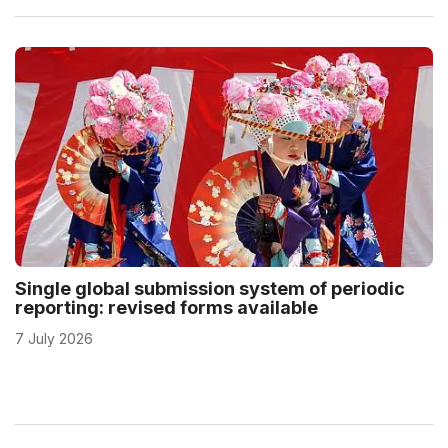
Single global submission system of periodic
reporting: revised forms available
7 July 2026