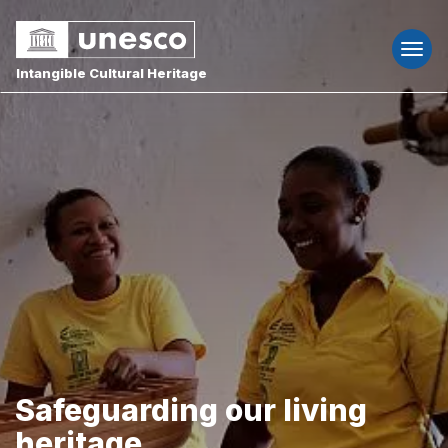
Togg
navi
Intangible Cultural Heritage
Safeguarding our living
heritage