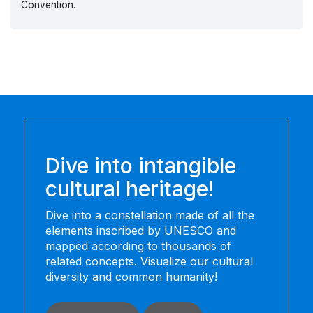
Convention.
Dive into intangible
cultural heritage!
Dive into a constellation made of all the
elements inscribed by UNESCO and
mapped according to thousands of
related concepts. Visualize our cultural
diversity and common humanity!