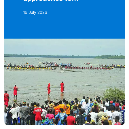
16 July 2026