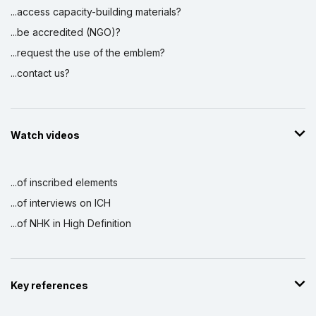
...access capacity-building materials?
...be accredited (NGO)?
...request the use of the emblem?
...contact us?
Watch videos
...of inscribed elements
...of interviews on ICH
...of NHK in High Definition
Key references