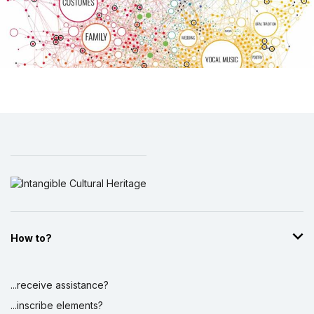
How to?
...receive assistance?
...inscribe elements?