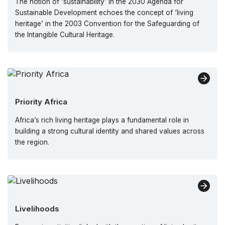
The notion of ‘sustainability’ in the 2030 Agenda for
Sustainable Development echoes the concept of ‘living
heritage’ in the 2003 Convention for the Safeguarding of
the Intangible Cultural Heritage.
Priority Africa
Africa’s rich living heritage plays a fundamental role in
building a strong cultural identity and shared values across
the region.
Livelihoods