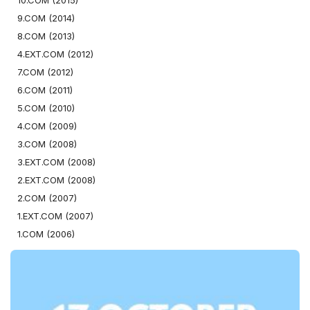
10.COM (2015)
9.COM (2014)
8.COM (2013)
4.EXT.COM (2012)
7.COM (2012)
6.COM (2011)
5.COM (2010)
4.COM (2009)
3.COM (2008)
3.EXT.COM (2008)
2.EXT.COM (2008)
2.COM (2007)
1.EXT.COM (2007)
1.COM (2006)