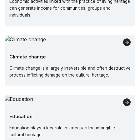
Economic activities linked with the practice of living heritage
can generate income for communities, groups and
individuals.
Climate change
Climate change is a largely irreversible and often destructive
process inflicting damage on the cultural heritage.
Education
Education plays a key role in safeguarding intangible
cultural heritage.