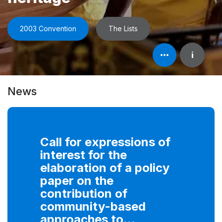
2003 Convention
The Lists
Open
i
element's
information
News
Call for expressions of
interest for the
elaboration of a policy
paper on the
contribution of
community-based
approaches to...