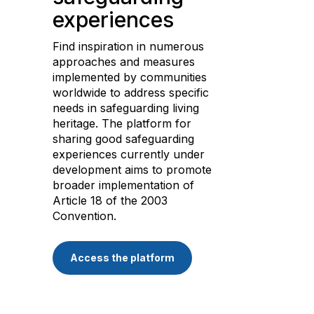
experiences
Find inspiration in numerous
approaches and measures
implemented by communities
worldwide to address specific
needs in safeguarding living
heritage. The platform for
sharing good safeguarding
experiences currently under
development aims to promote
broader implementation of
Article 18 of the 2003
Convention.
Access the platform