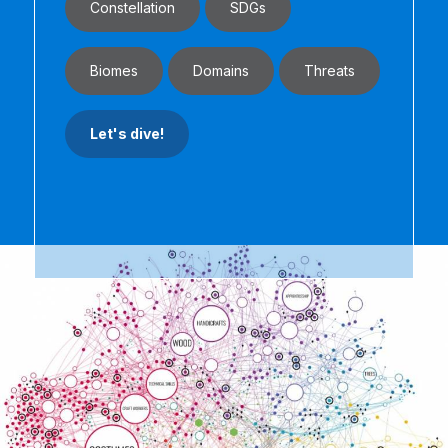
Constellation
SDGs
Biomes
Domains
Threats
Let's dive!