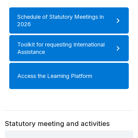
Schedule of Statutory Meetings in
2026
Toolkit for requesting International
Assistance
Access the Learning Platform
Statutory meeting and activities