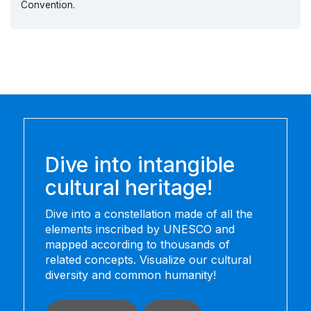
Convention.
Dive into intangible
cultural heritage!
Dive into a constellation made of all the
elements inscribed by UNESCO and
mapped according to thousands of
related concepts. Visualize our cultural
diversity and common humanity!