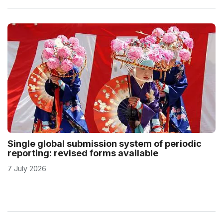
Single global submission system of periodic
reporting: revised forms available
7 July 2026