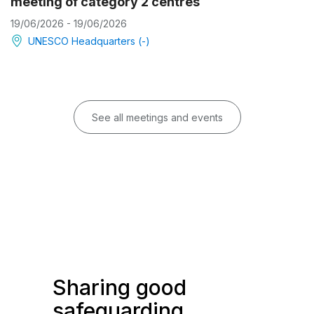
meeting of category 2 centres
19/06/2026 - 19/06/2026
UNESCO Headquarters (-)
See all meetings and events
Sharing good
safeguarding