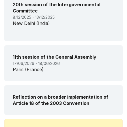
20th session of the Intergovernmental
Committee
8/12/2025 - 13/12/2025
New Delhi (India)
11th session of the General Assembly
17/06/2026 - 18/06/2026
Paris (France)
Reflection on a broader implementation of
Article 18 of the 2003 Convention