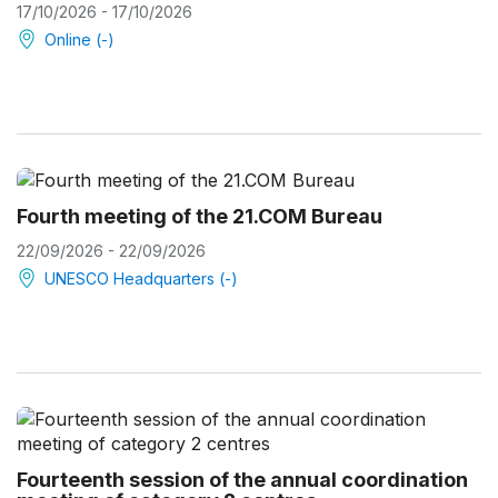
17/10/2026 - 17/10/2026
Online (-)
Fourth meeting of the 21.COM Bureau
22/09/2026 - 22/09/2026
UNESCO Headquarters (-)
Fourteenth session of the annual coordination