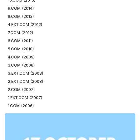
10.COM (2015)
9.COM (2014)
8.COM (2013)
4.EXT.COM (2012)
7.COM (2012)
6.COM (2011)
5.COM (2010)
4.COM (2009)
3.COM (2008)
3.EXT.COM (2008)
2.EXT.COM (2008)
2.COM (2007)
1.EXT.COM (2007)
1.COM (2006)