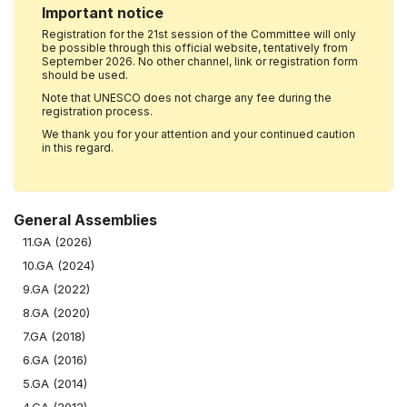
Important notice
Registration for the 21st session of the Committee will only
be possible through this official website, tentatively from
September 2026. No other channel, link or registration form
should be used.
Note that UNESCO does not charge any fee during the
registration process.
We thank you for your attention and your continued caution
in this regard.
General Assemblies
11.GA (2026)
10.GA (2024)
9.GA (2022)
8.GA (2020)
7.GA (2018)
6.GA (2016)
5.GA (2014)