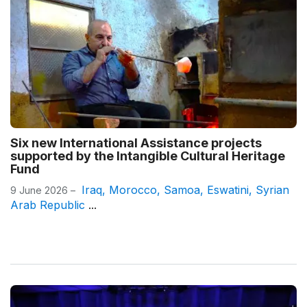
Six new International Assistance projects
supported by the Intangible Cultural Heritage
Fund
Iraq
,
Morocco
,
Samoa
,
Eswatini
,
Syrian
9 June 2026 –
Arab Republic
...