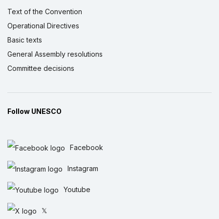
Text of the Convention
Operational Directives
Basic texts
General Assembly resolutions
Committee decisions
Follow UNESCO
Facebook
Instagram
Youtube
𝕏