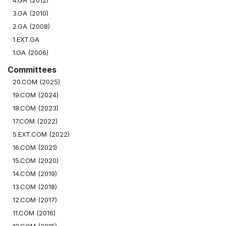
4.GA (2012)
3.GA (2010)
2.GA (2008)
1.EXT.GA
1.GA (2006)
Committees
20.COM (2025)
19.COM (2024)
18.COM (2023)
17.COM (2022)
5.EXT.COM (2022)
16.COM (2021)
15.COM (2020)
14.COM (2019)
13.COM (2018)
12.COM (2017)
11.COM (2016)