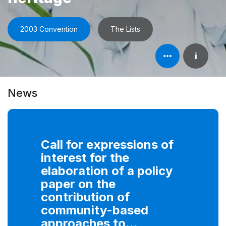
2003 Convention
The Lists
Open
i
element's
information
News
Call for expressions of
interest for the
elaboration of a policy
paper on the
contribution of
community-based
approaches to...