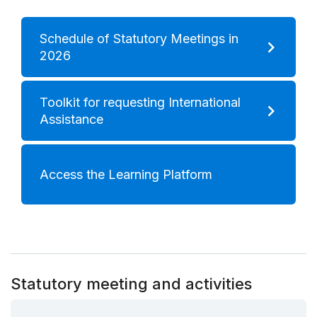
Schedule of Statutory Meetings in
2026
Toolkit for requesting International
Assistance
Access the Learning Platform
Statutory meeting and activities