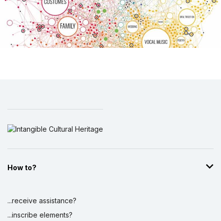
How to?
...receive assistance?
...inscribe elements?