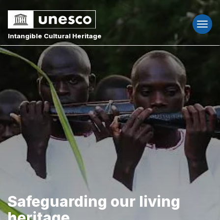
Togg
navi
Intangible Cultural Heritage
Safeguarding our living
heritage