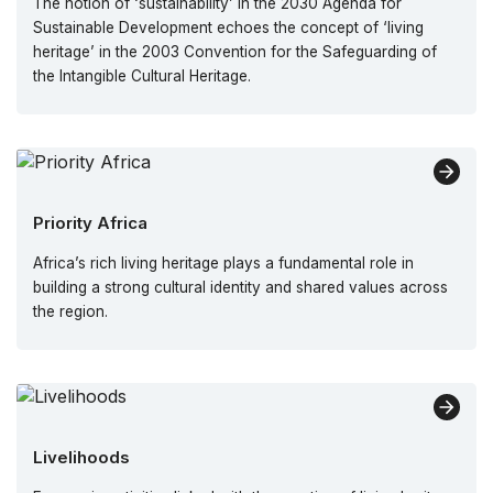
The notion of ‘sustainability’ in the 2030 Agenda for
Sustainable Development echoes the concept of ‘living
heritage’ in the 2003 Convention for the Safeguarding of
the Intangible Cultural Heritage.
Priority Africa
Africa’s rich living heritage plays a fundamental role in
building a strong cultural identity and shared values across
the region.
Livelihoods