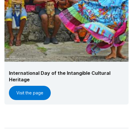
International Day of the Intangible Cultural
Heritage
Visit the page