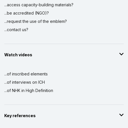
...access capacity-building materials?
...be accredited (NGO)?
...request the use of the emblem?
...contact us?
Watch videos
...of inscribed elements
...of interviews on ICH
...of NHK in High Definition
Key references