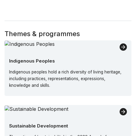
Themes & programmes
Indigenous Peoples
Indigenous peoples hold a rich diversity of living heritage,
including practices, representations, expressions,
knowledge and skills.
Sustainable Development