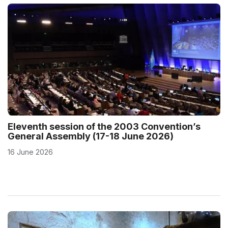
Eleventh session of the 2003 Convention’s
General Assembly (17-18 June 2026)
16 June 2026