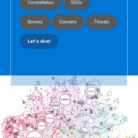
Constellation
SDGs
Biomes
Domains
Threats
Let's dive!