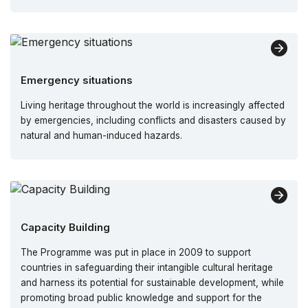
Emergency situations
Living heritage throughout the world is increasingly affected
by emergencies, including conflicts and disasters caused by
natural and human-induced hazards.
Capacity Building
The Programme was put in place in 2009 to support
countries in safeguarding their intangible cultural heritage
and harness its potential for sustainable development, while
promoting broad public knowledge and support for the