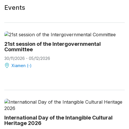
Events
21st session of the Intergovernmental
Committee
30/11/2026 - 05/12/2026
Xiamen (-)
International Day of the Intangible Cultural
Heritage 2026