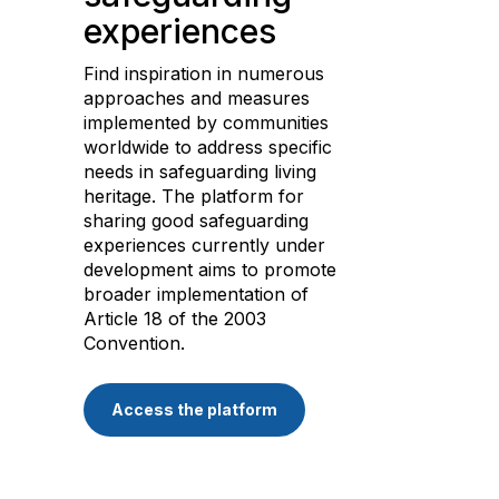
experiences
Find inspiration in numerous
approaches and measures
implemented by communities
worldwide to address specific
needs in safeguarding living
heritage. The platform for
sharing good safeguarding
experiences currently under
development aims to promote
broader implementation of
Article 18 of the 2003
Convention.
Access the platform