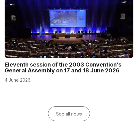
Eleventh session of the 2003 Convention’s
General Assembly on 17 and 18 June 2026
4 June 2026
See all news