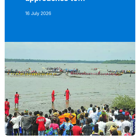
16 July 2026