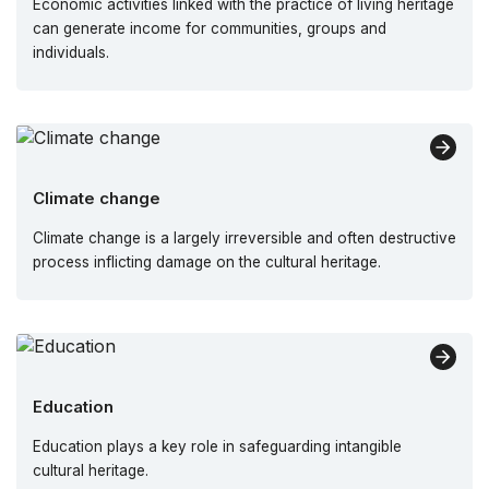
Economic activities linked with the practice of living heritage
can generate income for communities, groups and
individuals.
Climate change
Climate change is a largely irreversible and often destructive
process inflicting damage on the cultural heritage.
Education
Education plays a key role in safeguarding intangible
cultural heritage.