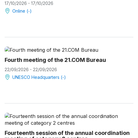
17/10/2026 - 17/10/2026
Online (-)
Fourth meeting of the 21.COM Bureau
22/09/2026 - 22/09/2026
UNESCO Headquarters (-)
Fourteenth session of the annual coordination