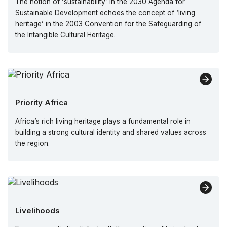
The notion of ‘sustainability’ in the 2030 Agenda for
Sustainable Development echoes the concept of ‘living
heritage’ in the 2003 Convention for the Safeguarding of
the Intangible Cultural Heritage.
Priority Africa
Africa’s rich living heritage plays a fundamental role in
building a strong cultural identity and shared values across
the region.
Livelihoods