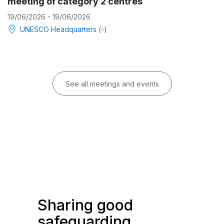
meeting of category 2 centres
19/06/2026 - 19/06/2026
UNESCO Headquarters (-)
See all meetings and events
Sharing good
safeguarding