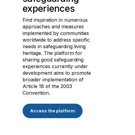
experiences
Find inspiration in numerous
approaches and measures
implemented by communities
worldwide to address specific
needs in safeguarding living
heritage. The platform for
sharing good safeguarding
experiences currently under
development aims to promote
broader implementation of
Article 18 of the 2003
Convention.
Access the platform