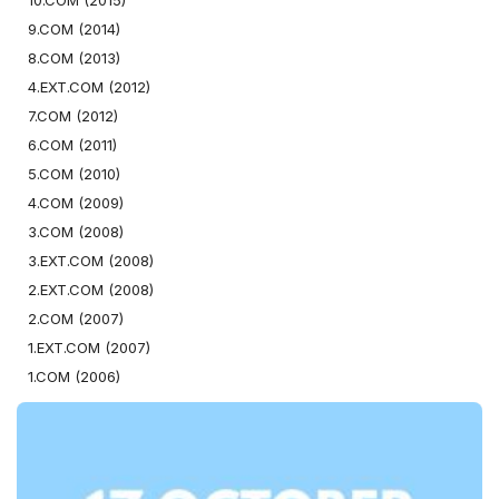
10.COM (2015)
9.COM (2014)
8.COM (2013)
4.EXT.COM (2012)
7.COM (2012)
6.COM (2011)
5.COM (2010)
4.COM (2009)
3.COM (2008)
3.EXT.COM (2008)
2.EXT.COM (2008)
2.COM (2007)
1.EXT.COM (2007)
1.COM (2006)