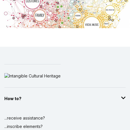
How to?
...receive assistance?
...inscribe elements?