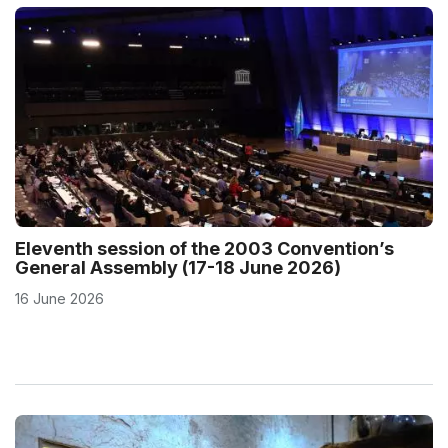
Eleventh session of the 2003 Convention’s
General Assembly (17-18 June 2026)
16 June 2026