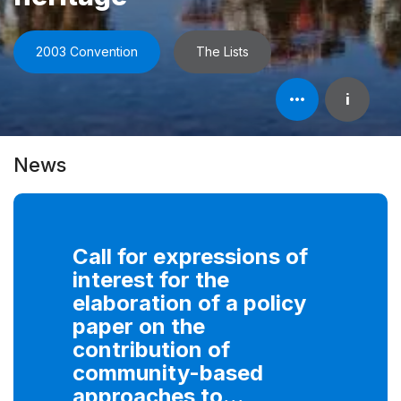
2003 Convention
The Lists
Open
i
element's
information
News
Call for expressions of
interest for the
elaboration of a policy
paper on the
contribution of
community-based
approaches to...