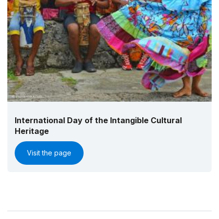
International Day of the Intangible Cultural
Heritage
Visit the page