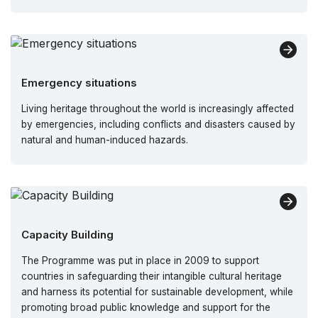
Emergency situations
Living heritage throughout the world is increasingly affected
by emergencies, including conflicts and disasters caused by
natural and human-induced hazards.
Capacity Building
The Programme was put in place in 2009 to support
countries in safeguarding their intangible cultural heritage
and harness its potential for sustainable development, while
promoting broad public knowledge and support for the