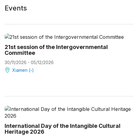
Events
21st session of the Intergovernmental
Committee
30/11/2026 - 05/12/2026
Xiamen (-)
International Day of the Intangible Cultural
Heritage 2026