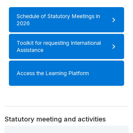
Schedule of Statutory Meetings in
2026
Toolkit for requesting International
Assistance
Access the Learning Platform
Statutory meeting and activities