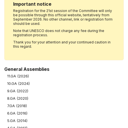
Important notice
Registration for the 21st session of the Committee will only
be possible through this official website, tentatively from
September 2026. No other channel, link or registration form
should be used.
Note that UNESCO does not charge any fee during the
registration process.
Thank you for your attention and your continued caution in
this regard.
General Assemblies
11.GA (2026)
10.GA (2024)
9.GA (2022)
8.GA (2020)
7.GA (2018)
6.GA (2016)
5.GA (2014)