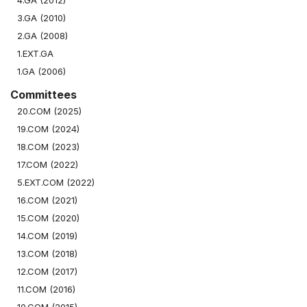
4.GA (2012)
3.GA (2010)
2.GA (2008)
1.EXT.GA
1.GA (2006)
Committees
20.COM (2025)
19.COM (2024)
18.COM (2023)
17.COM (2022)
5.EXT.COM (2022)
16.COM (2021)
15.COM (2020)
14.COM (2019)
13.COM (2018)
12.COM (2017)
11.COM (2016)