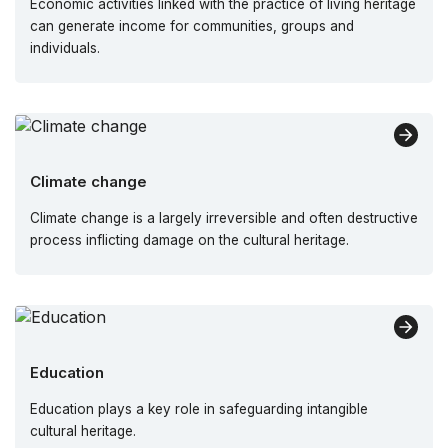
Economic activities linked with the practice of living heritage
can generate income for communities, groups and
individuals.
Climate change
Climate change is a largely irreversible and often destructive
process inflicting damage on the cultural heritage.
Education
Education plays a key role in safeguarding intangible
cultural heritage.