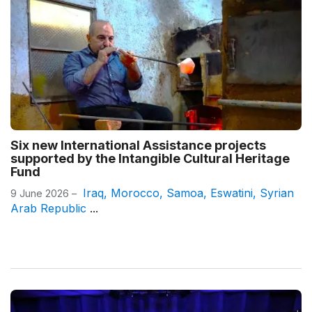
Six new International Assistance projects
supported by the Intangible Cultural Heritage
Fund
Iraq
,
Morocco
,
Samoa
,
Eswatini
,
Syrian
9 June 2026 –
Arab Republic
...