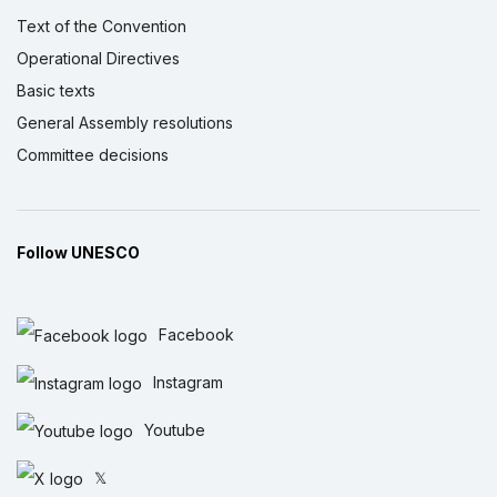
Text of the Convention
Operational Directives
Basic texts
General Assembly resolutions
Committee decisions
Follow UNESCO
Facebook
Instagram
Youtube
𝕏