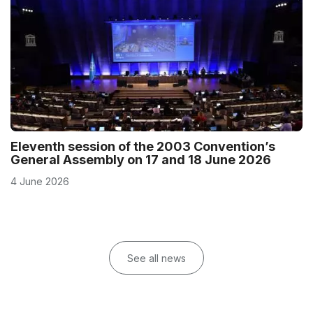
Eleventh session of the 2003 Convention’s
General Assembly on 17 and 18 June 2026
4 June 2026
See all news