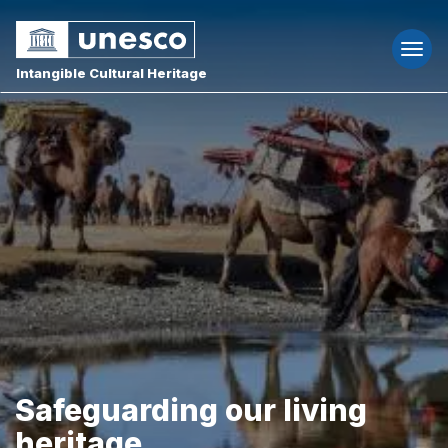
Togg
navi
Intangible Cultural Heritage
Safeguarding our living
heritage