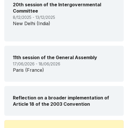
20th session of the Intergovernmental
Committee
8/12/2025 - 13/12/2025
New Delhi (India)
11th session of the General Assembly
17/06/2026 - 18/06/2026
Paris (France)
Reflection on a broader implementation of
Article 18 of the 2003 Convention