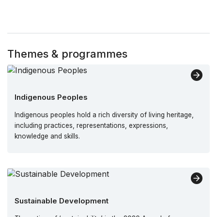
Themes & programmes
Indigenous Peoples
Indigenous peoples hold a rich diversity of living heritage,
including practices, representations, expressions,
knowledge and skills.
Sustainable Development