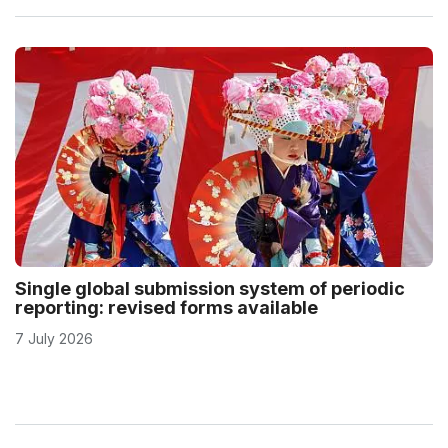
Single global submission system of periodic
reporting: revised forms available
7 July 2026