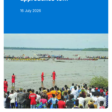
16 July 2026