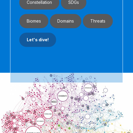
Constellation
SDGs
Biomes
Domains
Threats
Let's dive!