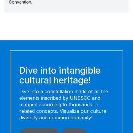
Convention.
Dive into intangible
cultural heritage!
Dive into a constellation made of all the
elements inscribed by UNESCO and
mapped according to thousands of
related concepts. Visualize our cultural
diversity and common humanity!