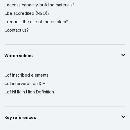
...access capacity-building materials?
...be accredited (NGO)?
...request the use of the emblem?
...contact us?
Watch videos
...of inscribed elements
...of interviews on ICH
...of NHK in High Definition
Key references