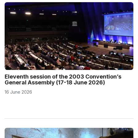
Eleventh session of the 2003 Convention’s
General Assembly (17-18 June 2026)
16 June 2026