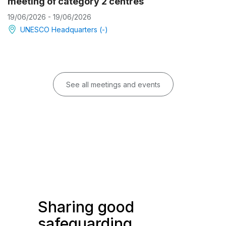
meeting of category 2 centres
19/06/2026 - 19/06/2026
UNESCO Headquarters (-)
See all meetings and events
Sharing good
safeguarding