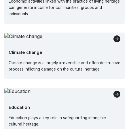
Economic activities linked with the practice of living heritage
can generate income for communities, groups and
individuals.
Climate change
Climate change is a largely irreversible and often destructive
process inflicting damage on the cultural heritage.
Education
Education plays a key role in safeguarding intangible
cultural heritage.