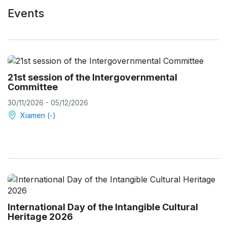
Events
21st session of the Intergovernmental
Committee
30/11/2026 - 05/12/2026
Xiamen (-)
International Day of the Intangible Cultural
Heritage 2026