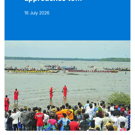
16 July 2026