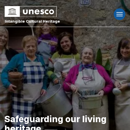
Togg
navi
Intangible Cultural Heritage
Safeguarding our living
heritage