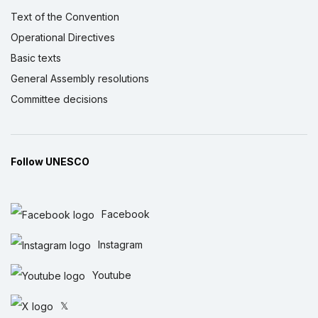
Text of the Convention
Operational Directives
Basic texts
General Assembly resolutions
Committee decisions
Follow UNESCO
Facebook
Instagram
Youtube
𝕏