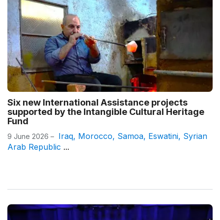
Six new International Assistance projects
supported by the Intangible Cultural Heritage
Fund
Iraq
,
Morocco
,
Samoa
,
Eswatini
,
Syrian
9 June 2026 –
Arab Republic
...