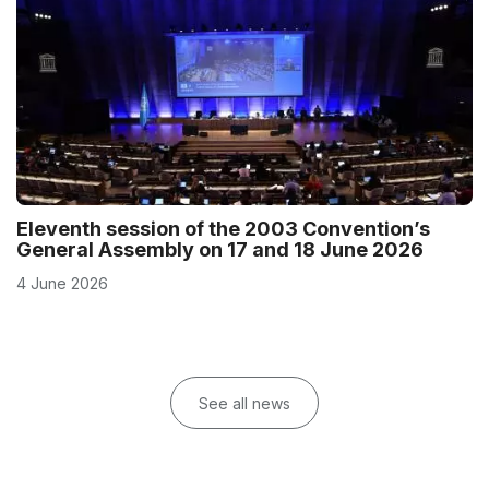
Eleventh session of the 2003 Convention’s
General Assembly on 17 and 18 June 2026
4 June 2026
See all news