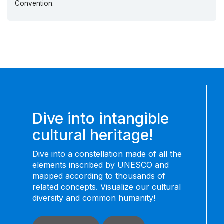
Convention.
Dive into intangible
cultural heritage!
Dive into a constellation made of all the
elements inscribed by UNESCO and
mapped according to thousands of
related concepts. Visualize our cultural
diversity and common humanity!