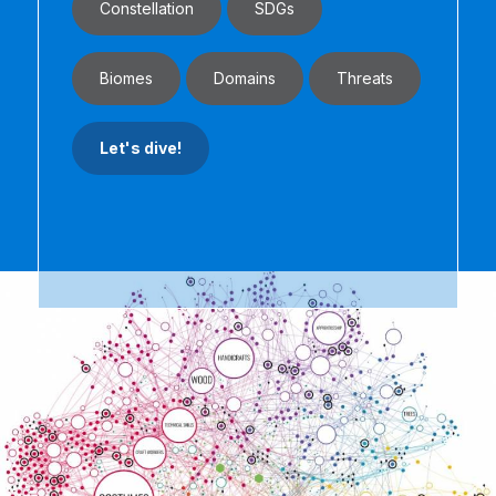
Constellation
SDGs
Biomes
Domains
Threats
Let's dive!