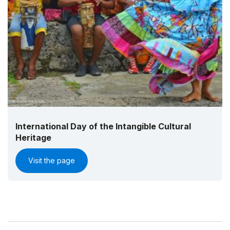
International Day of the Intangible Cultural
Heritage
Visit the page