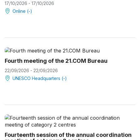
17/10/2026 - 17/10/2026
Online (-)
Fourth meeting of the 21.COM Bureau
22/09/2026 - 22/09/2026
UNESCO Headquarters (-)
Fourteenth session of the annual coordination