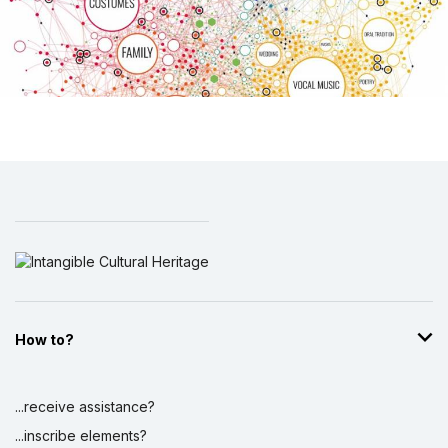
How to?
...receive assistance?
...inscribe elements?