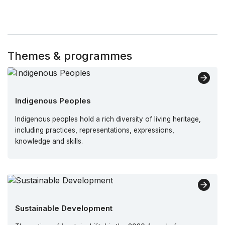
Themes & programmes
Indigenous Peoples
Indigenous peoples hold a rich diversity of living heritage,
including practices, representations, expressions,
knowledge and skills.
Sustainable Development