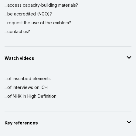
...access capacity-building materials?
...be accredited (NGO)?
...request the use of the emblem?
...contact us?
Watch videos
...of inscribed elements
...of interviews on ICH
...of NHK in High Definition
Key references