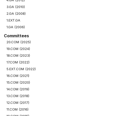
4.GA (2012)
3.GA (2010)
2.GA (2008)
1.EXT.GA
1.GA (2006)
Committees
20.COM (2025)
19.COM (2024)
18.COM (2023)
17.COM (2022)
5.EXT.COM (2022)
16.COM (2021)
15.COM (2020)
14.COM (2019)
13.COM (2018)
12.COM (2017)
11.COM (2016)