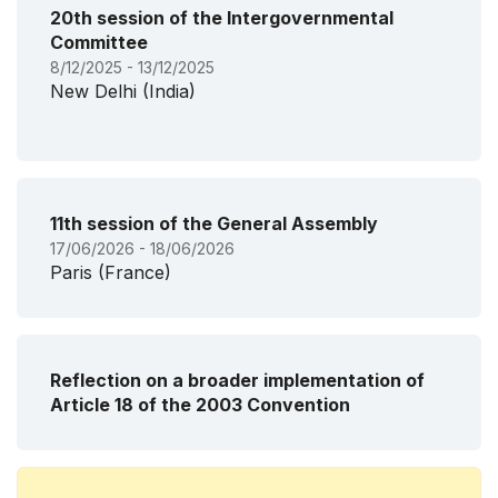
20th session of the Intergovernmental
Committee
8/12/2025 - 13/12/2025
New Delhi (India)
11th session of the General Assembly
17/06/2026 - 18/06/2026
Paris (France)
Reflection on a broader implementation of
Article 18 of the 2003 Convention