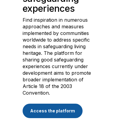
experiences
Find inspiration in numerous
approaches and measures
implemented by communities
worldwide to address specific
needs in safeguarding living
heritage. The platform for
sharing good safeguarding
experiences currently under
development aims to promote
broader implementation of
Article 18 of the 2003
Convention.
Access the platform