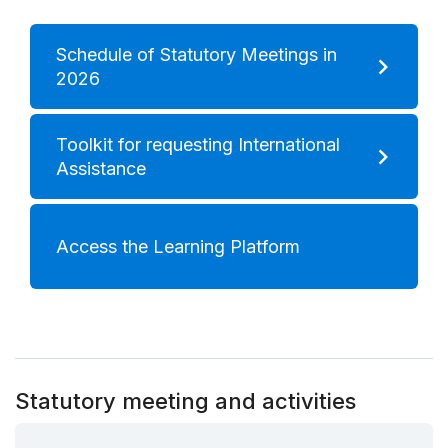
Schedule of Statutory Meetings in
2026
Toolkit for requesting International
Assistance
Access the Learning Platform
Statutory meeting and activities