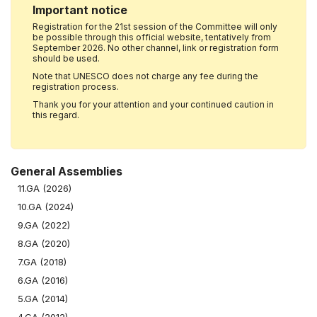
Important notice
Registration for the 21st session of the Committee will only
be possible through this official website, tentatively from
September 2026. No other channel, link or registration form
should be used.
Note that UNESCO does not charge any fee during the
registration process.
Thank you for your attention and your continued caution in
this regard.
General Assemblies
11.GA (2026)
10.GA (2024)
9.GA (2022)
8.GA (2020)
7.GA (2018)
6.GA (2016)
5.GA (2014)