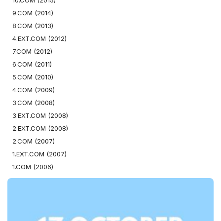
10.COM (2015)
9.COM (2014)
8.COM (2013)
4.EXT.COM (2012)
7.COM (2012)
6.COM (2011)
5.COM (2010)
4.COM (2009)
3.COM (2008)
3.EXT.COM (2008)
2.EXT.COM (2008)
2.COM (2007)
1.EXT.COM (2007)
1.COM (2006)