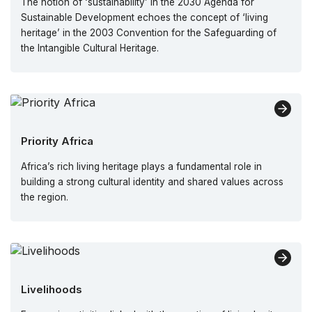
The notion of ‘sustainability’ in the 2030 Agenda for
Sustainable Development echoes the concept of ‘living
heritage’ in the 2003 Convention for the Safeguarding of
the Intangible Cultural Heritage.
Priority Africa
Africa’s rich living heritage plays a fundamental role in
building a strong cultural identity and shared values across
the region.
Livelihoods