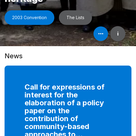
2003 Convention
The Lists
Open
i
element's
information
News
Call for expressions of
interest for the
elaboration of a policy
paper on the
contribution of
community-based
approaches to...