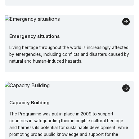
Emergency situations
Living heritage throughout the world is increasingly affected
by emergencies, including conflicts and disasters caused by
natural and human-induced hazards.
Capacity Building
The Programme was put in place in 2009 to support
countries in safeguarding their intangible cultural heritage
and harness its potential for sustainable development, while
promoting broad public knowledge and support for the