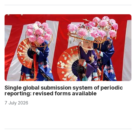
Single global submission system of periodic
reporting: revised forms available
7 July 2026