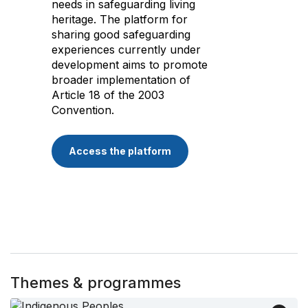
needs in safeguarding living
heritage. The platform for
sharing good safeguarding
experiences currently under
development aims to promote
broader implementation of
Article 18 of the 2003
Convention.
Access the platform
Themes & programmes