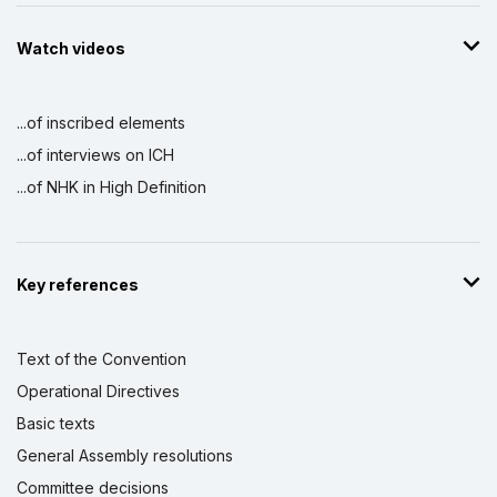
Watch videos
...of inscribed elements
...of interviews on ICH
...of NHK in High Definition
Key references
Text of the Convention
Operational Directives
Basic texts
General Assembly resolutions
Committee decisions