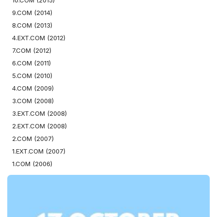
10.COM (2015)
9.COM (2014)
8.COM (2013)
4.EXT.COM (2012)
7.COM (2012)
6.COM (2011)
5.COM (2010)
4.COM (2009)
3.COM (2008)
3.EXT.COM (2008)
2.EXT.COM (2008)
2.COM (2007)
1.EXT.COM (2007)
1.COM (2006)