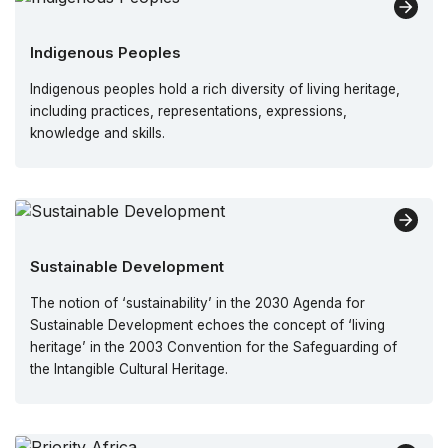
Indigenous Peoples
Indigenous peoples hold a rich diversity of living heritage,
including practices, representations, expressions,
knowledge and skills.
Sustainable Development
The notion of ‘sustainability’ in the 2030 Agenda for
Sustainable Development echoes the concept of ‘living
heritage’ in the 2003 Convention for the Safeguarding of
the Intangible Cultural Heritage.