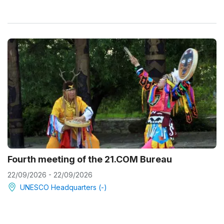
Fourth meeting of the 21.COM Bureau
22/09/2026 - 22/09/2026
UNESCO Headquarters (-)