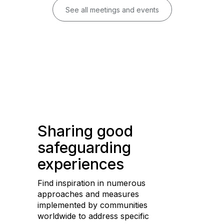
See all meetings and events
Sharing good
safeguarding
experiences
Find inspiration in numerous
approaches and measures
implemented by communities
worldwide to address specific