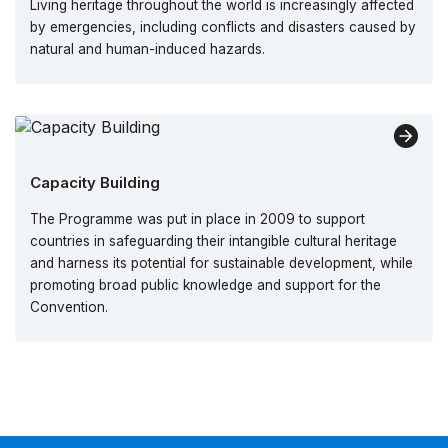
Living heritage throughout the world is increasingly affected
by emergencies, including conflicts and disasters caused by
natural and human-induced hazards.
Capacity Building
The Programme was put in place in 2009 to support
countries in safeguarding their intangible cultural heritage
and harness its potential for sustainable development, while
promoting broad public knowledge and support for the
Convention.