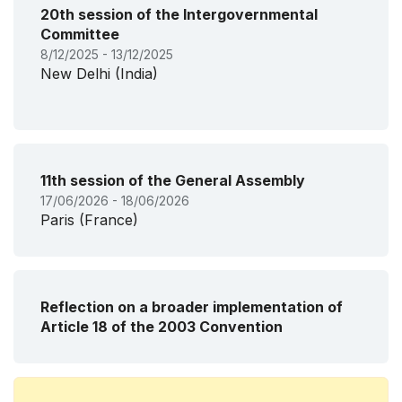
20th session of the Intergovernmental
Committee
8/12/2025 - 13/12/2025
New Delhi (India)
11th session of the General Assembly
17/06/2026 - 18/06/2026
Paris (France)
Reflection on a broader implementation of
Article 18 of the 2003 Convention