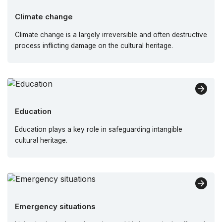
Climate change
Climate change is a largely irreversible and often destructive
process inflicting damage on the cultural heritage.
Education
Education plays a key role in safeguarding intangible
cultural heritage.
Emergency situations