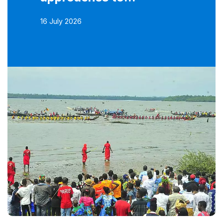
16 July 2026