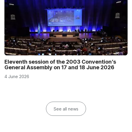
Eleventh session of the 2003 Convention’s
General Assembly on 17 and 18 June 2026
4 June 2026
See all news