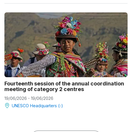
Fourteenth session of the annual coordination
meeting of category 2 centres
19/06/2026 - 19/06/2026
UNESCO Headquarters (-)