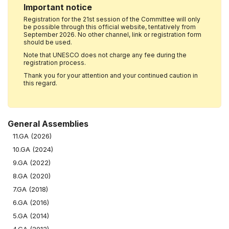
Important notice
Registration for the 21st session of the Committee will only
be possible through this official website, tentatively from
September 2026. No other channel, link or registration form
should be used.
Note that UNESCO does not charge any fee during the
registration process.
Thank you for your attention and your continued caution in
this regard.
General Assemblies
11.GA (2026)
10.GA (2024)
9.GA (2022)
8.GA (2020)
7.GA (2018)
6.GA (2016)
5.GA (2014)