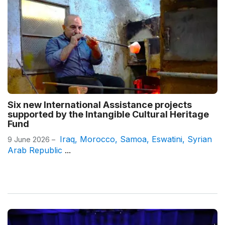
Six new International Assistance projects
supported by the Intangible Cultural Heritage
Fund
Iraq
,
Morocco
,
Samoa
,
Eswatini
,
Syrian
9 June 2026 –
Arab Republic
...