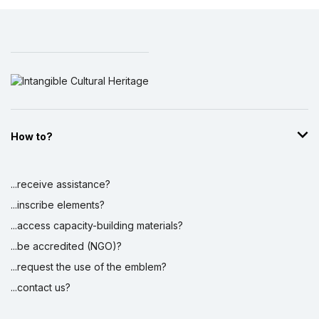
How to?
...receive assistance?
...inscribe elements?
...access capacity-building materials?
...be accredited (NGO)?
...request the use of the emblem?
...contact us?