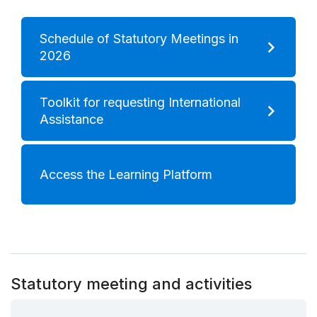
Schedule of Statutory Meetings in
2026
Toolkit for requesting International
Assistance
Access the Learning Platform
Statutory meeting and activities