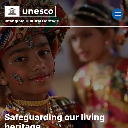
Togg
navi
Intangible Cultural Heritage
Safeguarding our living
heritage