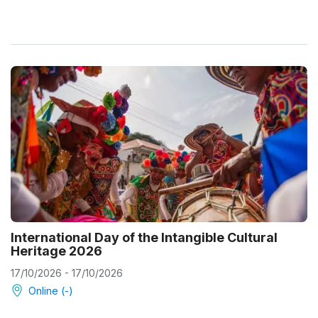
International Day of the Intangible Cultural
Heritage 2026
17/10/2026 - 17/10/2026
Online (-)