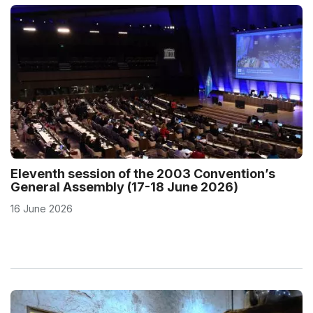
Eleventh session of the 2003 Convention’s
General Assembly (17-18 June 2026)
16 June 2026