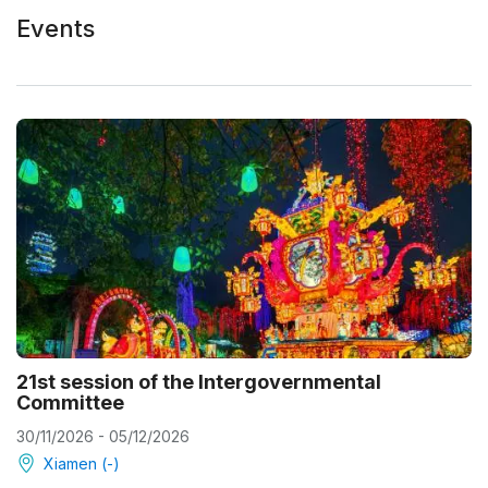
Events
21st session of the Intergovernmental
Committee
30/11/2026 - 05/12/2026
Xiamen (-)