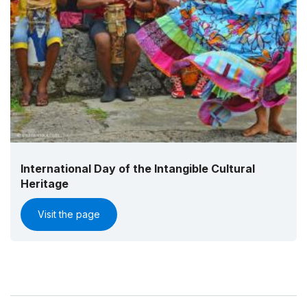
International Day of the Intangible Cultural
Heritage
Visit the page