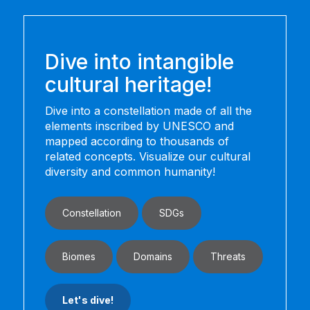
Dive into intangible
cultural heritage!
Dive into a constellation made of all the
elements inscribed by UNESCO and
mapped according to thousands of
related concepts. Visualize our cultural
diversity and common humanity!
Constellation
SDGs
Biomes
Domains
Threats
Let's dive!