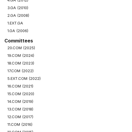
4.GA (2012)
3.GA (2010)
2.GA (2008)
1.EXT.GA
1.GA (2006)
Committees
20.COM (2025)
19.COM (2024)
18.COM (2023)
17.COM (2022)
5.EXT.COM (2022)
16.COM (2021)
15.COM (2020)
14.COM (2019)
13.COM (2018)
12.COM (2017)
11.COM (2016)