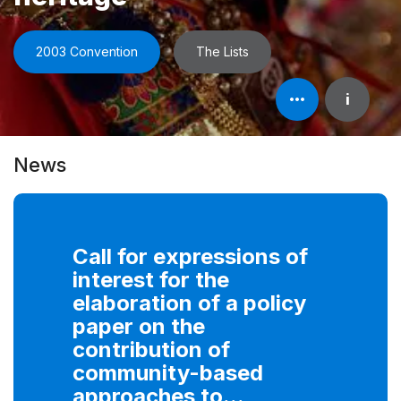
2003 Convention
The Lists
Open
i
element's
information
News
Call for expressions of
interest for the
elaboration of a policy
paper on the
contribution of
community-based
approaches to...