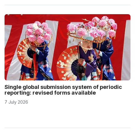
Single global submission system of periodic
reporting: revised forms available
7 July 2026