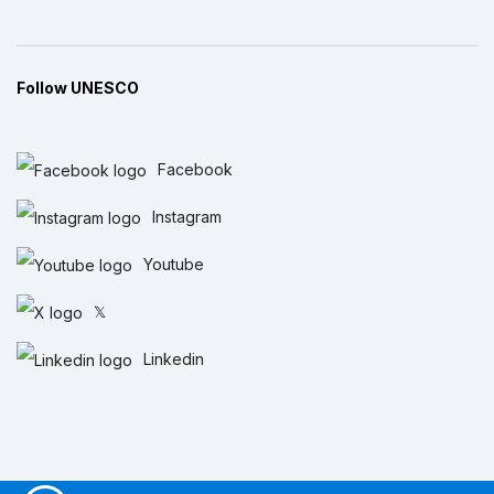
Follow UNESCO
Facebook
Instagram
Youtube
𝕏
Linkedin