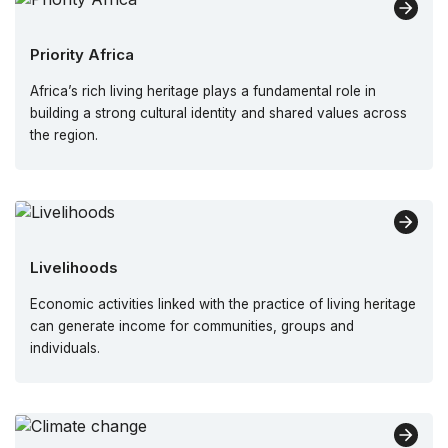
Priority Africa
Africa’s rich living heritage plays a fundamental role in
building a strong cultural identity and shared values across
the region.
Livelihoods
Economic activities linked with the practice of living heritage
can generate income for communities, groups and
individuals.