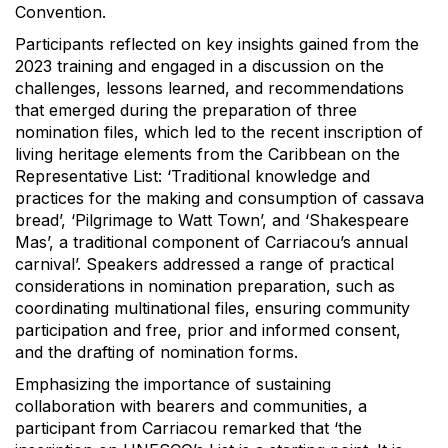
Convention.
Participants reflected on key insights gained from the
2023 training and engaged in a discussion on the
challenges, lessons learned, and recommendations
that emerged during the preparation of three
nomination files, which led to the recent inscription of
living heritage elements from the Caribbean on the
Representative List: ‘Traditional knowledge and
practices for the making and consumption of cassava
bread’, ‘Pilgrimage to Watt Town’, and ‘Shakespeare
Mas’, a traditional component of Carriacou’s annual
carnival’. Speakers addressed a range of practical
considerations in nomination preparation, such as
coordinating multinational files, ensuring community
participation and free, prior and informed consent,
and the drafting of nomination forms.
Emphasizing the importance of sustaining
collaboration with bearers and communities, a
participant from Carriacou remarked that ‘the