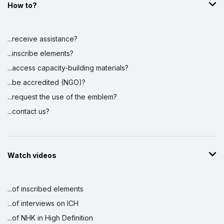
How to?
...receive assistance?
...inscribe elements?
...access capacity-building materials?
...be accredited (NGO)?
...request the use of the emblem?
...contact us?
Watch videos
...of inscribed elements
...of interviews on ICH
...of NHK in High Definition