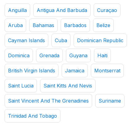
Anguilla
Antigua And Barbuda
Curaçao
Aruba
Bahamas
Barbados
Belize
Cayman Islands
Cuba
Dominican Republic
Dominica
Grenada
Guyana
Haiti
British Virgin Islands
Jamaica
Montserrat
Saint Lucia
Saint Kitts And Nevis
Saint Vincent And The Grenadines
Suriname
Trinidad And Tobago