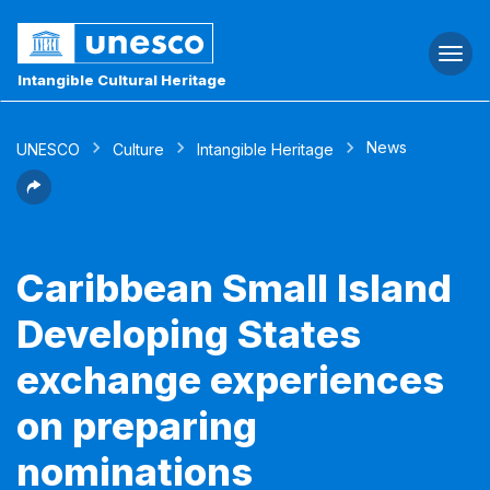
Togg
navi
Intangible Cultural Heritage
News
UNESCO
Culture
Intangible Heritage
Caribbean Small Island
Developing States
exchange experiences
on preparing
nominations