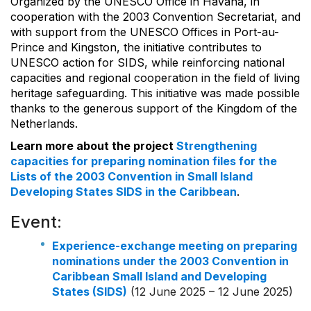
Organized by the UNESCO Office in Havana, in
cooperation with the 2003 Convention Secretariat, and
with support from the UNESCO Offices in Port-au-
Prince and Kingston, the initiative contributes to
UNESCO action for SIDS, while reinforcing national
capacities and regional cooperation in the field of living
heritage safeguarding. This initiative was made possible
thanks to the generous support of the Kingdom of the
Netherlands.
Learn more about the project
Strengthening
capacities for preparing nomination files for the
Lists of the 2003 Convention in Small Island
Developing States SIDS in the Caribbean
.
Event:
Experience-exchange meeting on preparing
nominations under the 2003 Convention in
Caribbean Small Island and Developing
States (SIDS)
(12 June 2025 – 12 June 2025)