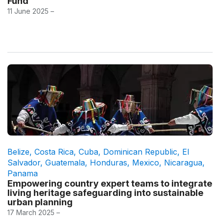
Fund
11 June 2025 –
Belize
,
Costa Rica
,
Cuba
,
Dominican Republic
,
El
Salvador
,
Guatemala
,
Honduras
,
Mexico
,
Nicaragua
,
Panama
Empowering country expert teams to integrate
living heritage safeguarding into sustainable
urban planning
17 March 2025 –