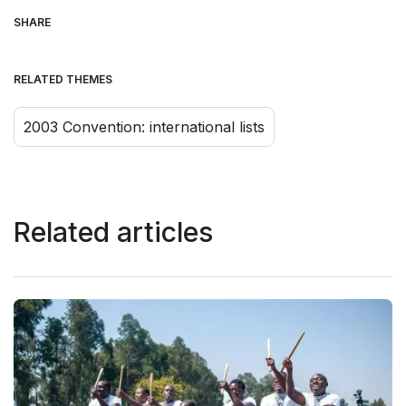
SHARE
RELATED THEMES
2003 Convention: international lists
Related articles