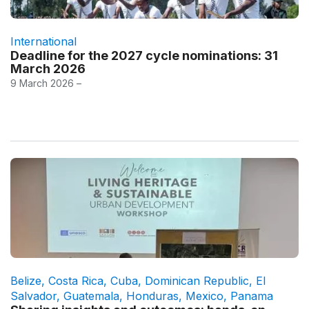
International
Deadline for the 2027 cycle nominations: 31
March 2026
9 March 2026 –
Belize
,
Costa Rica
,
Cuba
,
Dominican Republic
,
El
Salvador
,
Guatemala
,
Honduras
,
Mexico
,
Panama