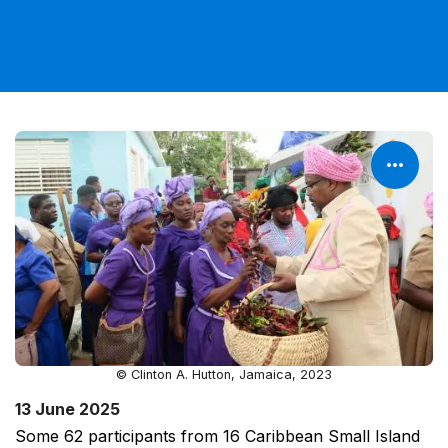
© Clinton A. Hutton, Jamaica, 2023
13 June 2025
Some 62 participants from 16 Caribbean Small Island