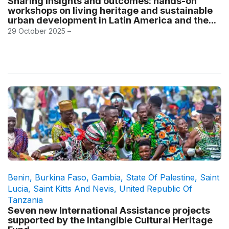
Sharing insights and outcomes: hands-on
workshops on living heritage and sustainable
urban development in Latin America and the...
29 October 2025 –
Benin
,
Burkina Faso
,
Gambia
,
State Of Palestine
,
Saint
Lucia
,
Saint Kitts And Nevis
,
United Republic Of
Tanzania
Seven new International Assistance projects
supported by the Intangible Cultural Heritage