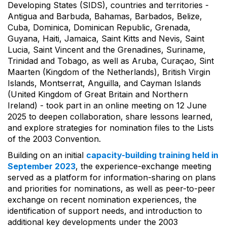
Developing States (SIDS), countries and territories -
Antigua and Barbuda, Bahamas, Barbados, Belize,
Cuba, Dominica, Dominican Republic, Grenada,
Guyana, Haiti, Jamaica, Saint Kitts and Nevis, Saint
Lucia, Saint Vincent and the Grenadines, Suriname,
Trinidad and Tobago, as well as Aruba, Curaçao, Sint
Maarten (Kingdom of the Netherlands), British Virgin
Islands, Montserrat, Anguilla, and Cayman Islands
(United Kingdom of Great Britain and Northern
Ireland) - took part in an online meeting on 12 June
2025 to deepen collaboration, share lessons learned,
and explore strategies for nomination files to the Lists
of the 2003 Convention.
Building on an initial
capacity-building training held in
September 2023
, the experience-exchange meeting
served as a platform for information-sharing on plans
and priorities for nominations, as well as peer-to-peer
exchange on recent nomination experiences, the
identification of support needs, and introduction to
additional key developments under the 2003