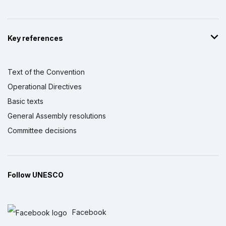
Key references
Text of the Convention
Operational Directives
Basic texts
General Assembly resolutions
Committee decisions
Follow UNESCO
Facebook