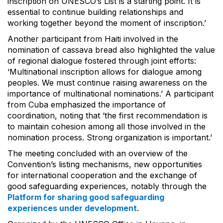
inscription on UNESCO’s List is a starting point. It is
essential to continue building relationships and
working together beyond the moment of inscription.’
Another participant from Haiti involved in the
nomination of cassava bread also highlighted the value
of regional dialogue fostered through joint efforts:
‘Multinational inscription allows for dialogue among
peoples. We must continue raising awareness on the
importance of multinational nominations.’ A participant
from Cuba emphasized the importance of
coordination, noting that ‘the first recommendation is
to maintain cohesion among all those involved in the
nomination process. Strong organization is important.’
The meeting concluded with an overview of the
Convention’s listing mechanisms, new opportunities
for international cooperation and the exchange of
good safeguarding experiences, notably through the
Platform for sharing good safeguarding
experiences under development
.