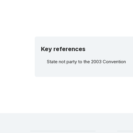
Key references
State not party to the 2003 Convention