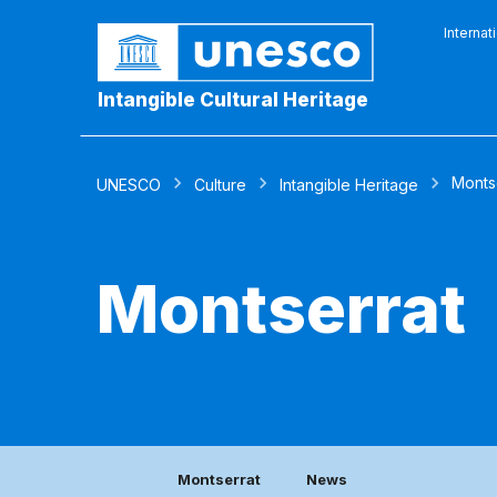
Internat
Intangible Cultural Heritage
Monts
UNESCO
Culture
Intangible Heritage
Montserrat
Montserrat
News