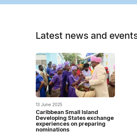
Latest news and event
13 June 2025
Caribbean Small Island
Developing States exchange
experiences on preparing
nominations