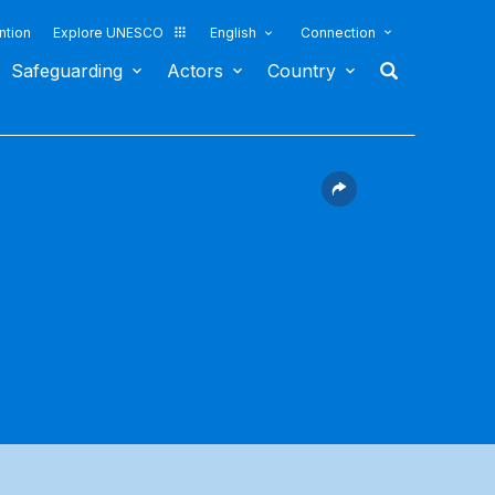
ntion
Explore UNESCO
English
Connection
Safeguarding
Actors
Country