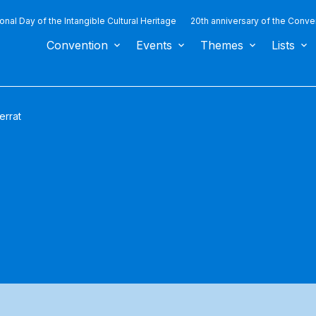
ional Day of the Intangible Cultural Heritage
20th anniversary of the Conve
Convention
Events
Themes
Lists
errat