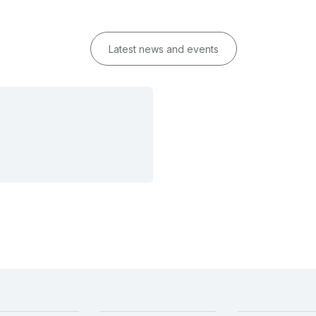
Latest news and events