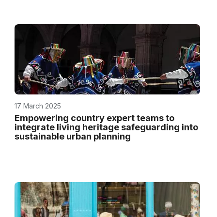
17 March 2025
Empowering country expert teams to
integrate living heritage safeguarding into
sustainable urban planning