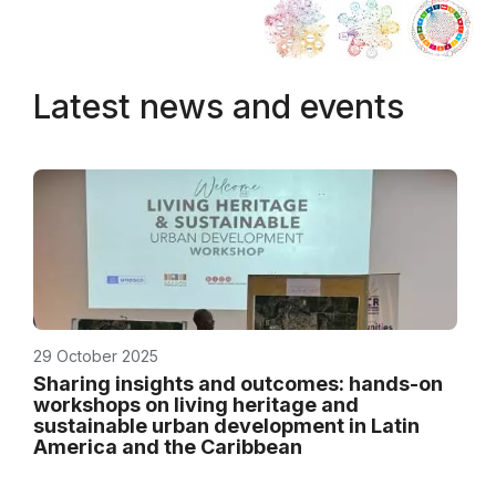
Latest news and events
29 October 2025
Sharing insights and outcomes: hands-on
workshops on living heritage and
sustainable urban development in Latin
America and the Caribbean