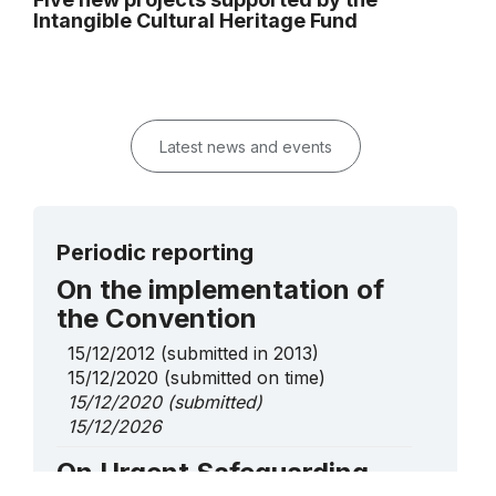
Intangible Cultural Heritage Fund
Latest news and events
Periodic reporting
On the implementation of
the Convention
15/12/2012
(submitted in 2013)
15/12/2020
(submitted on time)
15/12/2020
(submitted)
15/12/2026
On Urgent Safeguarding