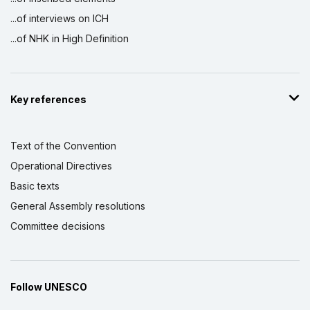
...of interviews on ICH
...of NHK in High Definition
Key references
Text of the Convention
Operational Directives
Basic texts
General Assembly resolutions
Committee decisions
Follow UNESCO