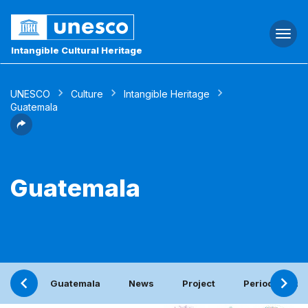
Togg
navi
Intangible Cultural Heritage
UNESCO
Culture
Intangible Heritage
Guatemala
Guatemala
Guatemala
News
Project
Periodic repor