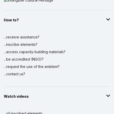
How to?
...receive assistance?
...inscribe elements?
...access capacity-building materials?
...be accredited (NGO)?
...request the use of the emblem?
...contact us?
Watch videos
...of inscribed elements