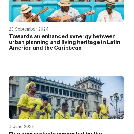
23 September 2024
Towards an enhanced synergy between
urban planning and living heritage in Latin
America and the Caribbean
4 June 2024
Five new projects supported by the