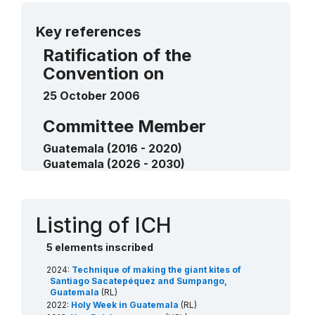
List elements
More details
Nan Pa’ch ceremony
2013
Key references
____
Ratification of the
Convention on
25 October 2006
Committee Member
Guatemala (2016 - 2020)
Guatemala (2026 - 2030)
Contact
Listing of ICH
5 elements inscribed
2024:
Technique of making the giant kites of
Santiago Sacatepéquez and Sumpango,
Guatemala
(RL)
2022:
Holy Week in Guatemala
(RL)