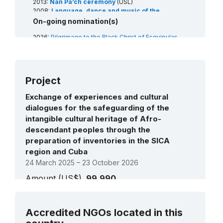
2013:
Nan Pa’ch ceremony
(USL)
2008:
Language, dance and music of the
Garifuna
(RL)
On-going nomination(s)
2008:
Rabinal Achí dance drama tradition
(RL)
2026:
Pilgrimage to the Black Christ of Esquipulas
and its cultural manifestations
(Guatemala)/Pilgrimage and manifestations of the
Festivity of the Holy Christ of Esquipulas (Panama)
(RL)
Project
2026:
Knowledge and practices in the preparation of
traditional sauces from the Mayan cultures in
Files pending priority (0) / priority (ii)
Guatemala
(RL)
Exchange of experiences and cultural
treatment
dialogues for the safeguarding of the
Training and citizen participation programme:
intangible cultural heritage of Afro-
heritage guardians
(Art18)
descendant peoples through the
preparation of inventories in the SICA
region and Cuba
24 March 2025 – 23 October 2026
Amount (US$)
99,990
Latin America and the Caribbean:
See all projects
Strengthening capacities for resilient
Accredited NGOs located in this
communities through Sustainable