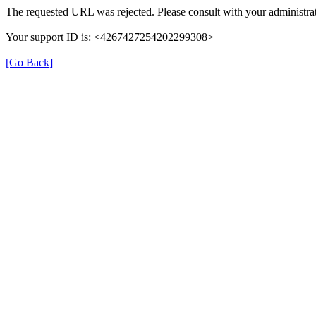
The requested URL was rejected. Please consult with your administrat
Your support ID is: <4267427254202299308>
[Go Back]