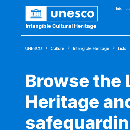
Internat
Intangible Cultural Heritage
UNESCO
Culture
Intangible Heritage
Lists
Browse the L
Heritage and
safeguardin