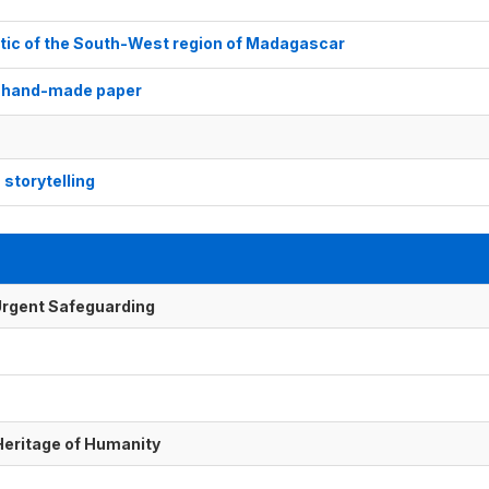
stic of the South-West region of Madagascar
e hand-made paper
storytelling
f Urgent Safeguarding
 Heritage of Humanity