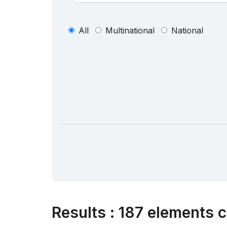
All
Multinational
National
Results
:
187 elements c