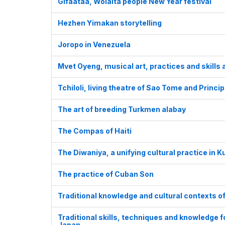
Gifaataa, Wolaita people New Year festival
Hezhen Yimakan storytelling
Joropo in Venezuela
Mvet Oyeng, musical art, practices and skill
Tchiloli, living theatre of Sao Tome and Princip
The art of breeding Turkmen alabay
The Compas of Haiti
The Diwaniya, a unifying cultural practice in K
The practice of Cuban Son
Traditional knowledge and cultural contexts o
Traditional skills, techniques and knowledge 
Japan