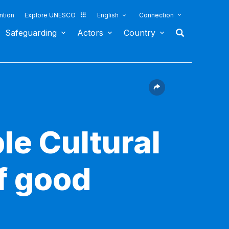
ntion
Explore UNESCO
English
Connection
Safeguarding
Actors
Country
le Cultural
f good