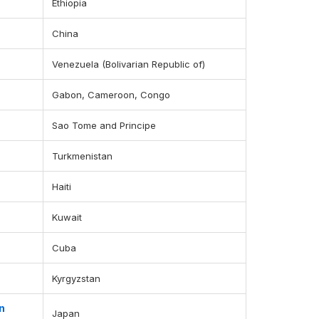
Ethiopia
China
Venezuela (Bolivarian Republic of)
Gabon, Cameroon, Congo
Sao Tome and Principe
Turkmenistan
Haiti
Kuwait
Cuba
Kyrgyzstan
n
Japan