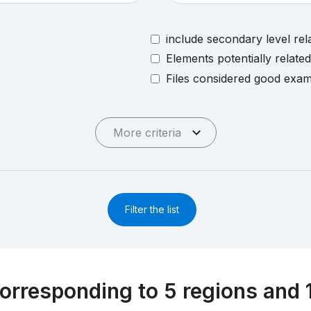
include secondary level rel
Elements potentially relate
Files considered good exa
More criteria
Filter the list
orresponding to 5 regions and 