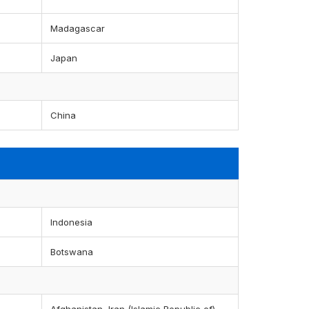
Madagascar
Japan
China
Indonesia
Botswana