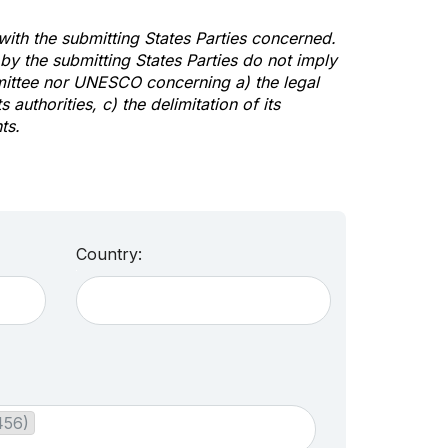
 with the submitting States Parties concerned.
y the submitting States Parties do not imply
mittee nor UNESCO concerning a) the legal
s authorities, c) the delimitation of its
ts.
Country:
456)