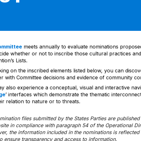
ommittee
meets annually to evaluate nominations propos
ide whether or not to inscribe those cultural practices and
ion’s Lists.
cking on the inscribed elements listed below, you can disco
er with Committee decisions and evidence of community co
y also experience a conceptual, visual and interactive navi
ge
’ interfaces which demonstrate the thematic interconnec
ir relation to nature or to threats.
ination files submitted by the States Parties are publishe
bsite in compliance with paragraph 54 of the Operational Di
er, the information included in the nominations is reflecte
to ensure transparency and access to information.