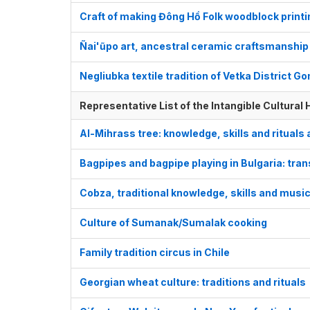
Craft of making Đông Hồ Folk woodblock print
Ñai'ũpo art, ancestral ceramic craftsmanship
Negliubka textile tradition of Vetka District G
Representative List of the Intangible Cultural
Al-Mihrass tree: knowledge, skills and rituals 
Bagpipes and bagpipe playing in Bulgaria: tra
Cobza, traditional knowledge, skills and musi
Culture of Sumanak/Sumalak cooking
Family tradition circus in Chile
Georgian wheat culture: traditions and rituals