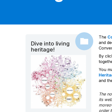
The
C
and dec
Dive into living
Convent
heritage!
By cli
togeth
You ma
Herita
and the
The nom
its we
moreov
order 