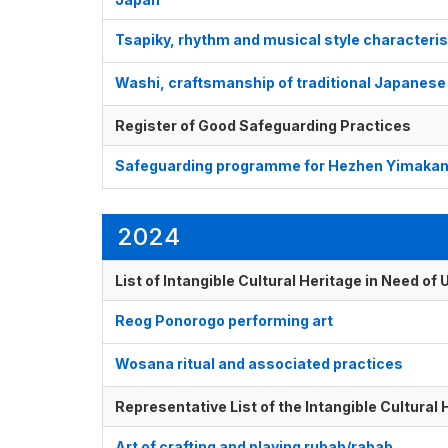
Tsapiky, rhythm and musical style characteri
Washi, craftsmanship of traditional Japanes
Register of Good Safeguarding Practices
Safeguarding programme for Hezhen Yimakan 
2024
List of Intangible Cultural Heritage in Need o
Reog Ponorogo performing art
Wosana ritual and associated practices
Representative List of the Intangible Cultural
Art of crafting and playing rubab/rabab