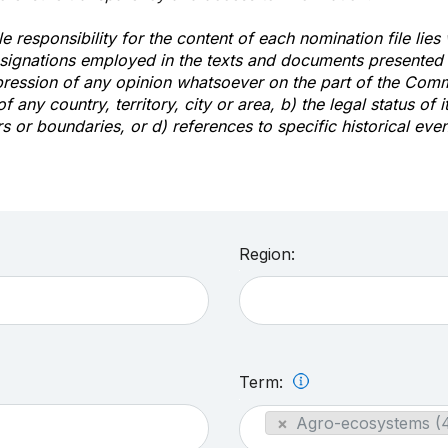
e responsibility for the content of each nomination file lies
signations employed in the texts and documents presented b
pression of any opinion whatsoever on the part of the Com
of any country, territory, city or area, b) the legal status of it
rs or boundaries, or d) references to specific historical even
Region:
Term:
×
Agro-ecosystems (