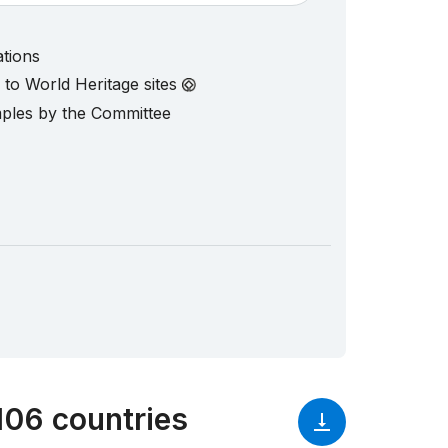
ations
d to World Heritage sites
mples by the Committee
106 countries