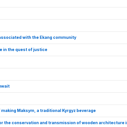
s associated with the Ekang community
e in the quest of justice
uwait
f making Maksym, a traditional Kyrgyz beverage
for the conservation and transmission of wooden architecture i