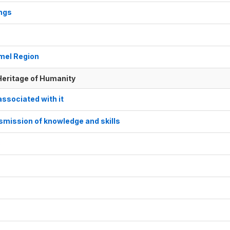
ings
omel Region
 Heritage of Humanity
associated with it
nsmission of knowledge and skills
c