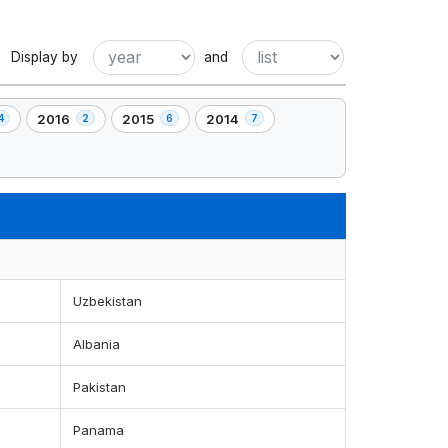
Display by
and
2016
2015
2014
4
2
6
7
,
,
,
2
6
7
t(s)
element(s)
element(s)
element(s)
Uzbekistan
Albania
Pakistan
Panama