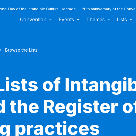
ional Day of the Intangible Cultural Heritage
20th anniversary of the Conve
Convention
Events
Themes
Lists
Browse the Lists
ists of Intangib
 the Register o
g practices