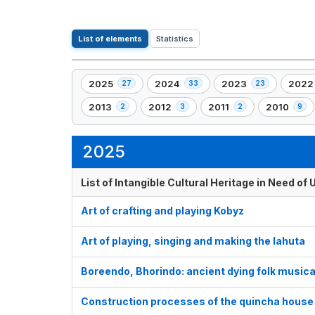
List of elements
Statistics
2025
2024
2023
2022
27
33
23
,
,
,
,
27
33
23
22
2013
2012
2011
2010
2
3
2
9
,
,
,
,
element(s)
element(s)
element(s)
eleme
2
3
2
9
element(s)
element(s)
element(s)
element(s)
2025
List of Intangible Cultural Heritage in Need o
Art of crafting and playing Kobyz
Art of playing, singing and making the lahuta
Boreendo, Bhorindo: ancient dying folk musica
Construction processes of the quincha house 