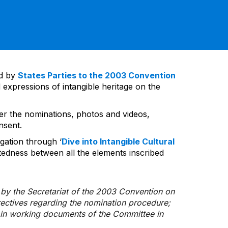
ed by
States Parties to the 2003 Convention
 expressions of intangible heritage on the
ver the nominations, photos and videos,
nsent.
gation through ‘
Dive into Intangible Cultural
tedness between all the elements inscribed
d by the Secretariat of the 2003 Convention on
rectives regarding the nomination procedure;
d in working documents of the Committee in