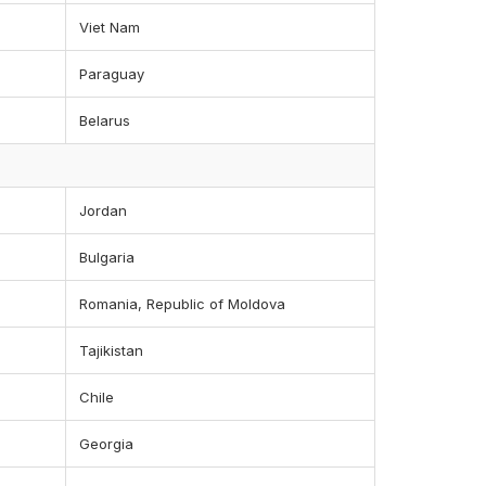
Viet Nam
Paraguay
Belarus
Jordan
Bulgaria
Romania, Republic of Moldova
Tajikistan
Chile
Georgia