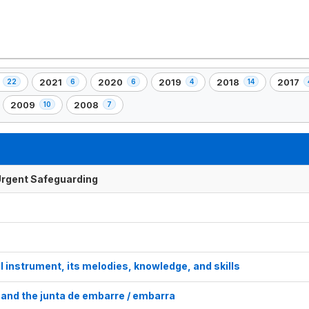
2021
2020
2019
2018
2017
22
6
6
4
14
,
,
,
,
,
6
6
4
14
4
2009
2008
10
7
,
,
nt(s)
element(s)
element(s)
element(s)
element(s)
elemen
10
7
element(s)
element(s)
f Urgent Safeguarding
l instrument, its melodies, knowledge, and skills
and the junta de embarre / embarra