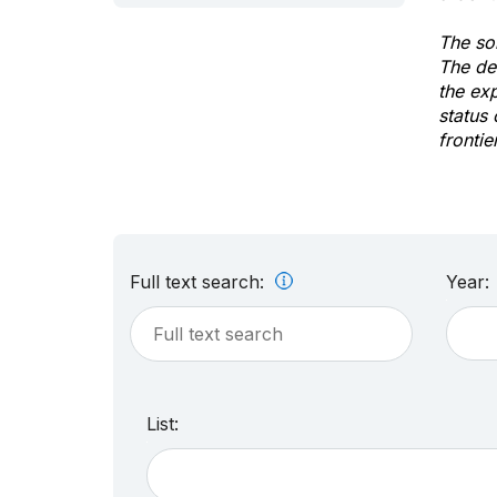
The sol
The de
the ex
status 
frontie
Full text search:
Year:
List: