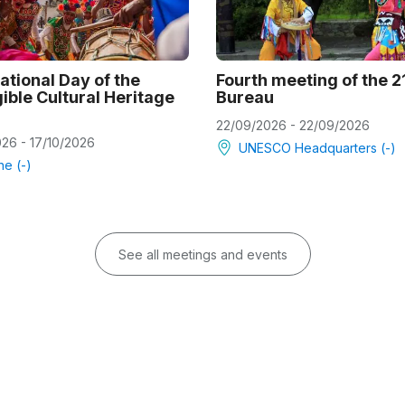
ational Day of the
Fourth meeting of the 
ible Cultural Heritage
Bureau
22/09/2026 - 22/09/2026
026 - 17/10/2026
UNESCO Headquarters (-)
ne (-)
See all meetings and events