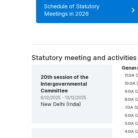
Schedule of Statutory
Meetings in 2026
Statutory meeting and activities
Genera
11.GA 
20th session of the
Intergovernmental
10.GA 
Committee
9.GA (
8/12/2025 - 13/12/2025
8.GA (
New Delhi (India)
7.GA (
6.GA (
5.GA (
4.GA (