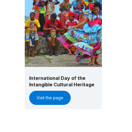
International Day of the
Intangible Cultural Heritage
Visit the page