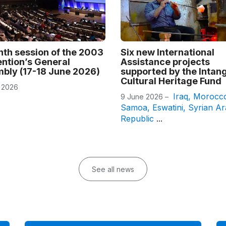
nth session of the 2003
Six new International
ntion’s General
Assistance projects
bly (17-18 June 2026)
supported by the Intang
Cultural Heritage Fund
 2026
Iraq
,
Morocc
9 June 2026 –
Samoa
,
Eswatini
,
Syrian A
Republic
...
See all news