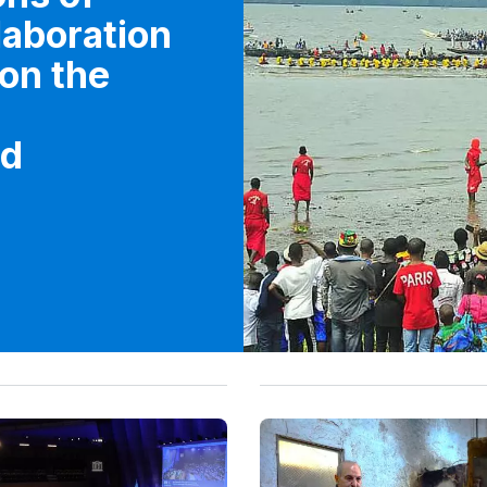
elaboration
 on the
ed