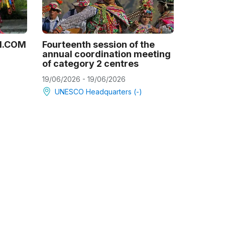
21.COM
Fourteenth session of the
annual coordination meeting
of category 2 centres
19/06/2026 - 19/06/2026
UNESCO Headquarters (-)