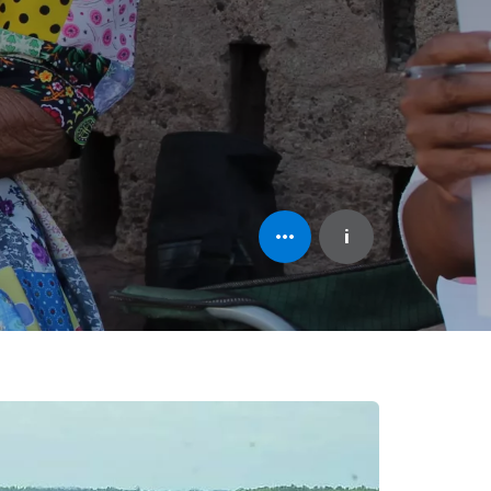
Open
i
element's
information