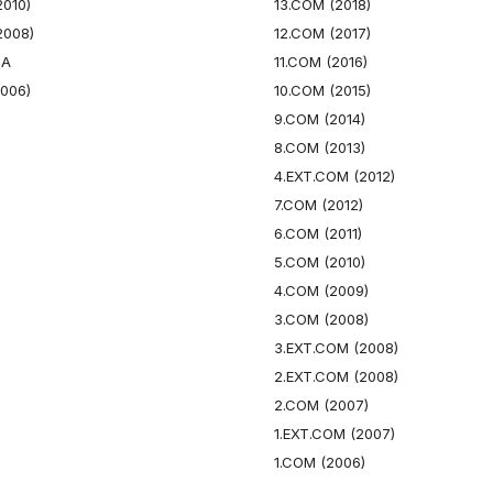
2010)
13.COM (2018)
2008)
12.COM (2017)
GA
11.COM (2016)
2006)
10.COM (2015)
9.COM (2014)
8.COM (2013)
4.EXT.COM (2012)
7.COM (2012)
6.COM (2011)
5.COM (2010)
4.COM (2009)
3.COM (2008)
3.EXT.COM (2008)
2.EXT.COM (2008)
2.COM (2007)
1.EXT.COM (2007)
1.COM (2006)