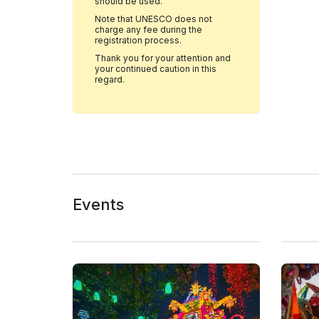
should be used.
Note that UNESCO does not
charge any fee during the
registration process.
Thank you for your attention and
your continued caution in this
regard.
Events