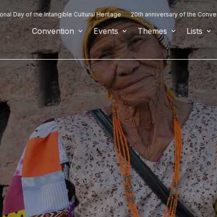
ional Day of the Intangible Cultural Heritage
20th anniversary of the Conve
Convention
Events
Themes
Lists