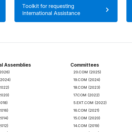
Toolkit for requesting
International Assistance
l Assemblies
Committees
(2026)
20.COM (2025)
(2024)
19.COM (2024)
2022)
18.COM (2023)
2020)
17.COM (2022)
2018)
5.EXT.COM (2022)
2016)
16.COM (2021)
2014)
15.COM (2020)
2012)
14.COM (2019)