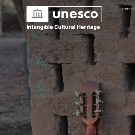
Internat
Intangible Cultural Heritage