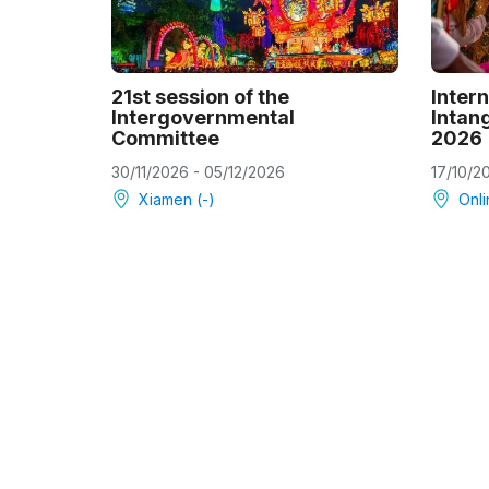
21st session of the
Intern
Intergovernmental
Intang
Committee
2026
30/11/2026 - 05/12/2026
17/10/2
Xiamen (-)
Onli