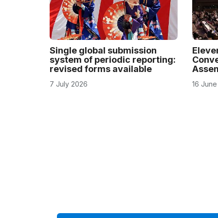
Single global submission
Eleve
system of periodic reporting:
Conve
revised forms available
Assem
7 July 2026
16 June