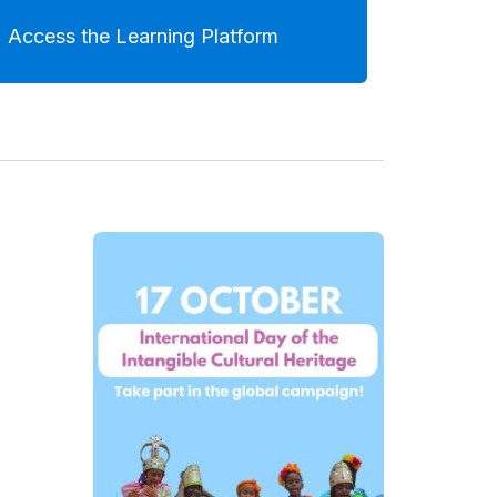
Access the Learning Platform