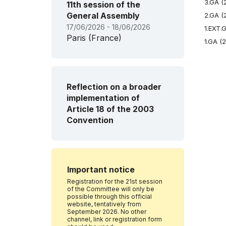
3.GA (
11th session of the
General Assembly
2.GA (
17/06/2026 - 18/06/2026
1.EXT.
Paris (France)
1.GA (
Reflection on a broader
implementation of
Article 18 of the 2003
Convention
Important notice
Registration for the 21st session
of the Committee will only be
possible through this official
website, tentatively from
September 2026. No other
channel, link or registration form