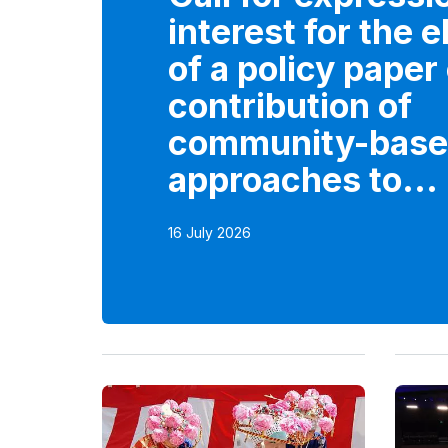
interest for the 
of a policy paper
contribution of
community-bas
approaches to...
16 July 2026