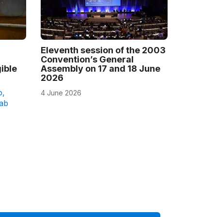
Eleventh session of the 2003
Convention’s General
ible
Assembly on 17 and 18 June
2026
o
,
4 June 2026
rab