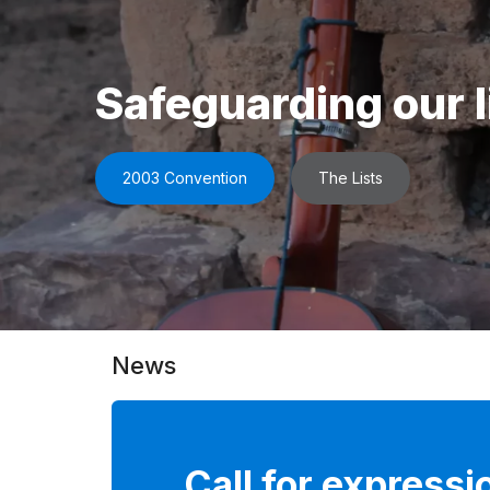
Safeguarding our l
2003 Convention
The Lists
News
Call for expressi