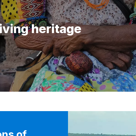
iving heritage
ons of