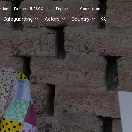
ntion
Explore UNESCO
English
Connection
Safeguarding
Actors
Country