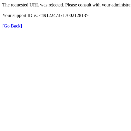
The requested URL was rejected. Please consult with your administrat
Your support ID is: <4912247371700212813>
[Go Back]