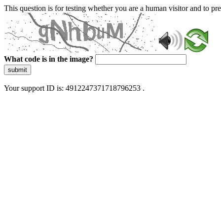
This question is for testing whether you are a human visitor and to 
What code is in the image?
submit
Your support ID is: 4912247371718796253 .