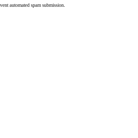
prevent automated spam submission.