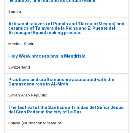
'Ie Samoa, fine mat and its cultural value
Samoa
Artisanal talavera of Puebla and Tlaxcala (Mexico) and
ceramics of Talavera de la Reina and El Puente del
Arzobispo (Spain) making process
Mexico, Spain
Holy Week processions in Mendrisio
Switzerland
Practices and craftsmanship associated with the
Damascene rose in Al-Mrah
Syrian Arab Republic
The festival of the Santísima Trinidad del Señor Jesús
del Gran Poder in the city of La Paz
Bolivia (Plurinational State of)