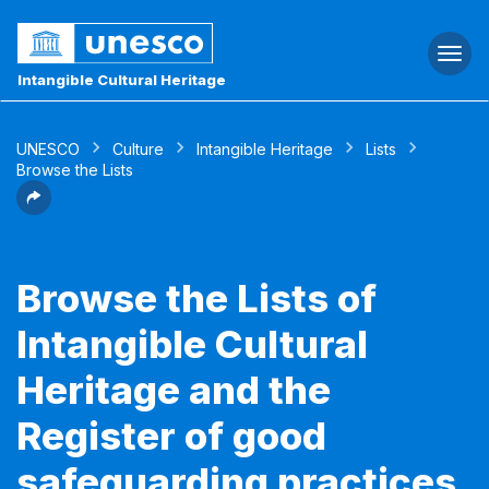
Togg
navi
Intangible Cultural Heritage
UNESCO
Culture
Intangible Heritage
Lists
Browse the Lists
Browse the Lists of
Intangible Cultural
Heritage and the
Register of good
safeguarding practices