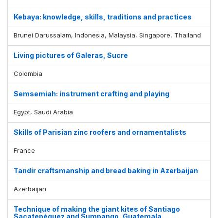
Kebaya: knowledge, skills, traditions and practices
Brunei Darussalam, Indonesia, Malaysia, Singapore, Thailand
Living pictures of Galeras, Sucre
Colombia
Semsemiah: instrument crafting and playing
Egypt, Saudi Arabia
Skills of Parisian zinc roofers and ornamentalists
France
Tandir craftsmanship and bread baking in Azerbaijan
Azerbaijan
Technique of making the giant kites of Santiago
Sacatepéquez and Sumpango, Guatemala