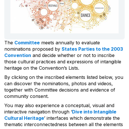
The
Committee
meets annually to evaluate
nominations proposed by
States Parties to the 2003
Convention
and decide whether or not to inscribe
those cultural practices and expressions of intangible
heritage on the Convention’s Lists.
By clicking on the inscribed elements listed below, you
can discover the nominations, photos and videos,
together with Committee decisions and evidence of
community consent.
You may also experience a conceptual, visual and
interactive navigation through ‘
Dive into Intangible
Cultural Heritage
’ interfaces which demonstrate the
thematic interconnectedness between all the elements