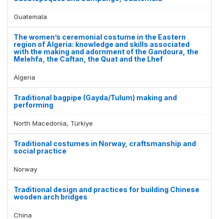
Guatemala
The women’s ceremonial costume in the Eastern
region of Algeria: knowledge and skills associated
with the making and adornment of the Gandoura, the
Melehfa, the Caftan, the Quat and the Lhef
Algeria
Traditional bagpipe (Gayda/Tulum) making and
performing
North Macedonia, Türkiye
Traditional costumes in Norway, craftsmanship and
social practice
Norway
Traditional design and practices for building Chinese
wooden arch bridges
China