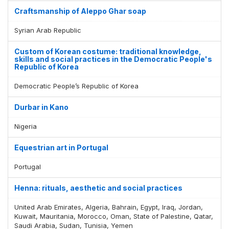
Craftsmanship of Aleppo Ghar soap
Syrian Arab Republic
Custom of Korean costume: traditional knowledge,
skills and social practices in the Democratic People's
Republic of Korea
Democratic People’s Republic of Korea
Durbar in Kano
Nigeria
Equestrian art in Portugal
Portugal
Henna: rituals, aesthetic and social practices
United Arab Emirates, Algeria, Bahrain, Egypt, Iraq, Jordan,
Kuwait, Mauritania, Morocco, Oman, State of Palestine, Qatar,
Saudi Arabia, Sudan, Tunisia, Yemen