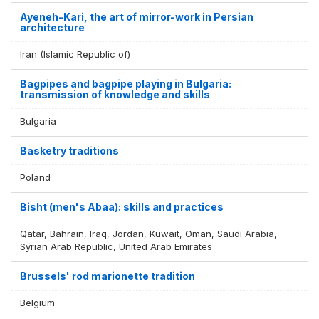
Display by
and
Ayeneh-Kari, the art of mirror-work in Persian
architecture
Iran (Islamic Republic of)
Bagpipes and bagpipe playing in Bulgaria:
transmission of knowledge and skills
Bulgaria
Basketry traditions
Poland
Bisht (men's Abaa): skills and practices
Qatar, Bahrain, Iraq, Jordan, Kuwait, Oman, Saudi Arabia,
Syrian Arab Republic, United Arab Emirates
Brussels' rod marionette tradition
Belgium