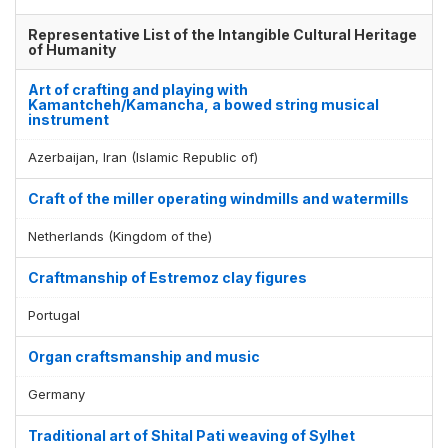
Representative List of the Intangible Cultural Heritage
of Humanity
Art of crafting and playing with
Kamantcheh/Kamancha, a bowed string musical
instrument
Azerbaijan, Iran (Islamic Republic of)
Craft of the miller operating windmills and watermills
Netherlands (Kingdom of the)
Craftmanship of Estremoz clay figures
Portugal
Organ craftsmanship and music
Germany
Traditional art of Shital Pati weaving of Sylhet