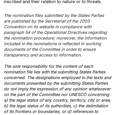
inscribed and their relation to nature or to threats.
The nomination files submitted by the States Parties
are published by the Secretariat of the 2003
Convention on its website in compliance with
paragraph 54 of the Operational Directives regarding
the nomination procedure; moreover, the information
included in the nominations is reflected in working
documents of the Committee in order to ensure
transparency and access to information.
The sole responsibility for the content of each
nomination file lies with the submitting States Parties
concerned. The designations employed in the texts and
documents presented by the submitting States Parties
do not imply the expression of any opinion whatsoever
on the part of the Committee nor UNESCO concerning
a) the legal status of any country, territory, city or area,
b) the legal status of its authorities, c) the delimitation
of its frontiers or boundaries, or d) references to