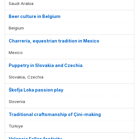
Saudi Arabia
Beer culture in Belgium
Belgium
Charrería, equestrian tradition in Mexico
Mexico
Puppetry in Slovakia and Czechia
Slovakia, Czechia
Škofja Loka passion play
Slovenia
Traditional craftsmanship of Çini-making
Türkiye
Valencia Fallas festivity