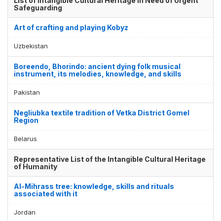
List of Intangible Cultural Heritage in Need of Urgent
Safeguarding
Art of crafting and playing Kobyz
Uzbekistan
Boreendo, Bhorindo: ancient dying folk musical
instrument, its melodies, knowledge, and skills
Pakistan
Negliubka textile tradition of Vetka District Gomel
Region
Belarus
Representative List of the Intangible Cultural Heritage
of Humanity
Al-Mihrass tree: knowledge, skills and rituals
associated with it
Jordan