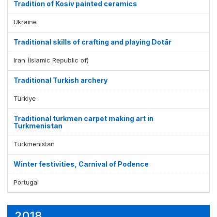
Tradition of Kosiv painted ceramics
Ukraine
Traditional skills of crafting and playing Dotār
Iran (Islamic Republic of)
Traditional Turkish archery
Türkiye
Traditional turkmen carpet making art in
Turkmenistan
Turkmenistan
Winter festivities, Carnival of Podence
Portugal
2018