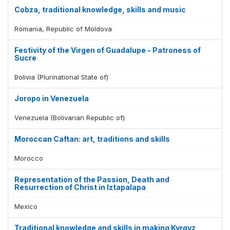
Cobza, traditional knowledge, skills and music
Romania, Republic of Moldova
Festivity of the Virgen of Guadalupe - Patroness of
Sucre
Bolivia (Plurinational State of)
Joropo in Venezuela
Venezuela (Bolivarian Republic of)
Moroccan Caftan: art, traditions and skills
Morocco
Representation of the Passion, Death and
Resurrection of Christ in Iztapalapa
Mexico
Traditional knowledge and skills in making Kyrgyz,