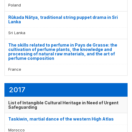
Poland
Rūkada Nātya, traditional string puppet drama in Sri
Lanka
Sri Lanka
The skills related to perfume in Pays de Grasse: the
cultivation of perfume plants, the knowledge and
processing of natural raw materials, and the art of
perfume composition
France
2017
List of Intangible Cultural Heritage in Need of Urgent
Safeguarding
Taskiwin, martial dance of the western High Atlas
Morocco