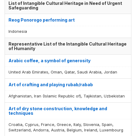
List of Intangible Cultural Heritage in Need of Urgent
Safeguarding
Reog Ponorogo performing art
Indonesia
Representative List of the Intangible Cultural Heritage
of Humanity
Arabic coffee, a symbol of generosity
United Arab Emirates, Oman, Qatar, Saudi Arabia, Jordan
Art of crafting and playing rubab/rabab
Afghanistan, Iran (Islamic Republic of), Tajikistan, Uzbekistan
Art of dry stone construction, knowledge and
techniques
Croatia, Cyprus, France, Greece, Italy, Slovenia, Spain,
Switzerland, Andorra, Austria, Belgium, Ireland, Luxembourg