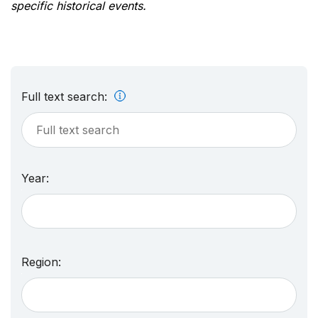
specific historical events.
Full text search:
Year:
Region: