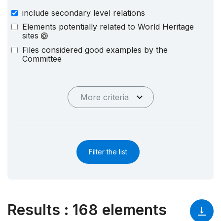
include secondary level relations
Elements potentially related to World Heritage
sites
Files considered good examples by the
Committee
More criteria
Filter the list
Results
:
168 elements