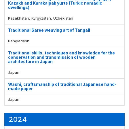
Kazakh and Karakalpak yurts (Turkic nomadic
dwellings)
Kazakhstan, Kyrgyzstan, Uzbekistan
Traditional Saree weaving art of Tangail
Bangladesh
Traditional skills, techniques and knowledge for the
conservation and transmission of wooden
architecture in Japan
Japan
Washi, craftsmanship of traditional Japanese hand-
made paper
Japan
2024