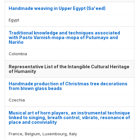
Handmade weaving in Upper Egypt (Sa'eed)
Egypt
Traditional knowledge and techniques associated
with Pasto Varnish mopa-mopa of Putumayo and
Nariño
Colombia
Representative List of the Intangible Cultural Heritage
of Humanity
Handmade production of Christmas tree decorations
from blown glass beads
Czechia
Musical art of horn players, an instrumental technique
linked to singing, breath control, vibrato, resonance of
place and conviviality
France, Belgium, Luxembourg, Italy