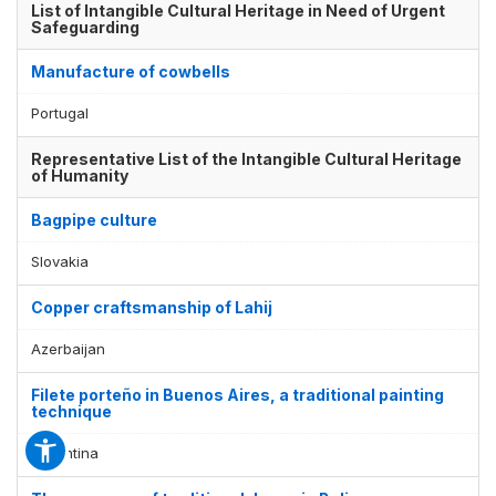
List of Intangible Cultural Heritage in Need of Urgent
Safeguarding
Manufacture of cowbells
Portugal
Representative List of the Intangible Cultural Heritage
of Humanity
Bagpipe culture
Slovakia
Copper craftsmanship of Lahij
Azerbaijan
Filete porteño in Buenos Aires, a traditional painting
technique
Argentina