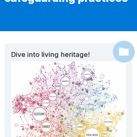
Dive into living heritage!