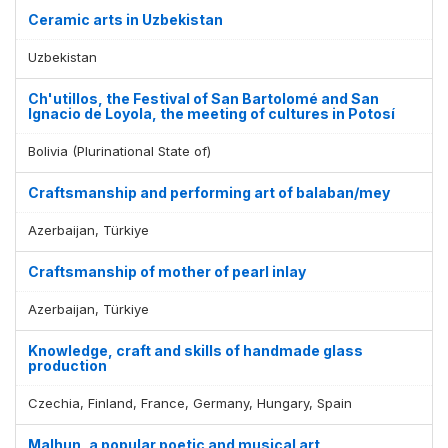
Ceramic arts in Uzbekistan
Uzbekistan
Ch'utillos, the Festival of San Bartolomé and San
Ignacio de Loyola, the meeting of cultures in Potosí
Bolivia (Plurinational State of)
Craftsmanship and performing art of balaban/mey
Azerbaijan, Türkiye
Craftsmanship of mother of pearl inlay
Azerbaijan, Türkiye
Knowledge, craft and skills of handmade glass
production
Czechia, Finland, France, Germany, Hungary, Spain
Malhun, a popular poetic and musical art