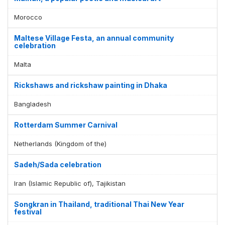
Morocco
Maltese Village Festa, an annual community
celebration
Malta
Rickshaws and rickshaw painting in Dhaka
Bangladesh
Rotterdam Summer Carnival
Netherlands (Kingdom of the)
Sadeh/Sada celebration
Iran (Islamic Republic of), Tajikistan
Songkran in Thailand, traditional Thai New Year
festival