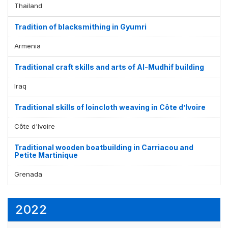
Thailand
Tradition of blacksmithing in Gyumri
Armenia
Traditional craft skills and arts of Al-Mudhif building
Iraq
Traditional skills of loincloth weaving in Côte d’Ivoire
Côte d'Ivoire
Traditional wooden boatbuilding in Carriacou and
Petite Martinique
Grenada
2022