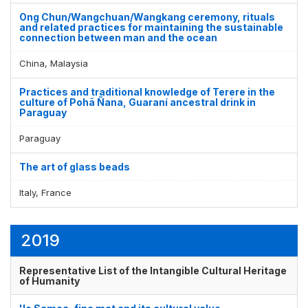
Ong Chun/Wangchuan/Wangkang ceremony, rituals
and related practices for maintaining the sustainable
connection between man and the ocean
China, Malaysia
Practices and traditional knowledge of Terere in the
culture of Pohã Ñana, Guaraní ancestral drink in
Paraguay
Paraguay
The art of glass beads
Italy, France
2019
Representative List of the Intangible Cultural Heritage
of Humanity