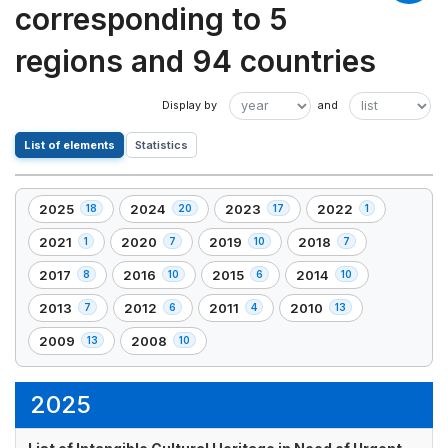
corresponding to 5
regions and 94 countries
List of elements
Statistics
2025
2024
2023
2022
18
20
17
1
,
,
,
,
18
20
17
1
2021
2020
2019
2018
1
7
10
7
,
,
,
,
element(s)
element(s)
element(s)
element(s)
1
7
10
7
2017
2016
2015
2014
8
10
6
10
,
,
,
,
element(s)
element(s)
element(s)
element(s)
8
10
6
10
2013
2012
2011
2010
7
6
4
13
,
,
,
,
element(s)
element(s)
element(s)
element(s)
7
6
4
13
2009
2008
13
10
,
,
element(s)
element(s)
element(s)
element(s)
13
10
element(s)
element(s)
2025