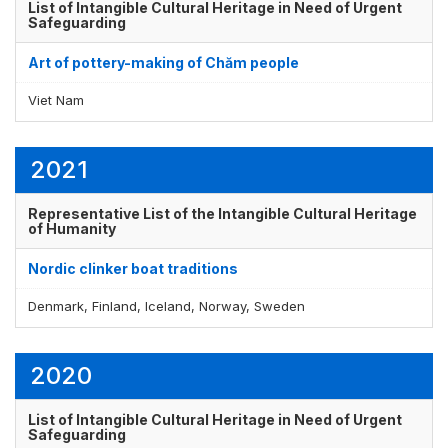
List of Intangible Cultural Heritage in Need of Urgent
Safeguarding
Art of pottery-making of Chăm people
Viet Nam
2021
Representative List of the Intangible Cultural Heritage
of Humanity
Nordic clinker boat traditions
Denmark, Finland, Iceland, Norway, Sweden
2020
List of Intangible Cultural Heritage in Need of Urgent
Safeguarding