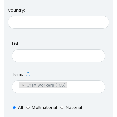
Country:
List:
Term:
×
Craft workers (168)
All
Multinational
National