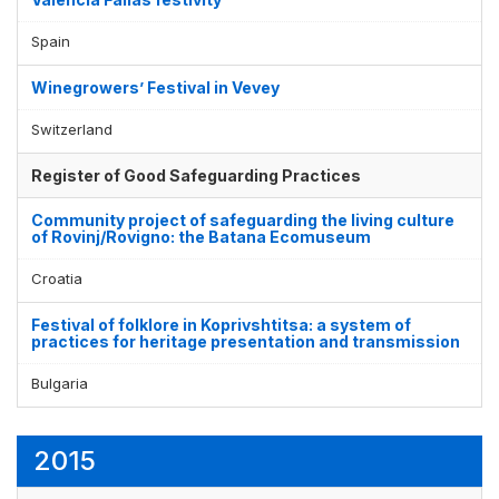
Spain
Winegrowers’ Festival in Vevey
Switzerland
Register of Good Safeguarding Practices
Community project of safeguarding the living culture
of Rovinj/Rovigno: the Batana Ecomuseum
Croatia
Festival of folklore in Koprivshtitsa: a system of
practices for heritage presentation and transmission
Bulgaria
2015