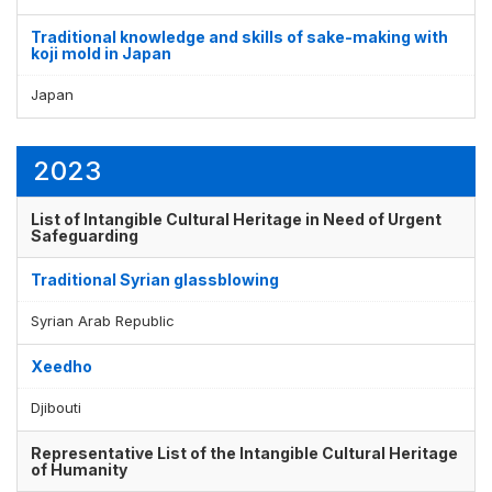
Traditional knowledge and skills of sake-making with
koji mold in Japan
Japan
2023
List of Intangible Cultural Heritage in Need of Urgent
Safeguarding
Traditional Syrian glassblowing
Syrian Arab Republic
Xeedho
Djibouti
Representative List of the Intangible Cultural Heritage
of Humanity