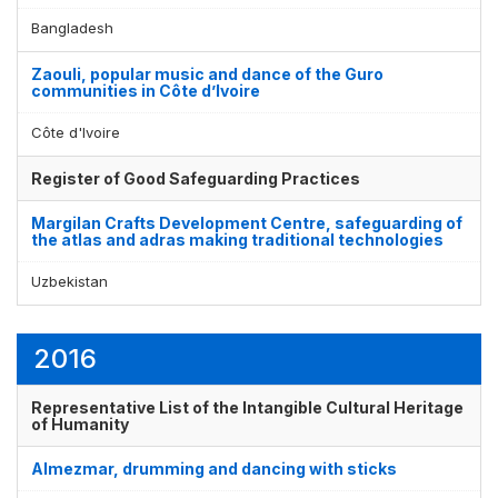
Bangladesh
Zaouli, popular music and dance of the Guro
communities in Côte d’Ivoire
Côte d'Ivoire
Register of Good Safeguarding Practices
Margilan Crafts Development Centre, safeguarding of
the atlas and adras making traditional technologies
Uzbekistan
2016
Representative List of the Intangible Cultural Heritage
of Humanity
Almezmar, drumming and dancing with sticks