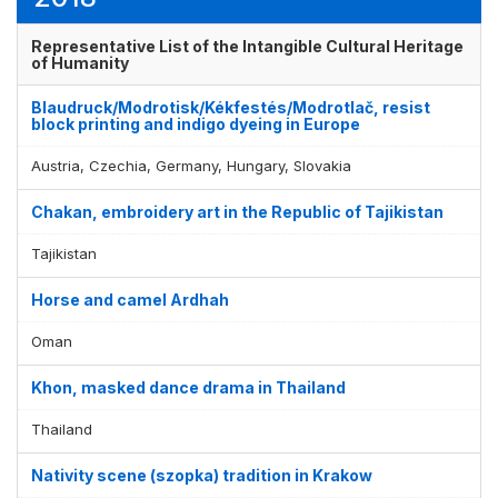
Representative List of the Intangible Cultural Heritage
of Humanity
Blaudruck/Modrotisk/Kékfestés/Modrotlač, resist
block printing and indigo dyeing in Europe
Austria, Czechia, Germany, Hungary, Slovakia
Chakan, embroidery art in the Republic of Tajikistan
Tajikistan
Horse and camel Ardhah
Oman
Khon, masked dance drama in Thailand
Thailand
Nativity scene (szopka) tradition in Krakow