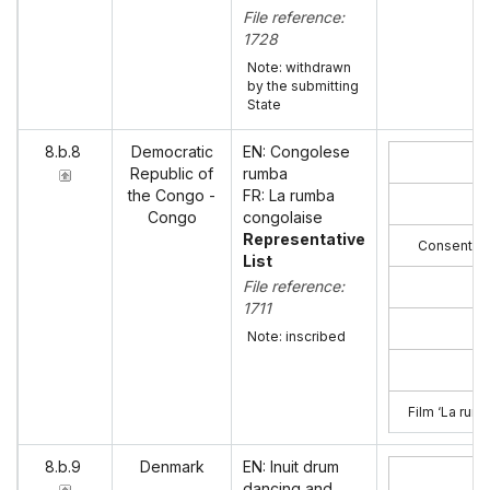
File reference:
1728
Note: withdrawn
by the submitting
State
8.b.8
Democratic
EN: Congolese
Republic of
rumba
the Congo -
FR: La rumba
Congo
congolaise
Representative
Consent of
List
File reference:
1711
Note: inscribed
Film ‘La rum
8.b.9
Denmark
EN: Inuit drum
dancing and