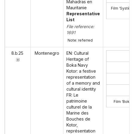
Mahadras en
Mauritanie
Film ‘Systèm
Representative
List
File reference:
1691
Note: referred
8.b.25
Montenegro
EN: Cultural
Heritage of
Boka Navy
Kotor: a festive
representation
of a memory and
cultural identity
FR: Le
patrimoine
Film ‘Boka 
culturel de la
Marine des
Bouches de
Kotor,
représentation