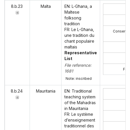
8.b.23
Malta
EN: L-Għana, a
Maltese
folksong
tradition
FR: Le L-Għana,
Consent o
une tradition du
chant populaire
maltais
Representative
List
File reference:
Film
1681
Note: inscribed
8.b.24
Mauritania
EN: Traditional
teaching system
of the Mahadras
in Mauritania
FR: Le système
d’enseignement
traditionnel des