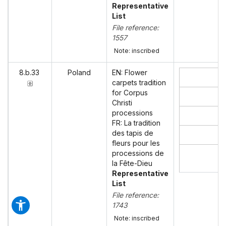
Representative
List
File reference:
1557
Note: inscribed
8.b.33
Poland
EN: Flower
carpets tradition
for Corpus
Christi
processions
FR: La tradition
des tapis de
fleurs pour les
processions de
la Fête-Dieu
Representative
List
File reference:
1743
Note: inscribed