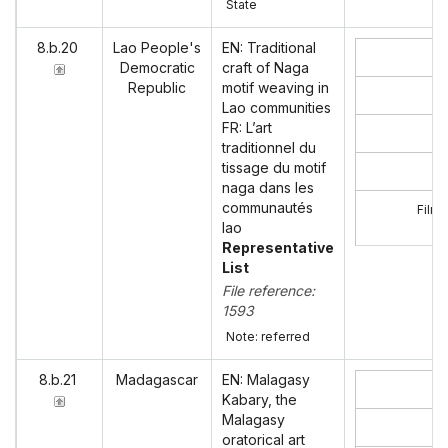
State
8.b.20
Lao People's
EN: Traditional
Democratic
craft of Naga
Republic
motif weaving in
Lao communities
FR: L’art
traditionnel du
tissage du motif
naga dans les
communautés
Film 
lao
Representative
List
File reference:
1593
Note: referred
8.b.21
Madagascar
EN: Malagasy
Kabary, the
Malagasy
oratorical art