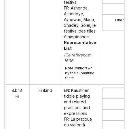
festival
FR: Ashenda,
Ashendye,
Aynewari, Maria,
Film ‘A
Shadey, Solel, le
festival des filles
éthiopiennes
Representative
List
File reference:
1606
Note: withdrawn
by the submitting
State
8.b.13
Finland
EN: Kaustinen
fiddle playing
and related
practices and
expressions
FR: La pratique
du violon à