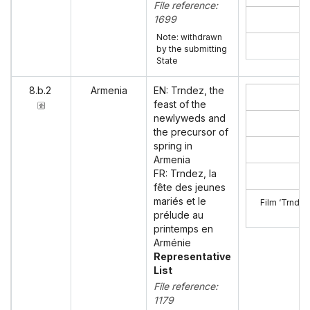
File reference:
1699
Note: withdrawn
by the submitting
State
8.b.2
Armenia
EN: Trndez, the
feast of the
newlyweds and
the precursor of
spring in
Armenia
FR: Trndez, la
fête des jeunes
mariés et le
Film ‘Trndez
prélude au
printemps en
Arménie
Representative
List
File reference:
1179