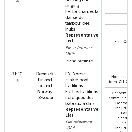
singing
FR: Le chant et la
danse du
tambour des
Inuits
Representative
List
Film ‘Qila
File reference:
1696
Note: inscribed
8.b.10
Denmark -
EN: Nordic
Nomination
Finland -
clinker boat
form ICH-02
:
Iceland -
traditions
Norway -
FR: Les traditions
Consent of
Sweden
nordiques des
communities
bateaux à clins
- Denmark
(including
Representative
Faroe
List
Islands),
File reference:
Finland
1686
(including