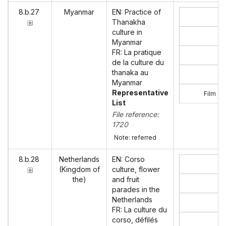
8.b.27
Myanmar
EN: Practice of
Thanakha
culture in
Myanmar
FR: La pratique
de la culture du
thanaka au
Myanmar
Representative
Film ‘P
List
File reference:
1720
Note: referred
8.b.28
Netherlands
EN: Corso
(Kingdom of
culture, flower
the)
and fruit
parades in the
Netherlands
FR: La culture du
corso, défilés