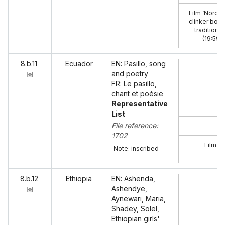
Film ‘Nordic
clinker boat
traditions’
(19:59)
:
8.b.11
Ecuador
EN: Pasillo, song
and poetry
FR: Le pasillo,
chant et poésie
Representative
List
File reference:
1702
Film ‘E
Note: inscribed
8.b.12
Ethiopia
EN: Ashenda,
Ashendye,
Aynewari, Maria,
Shadey, Solel,
Ethiopian girls'