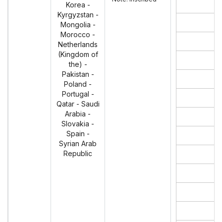
Korea -
Kyrgyzstan -
Mongolia -
Morocco -
Netherlands
(Kingdom of
the) -
Pakistan -
Poland -
Portugal -
Qatar - Saudi
Arabia -
Slovakia -
Spain -
Syrian Arab
Republic