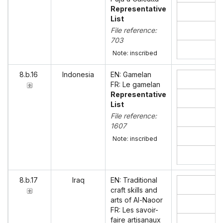
Representative
List
File reference:
703
Note: inscribed
8.b.16
Indonesia
EN: Gamelan
FR: Le gamelan
Representative
List
File reference:
1607
Note: inscribed
8.b.17
Iraq
EN: Traditional
craft skills and
arts of Al-Naoor
FR: Les savoir-
faire artisanaux