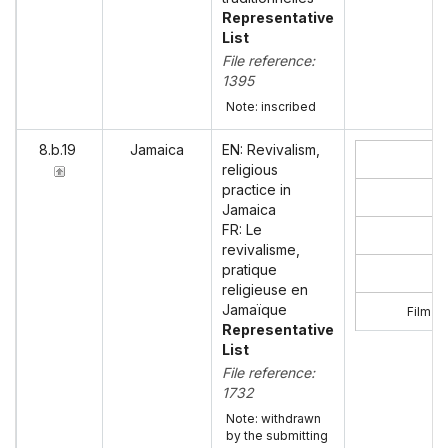
Representative
List
File reference:
1395
Note: inscribed
8.b.19
Jamaica
EN: Revivalism,
religious
practice in
Jamaica
FR: Le
revivalisme,
pratique
religieuse en
Jamaïque
Film ‘R
Representative
List
File reference:
1732
Note: withdrawn
by the submitting