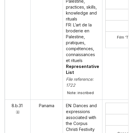
Palestine,
practices, skills,
knowledge and
rituals
FR: L’art de la
broderie en
Palestine,
Film ‘The
pratiques,
compétences,
connaissances
et rituels
Representative
List
File reference:
1722
Note: inscribed
8.b.31
Panama
EN: Dances and
expressions
associated with
the Corpus
Christi Festivity