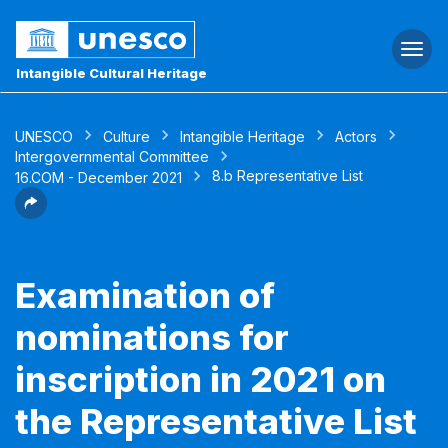
Togg
navi
Intangible Cultural Heritage
UNESCO
Culture
Intangible Heritage
Actors
Intergovernmental Committee
8.b Representative List
16.COM - December 2021
Examination of
nominations for
inscription in 2021 on
the Representative List