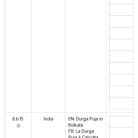
8.b.15
India
EN: Durga Puja in
Kolkata
FR: La Durga
Puja à Calcutta