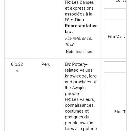
Consent 
FR: Les danses
et expressions
associées à la
Fête-Dieu
Representative
List
Film ‘Dances 
File reference:
1612
Note: inscribed
8.b.32
Peru
EN: Pottery-
related values,
knowledge, lore
and practices of
the Awajún
people
FR: Les valeurs,
connaissances,
coutumes et
Film ‘The
pratiques du
peuple awajún
liées à la poterie