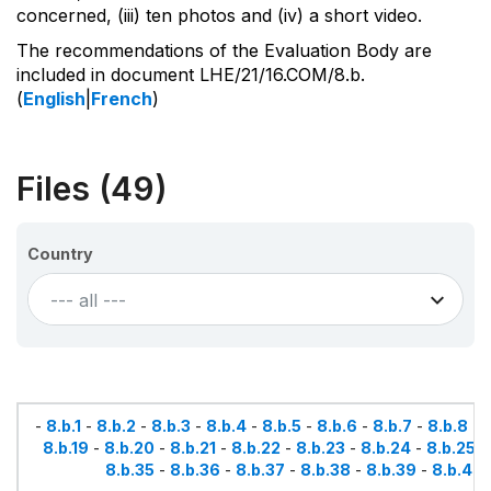
concerned, (iii) ten photos and (iv) a short video.
The recommendations of the Evaluation Body are
included in document LHE/21/16.COM/8.b.
(
English
|
French
)
Files (49)
Country
--- all ---
-
8.b.1
-
8.b.2
-
8.b.3
-
8.b.4
-
8.b.5
-
8.b.6
-
8.b.7
-
8.b.8
-
8.b.19
-
8.b.20
-
8.b.21
-
8.b.22
-
8.b.23
-
8.b.24
-
8.b.25
-
8.b.35
-
8.b.36
-
8.b.37
-
8.b.38
-
8.b.39
-
8.b.40