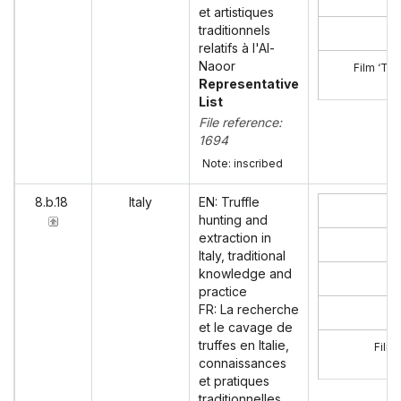
et artistiques
traditionnels
relatifs à l'Al-
Naoor
Film ‘Tra
Representative
List
File reference:
1694
Note: inscribed
8.b.18
Italy
EN: Truffle
hunting and
extraction in
Italy, traditional
knowledge and
practice
FR: La recherche
et le cavage de
truffes en Italie,
Film 
connaissances
et pratiques
traditionnelles