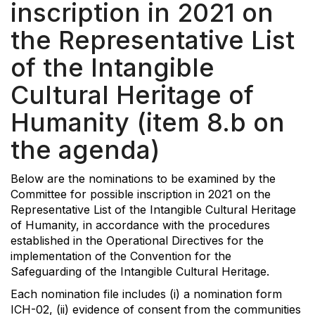
inscription in 2021 on
the Representative List
of the Intangible
Cultural Heritage of
Humanity (item 8.b on
the agenda)
Below are the nominations to be examined by the
Committee for possible inscription in 2021 on the
Representative List of the Intangible Cultural Heritage
of Humanity, in accordance with the procedures
established in the Operational Directives for the
implementation of the Convention for the
Safeguarding of the Intangible Cultural Heritage.
Each nomination file includes (i) a nomination form
ICH-02, (ii) evidence of consent from the communities