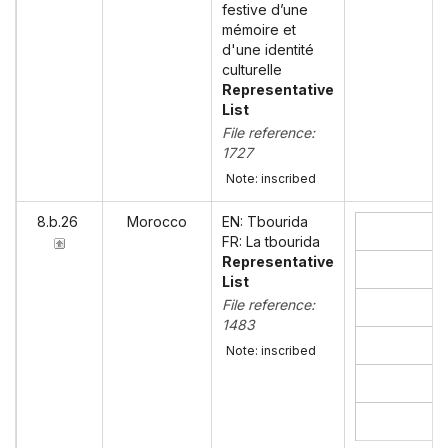
festive d’une
mémoire et
d'une identité
culturelle
Representative
List
File reference:
1727
Note: inscribed
8.b.26
Morocco
EN: Tbourida
FR: La tbourida
Representative
List
File reference:
1483
Note: inscribed