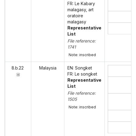
FR: Le Kabary
malagasy, art
oratoire
malagasy
Representative
List
File reference:
1741
Note: inscribed
8.b.22
Malaysia
EN: Songket
FR: Le songket
Representative
List
File reference:
1505
Note: inscribed