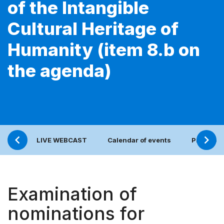
of the Intangible
Cultural Heritage of
Humanity (item 8.b on
the agenda)
LIVE WEBCAST
Calendar of events
Press re
Examination of
nominations for