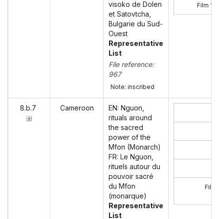
visoko de Dolen
Film ‘V
et Satovtcha,
Bulgarie du Sud-
Ouest
Representative
List
File reference:
967
Note: inscribed
8.b.7
Cameroon
EN: Nguon,
rituals around
the sacred
power of the
Mfon (Monarch)
FR: Le Nguon,
rituels autour du
pouvoir sacré
du Mfon
Film
(monarque)
Representative
List