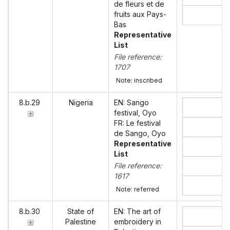
de fleurs et de
fruits aux Pays-
Bas
Representative
List
File reference:
1707
Note: inscribed
8.b.29
Nigeria
EN: Sango
festival, Oyo
FR: Le festival
de Sango, Oyo
Representative
List
File reference:
1617
Note: referred
8.b.30
State of
EN: The art of
Palestine
embroidery in