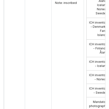
Åland),
Note: inscribed
Iceland,
Norway,
Sweden
:
ICH inventory
- Denmark &
Faroe
Islands
:
ICH inventory
- Finland &
Åland
:
ICH inventory
- Iceland
:
ICH inventory
- Norway
:
ICH inventory
- Sweden
:
Mandatory
photographs: