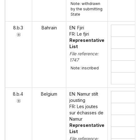
Note: withdrawn
by the submitting
State
8.b.3
Bahrain
EN: Fjiri
FR: Le fjiri
Representative
List
File reference:
1747
Note: inscribed
8.b.4
Belgium
EN: Namur stilt
jousting
FR: Les joutes
sur échasses de
Namur
Representative
List
File reference: