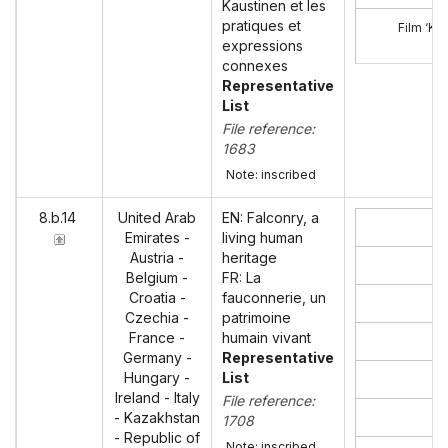
Kaustinen et les
pratiques et
Film ‘Ka
expressions
connexes
Representative
List
File reference:
1683
Note: inscribed
8.b.14
United Arab
EN: Falconry, a
Emirates -
living human
Austria -
heritage
Co
Belgium -
FR: La
Croatia -
fauconnerie, un
Czechia -
patrimoine
France -
humain vivant
Germany -
Representative
Hungary -
List
Ireland - Italy
File reference:
- Kazakhstan
1708
- Republic of
Note: inscribed