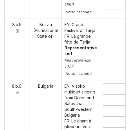
1590
Note: inscribed
8.b.5
Bolivia
EN: Grand
(Plurinational
Festival of Tarija
State of)
FR: La grande
fête de Tarija
Representative
List
File reference:
1477
Note: inscribed
8.b.6
Bulgaria
EN: Visoko
multipart singing
from Dolen and
Satovcha,
South-western
Bulgaria
FR: Le chant à
plusieurs voix