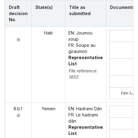
Draft
State(s)
Title as
Documents
decision
submitted
No.
Haiti
EN: Joumou
soup
FR: Soupe au
giraumon
Representative
List
File reference:
1853
Film ‘La 
8.b.1
Yemen
EN: Hadrami Dân
FR: Le hadrami
dân
Representative
List