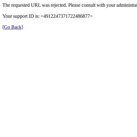
The requested URL was rejected. Please consult with your administrat
Your support ID is: <4912247371722486877>
[Go Back]