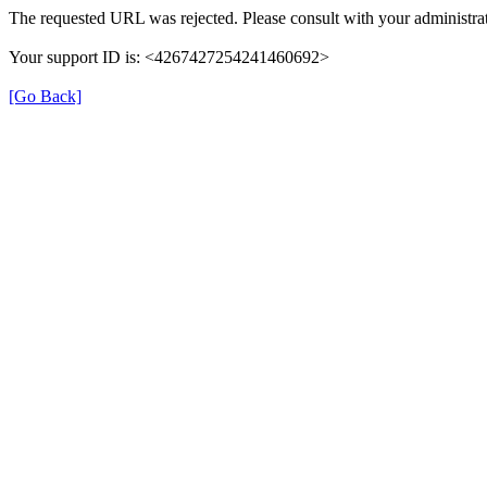
The requested URL was rejected. Please consult with your administrat
Your support ID is: <4267427254241460692>
[Go Back]