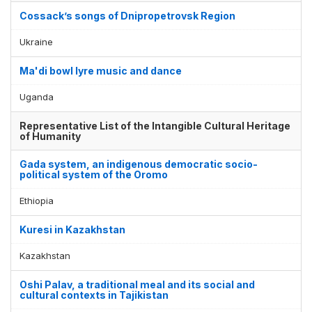
Cossack’s songs of Dnipropetrovsk Region
Ukraine
Ma'di bowl lyre music and dance
Uganda
Representative List of the Intangible Cultural Heritage
of Humanity
Gada system, an indigenous democratic socio-
political system of the Oromo
Ethiopia
Kuresi in Kazakhstan
Kazakhstan
Oshi Palav, a traditional meal and its social and
cultural contexts in Tajikistan