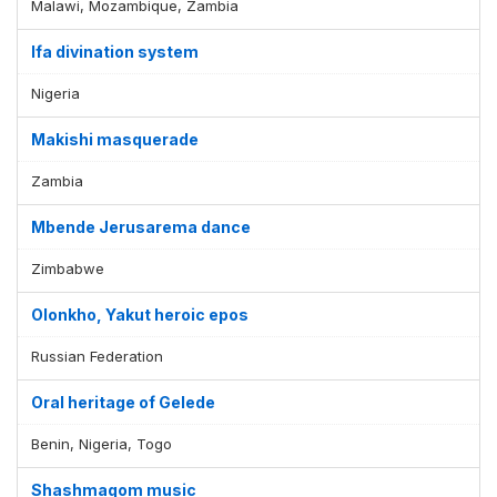
Malawi, Mozambique, Zambia
Ifa divination system
Nigeria
Makishi masquerade
Zambia
Mbende Jerusarema dance
Zimbabwe
Olonkho, Yakut heroic epos
Russian Federation
Oral heritage of Gelede
Benin, Nigeria, Togo
Shashmaqom music