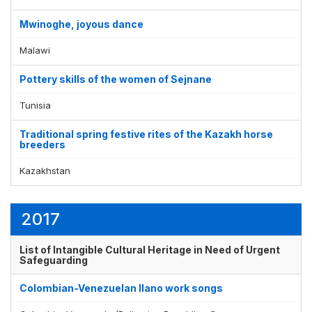
Mwinoghe, joyous dance
Malawi
Pottery skills of the women of Sejnane
Tunisia
Traditional spring festive rites of the Kazakh horse
breeders
Kazakhstan
2017
List of Intangible Cultural Heritage in Need of Urgent
Safeguarding
Colombian-Venezuelan llano work songs