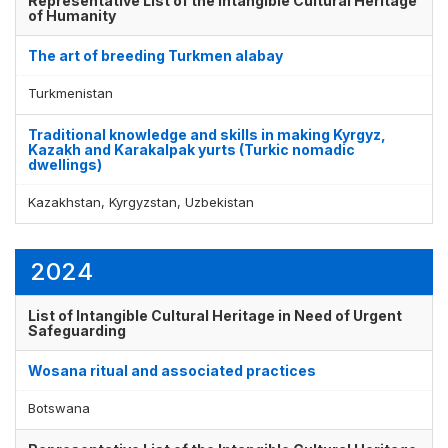
Representative List of the Intangible Cultural Heritage
of Humanity
The art of breeding Turkmen alabay
Turkmenistan
Traditional knowledge and skills in making Kyrgyz,
Kazakh and Karakalpak yurts (Turkic nomadic
dwellings)
Kazakhstan, Kyrgyzstan, Uzbekistan
2024
List of Intangible Cultural Heritage in Need of Urgent
Safeguarding
Wosana ritual and associated practices
Botswana