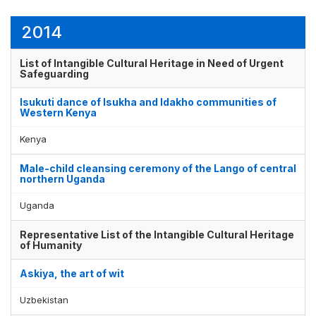
2014
List of Intangible Cultural Heritage in Need of Urgent
Safeguarding
Isukuti dance of Isukha and Idakho communities of
Western Kenya
Kenya
Male-child cleansing ceremony of the Lango of central
northern Uganda
Uganda
Representative List of the Intangible Cultural Heritage
of Humanity
Askiya, the art of wit
Uzbekistan