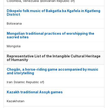
Colombia, Venezuela (Bolivarian Republic of)
Dikopelo folk music of Bakgatla ba Kgafela in Kgatleng
District
Botswana
Mongolian traditional practices of worshipping the
sacred sites
Mongolia
Representative List of the Intangible Cultural Heritage
of Humanity
Chogān, a horse-riding game accompanied by music
and storytelling
Iran (Islamic Republic of)
Kazakh traditional Assyk games
Kazakhstan