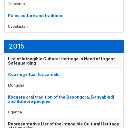
Tajikistan
Palov culture and tradition
Uzbekistan
2015
List of Intangible Cultural Heritage in Need of Urgent
Safeguarding
Coaxing ritual for camels
Mongolia
Koogere oral tradition of the Basongora, Banyabindi
and Batooro peoples
Uganda
Representative List of the Intangible Cultural Heritage