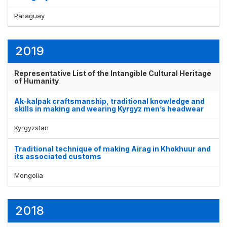
Paraguay
2019
Representative List of the Intangible Cultural Heritage
of Humanity
Ak-kalpak craftsmanship, traditional knowledge and
skills in making and wearing Kyrgyz men’s headwear
Kyrgyzstan
Traditional technique of making Airag in Khokhuur and
its associated customs
Mongolia
2018