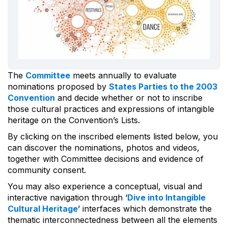
The
Committee
meets annually to evaluate
nominations proposed by
States Parties to the 2003
Convention
and decide whether or not to inscribe
those cultural practices and expressions of intangible
heritage on the Convention’s Lists.
By clicking on the inscribed elements listed below, you
can discover the nominations, photos and videos,
together with Committee decisions and evidence of
community consent.
You may also experience a conceptual, visual and
interactive navigation through ‘
Dive into Intangible
Cultural Heritage
’ interfaces which demonstrate the
thematic interconnectedness between all the elements