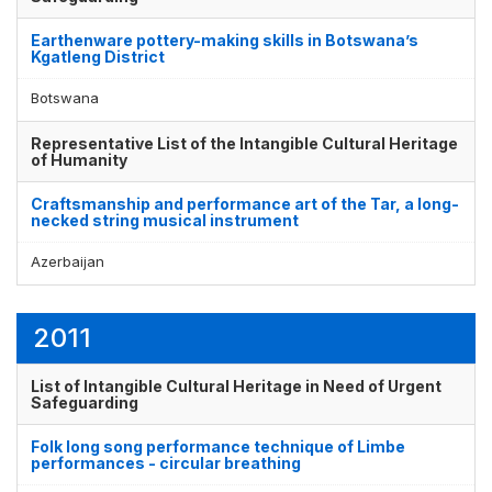
Earthenware pottery-making skills in Botswana’s
Kgatleng District
Botswana
Representative List of the Intangible Cultural Heritage
of Humanity
Craftsmanship and performance art of the Tar, a long-
necked string musical instrument
Azerbaijan
2011
List of Intangible Cultural Heritage in Need of Urgent
Safeguarding
Folk long song performance technique of Limbe
performances - circular breathing