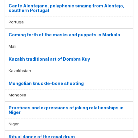
Cante Alentejano, polyphonic singing from Alentejo,
southern Portugal
Portugal
Coming forth of the masks and puppets in Markala
Mali
Kazakh traditional art of Dombra Kuy
Kazakhstan
Mongolian knuckle-bone shooting
Mongolia
Practices and expressions of joking relationships in
Niger
Niger
Ritual dance of the royal drum