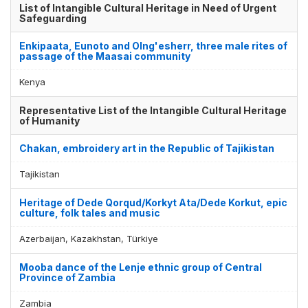
List of Intangible Cultural Heritage in Need of Urgent
Safeguarding
Enkipaata, Eunoto and Olng'esherr, three male rites of
passage of the Maasai community
Kenya
Representative List of the Intangible Cultural Heritage
of Humanity
Chakan, embroidery art in the Republic of Tajikistan
Tajikistan
Heritage of Dede Qorqud/Korkyt Ata/Dede Korkut, epic
culture, folk tales and music
Azerbaijan, Kazakhstan, Türkiye
Mooba dance of the Lenje ethnic group of Central
Province of Zambia
Zambia