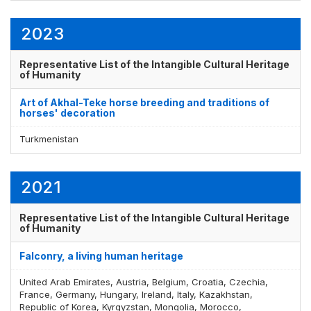
2023
Representative List of the Intangible Cultural Heritage
of Humanity
Art of Akhal-Teke horse breeding and traditions of
horses' decoration
Turkmenistan
2021
Representative List of the Intangible Cultural Heritage
of Humanity
Falconry, a living human heritage
United Arab Emirates, Austria, Belgium, Croatia, Czechia,
France, Germany, Hungary, Ireland, Italy, Kazakhstan,
Republic of Korea, Kyrgyzstan, Mongolia, Morocco,