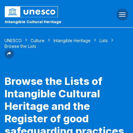
Togg
navi
Intangible Cultural Heritage
UNESCO
Culture
Intangible Heritage
Lists
Browse the Lists
Browse the Lists of
Intangible Cultural
Heritage and the
Register of good
safeguarding practices