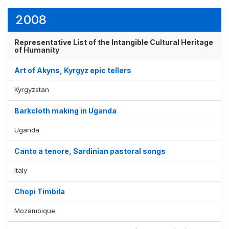
2008
Representative List of the Intangible Cultural Heritage
of Humanity
Art of Akyns, Kyrgyz epic tellers
Kyrgyzstan
Barkcloth making in Uganda
Uganda
Canto a tenore, Sardinian pastoral songs
Italy
Chopi Timbila
Mozambique