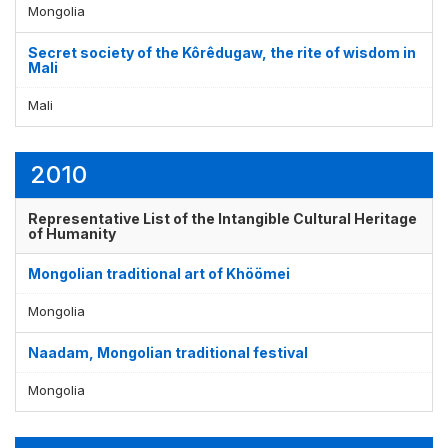
Mongolia
Secret society of the Kôrêdugaw, the rite of wisdom in
Mali
Mali
2010
Representative List of the Intangible Cultural Heritage
of Humanity
Mongolian traditional art of Khöömei
Mongolia
Naadam, Mongolian traditional festival
Mongolia