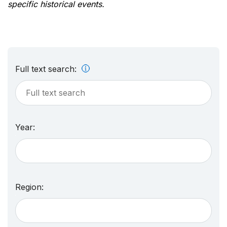
specific historical events.
Full text search:
Year:
Region: