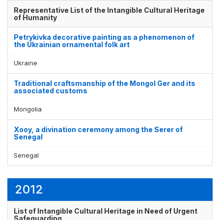
Representative List of the Intangible Cultural Heritage
of Humanity
Petrykivka decorative painting as a phenomenon of
the Ukrainian ornamental folk art
Ukraine
Traditional craftsmanship of the Mongol Ger and its
associated customs
Mongolia
Xooy, a divination ceremony among the Serer of
Senegal
Senegal
2012
List of Intangible Cultural Heritage in Need of Urgent
Safeguarding