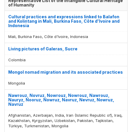
Representative List of the Intangible Cultural Heritage
of Humanity
Display by
and
Cultural practices and expressions linked to Balafon
and Kolintang in Mali, Burkina Faso, Côte d'Ivoire and
Indonesia
Mali, Burkina Faso, Côte d'Ivoire, Indonesia
Living pictures of Galeras, Sucre
Colombia
Mongol nomad migration and its associated practices
Mongolia
Nawrouz, Novruz, Nowrouz, Nowrouz, Nawrouz,
Nauryz, Nooruz, Nowruz, Navruz, Nevruz, Nowruz,
Navruz
Afghanistan, Azerbaijan, India, Iran (Islamic Republic of), Iraq,
Kazakhstan, Kyrgyzstan, Uzbekistan, Pakistan, Tajikistan,
Türkiye, Turkmenistan, Mongolia