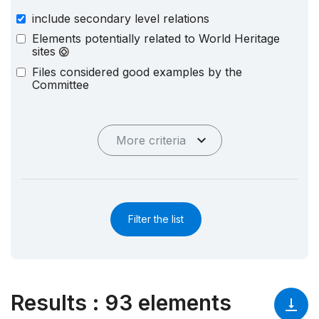
include secondary level relations
Elements potentially related to World Heritage
sites
Files considered good examples by the
Committee
More criteria
Filter the list
Results
:
93 elements