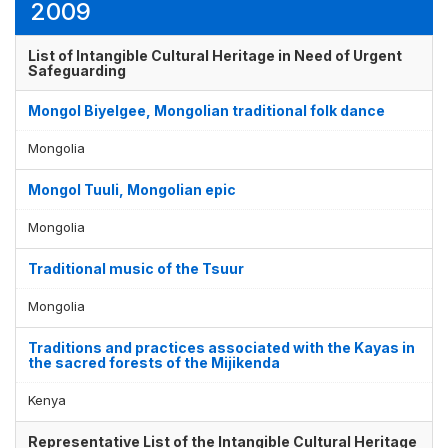
2009
List of Intangible Cultural Heritage in Need of Urgent
Safeguarding
Mongol Biyelgee, Mongolian traditional folk dance
Mongolia
Mongol Tuuli, Mongolian epic
Mongolia
Traditional music of the Tsuur
Mongolia
Traditions and practices associated with the Kayas in
the sacred forests of the Mijikenda
Kenya
Representative List of the Intangible Cultural Heritage