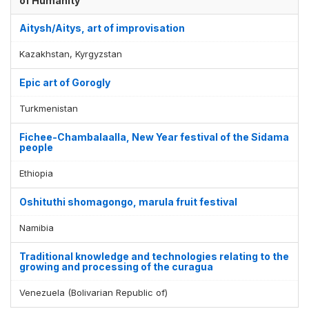
of Humanity
Aitysh/Aitys, art of improvisation
Kazakhstan, Kyrgyzstan
Epic art of Gorogly
Turkmenistan
Fichee-Chambalaalla, New Year festival of the Sidama
people
Ethiopia
Oshituthi shomagongo, marula fruit festival
Namibia
Traditional knowledge and technologies relating to the
growing and processing of the curagua
Venezuela (Bolivarian Republic of)