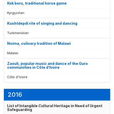
Kok boru, traditional horse game
Kyrgyzstan
Kushtdepdi rite of singing and dancing
Turkmenistan
Nsima, culinary tradition of Malawi
Malawi
Zaouli, popular music and dance of the Guro
communities in Côte d’Ivoire
Côte d'Ivoire
2016
List of Intangible Cultural Heritage in Need of Urgent
Safeguarding