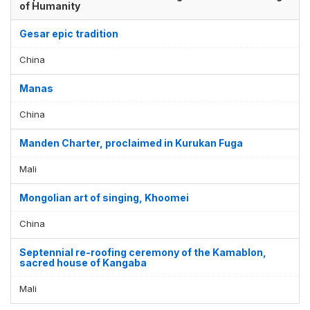
of Humanity
Gesar epic tradition
China
Manas
China
Manden Charter, proclaimed in Kurukan Fuga
Mali
Mongolian art of singing, Khoomei
China
Septennial re-roofing ceremony of the Kamablon,
sacred house of Kangaba
Mali