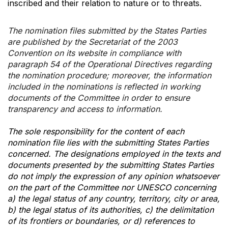
inscribed and their relation to nature or to threats.
The nomination files submitted by the States Parties
are published by the Secretariat of the 2003
Convention on its website in compliance with
paragraph 54 of the Operational Directives regarding
the nomination procedure; moreover, the information
included in the nominations is reflected in working
documents of the Committee in order to ensure
transparency and access to information.
The sole responsibility for the content of each
nomination file lies with the submitting States Parties
concerned. The designations employed in the texts and
documents presented by the submitting States Parties
do not imply the expression of any opinion whatsoever
on the part of the Committee nor UNESCO concerning
a) the legal status of any country, territory, city or area,
b) the legal status of its authorities, c) the delimitation
of its frontiers or boundaries, or d) references to