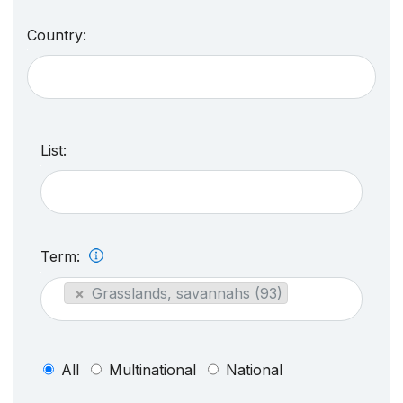
Country:
List:
Term:
×
Grasslands, savannahs (93)
All
Multinational
National