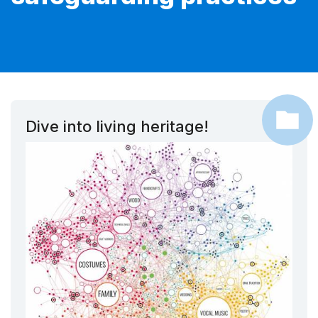
Dive into living heritage!