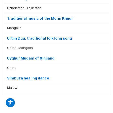
Uzbekistan, Tajikistan
Traditional music of the Morin Khuur
Mongolia
Urtiin Duu, traditional folk long song
China, Mongolia
Uyghur Muqam of Xinjiang
China
Vimbuza healing dance
Malawi