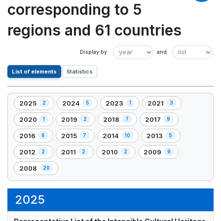
corresponding to 5
regions and 61 countries
List of elements
Statistics
2025
2024
2023
2021
2
5
1
3
,
,
,
,
2
5
1
3
2020
2019
2018
2017
1
2
7
9
,
,
,
,
element(s)
element(s)
element(s)
element(s)
1
2
7
9
2016
2015
2014
2013
6
7
10
5
,
,
,
,
element(s)
element(s)
element(s)
element(s)
6
7
10
5
2012
2011
2010
2009
2
2
2
9
,
,
,
,
element(s)
element(s)
element(s)
element(s)
2
2
2
9
2008
20
,
element(s)
element(s)
element(s)
element(s)
20
element(s)
2025