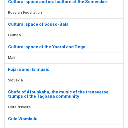
Cultural space and oral culture of the Semeiskie
Russian Federation
Cultural space of Sosso-Bala
Guinea
Cultural space of the Yaaral and Degal
Mali
Fujara and its music
Slovakia
Gbofe of Afounkaha, the music of the transverse
trumps of the Tagbana community
Côte d'Ivoire
Gule Wamkulu