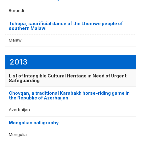
Burundi
Tchopa, sacrificial dance of the Lhomwe people of
southern Malawi
Malawi
2013
List of Intangible Cultural Heritage in Need of Urgent
Safeguarding
Chovqan, a traditional Karabakh horse-riding game in
the Republic of Azerbaijan
Azerbaijan
Mongolian calligraphy
Mongolia