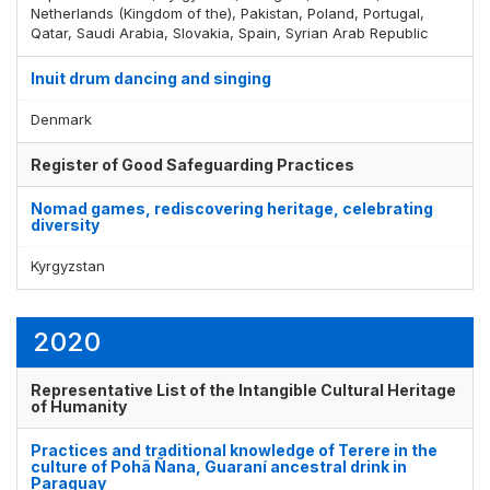
Netherlands (Kingdom of the), Pakistan, Poland, Portugal,
Qatar, Saudi Arabia, Slovakia, Spain, Syrian Arab Republic
Inuit drum dancing and singing
Denmark
Register of Good Safeguarding Practices
Nomad games, rediscovering heritage, celebrating
diversity
Kyrgyzstan
2020
Representative List of the Intangible Cultural Heritage
of Humanity
Practices and traditional knowledge of Terere in the
culture of Pohã Ñana, Guaraní ancestral drink in
Paraguay