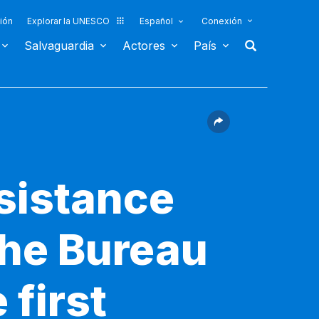
ión
Explorar la UNESCO
Español
Conexión
Salvaguardia
Actores
País
sistance
the Bureau
 first