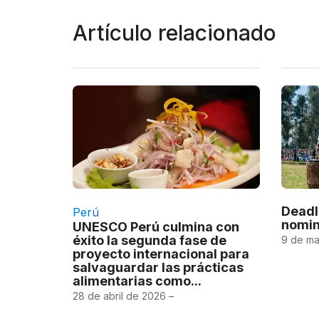
Artículo relacionado
Deadl
Perú
nomin
UNESCO Perú culmina con
éxito la segunda fase de
9 de ma
proyecto internacional para
salvaguardar las prácticas
alimentarias como...
28 de abril de 2026 –