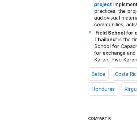
project
implemente
practices, the pro
audiovisual mater
communities, activ
‘
Field School for 
Thailand
’ is the f
School for Capacit
for exchange and 
Karen, Pwo Karen
Belice
Costa Ric
Honduras
Kirgu
COMPARTIR