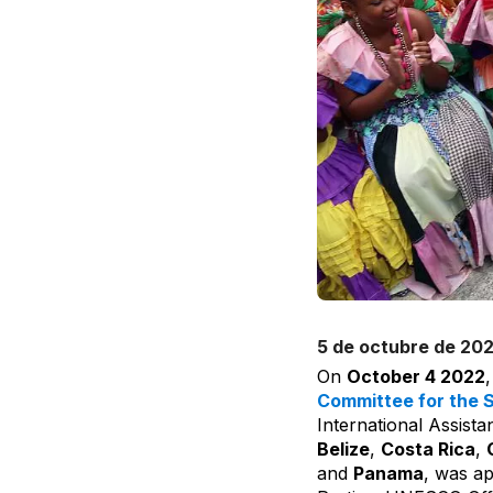
5 de octubre de 20
On
October 4 2022
Committee for the S
International Assista
Belize
,
Costa Rica
,
and
Panama
, was ap