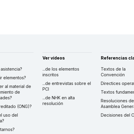
Ver vídeos
Referencias cl
r asistencia?
...de los elementos
Textos de la
inscritos
Convención
ibir elementos?
...de entrevistas sobre el
Directices opera
er al material de
PCI
imiento de
Textos fundamen
dades?
...de NHK en alta
Resoluciones de
resolución
creditado (ONG)?
Asamblea Gener
 el uso del
Decisiones del 
a?
ctarnos?