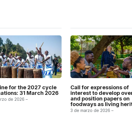
ine for the 2027 cycle
Call for expressions of
ations: 31 March 2026
interest to develop ov
and position papers on
rzo de 2026 –
foodways as living her
3 de marzo de 2026 –