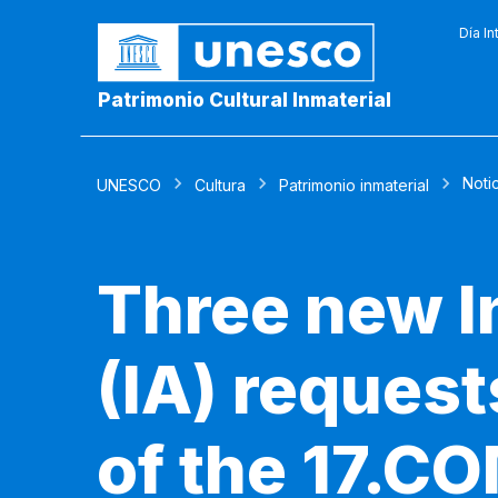
Día In
Patrimonio Cultural Inmaterial
Noti
UNESCO
Cultura
Patrimonio inmaterial
Three new I
(IA) reques
of the 17.CO