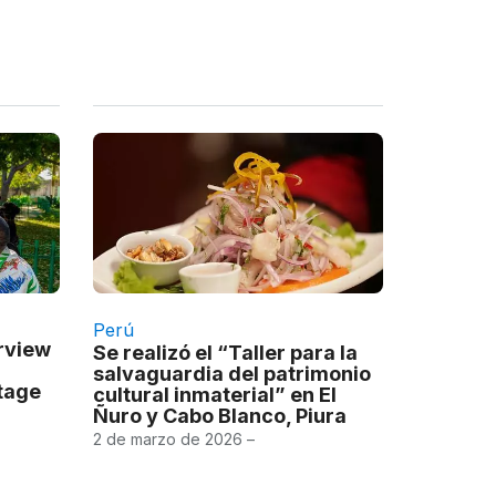
Perú
erview
Se realizó el “Taller para la
salvaguardia del patrimonio
itage
cultural inmaterial” en El
Ñuro y Cabo Blanco, Piura
2 de marzo de 2026 –