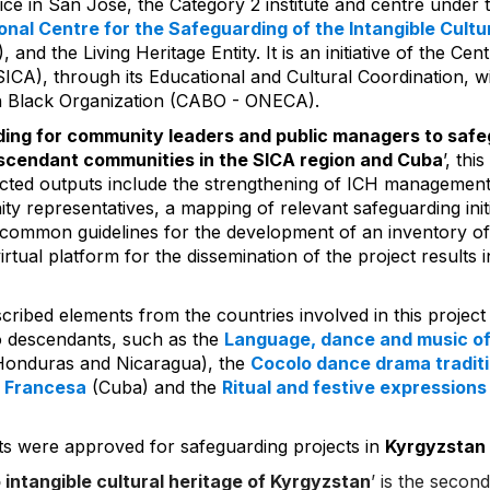
ce in San Jose, the Category 2 institute and centre under 
onal Centre for the Safeguarding of the Intangible Cultur
and the Living Heritage Entity. It is an initiative of the Ce
SICA), through its Educational and Cultural Coordination, w
n Black Organization (CABO - ONECA).
ding for community leaders and public managers to safeg
escendant communities in the SICA region and Cuba
’, thi
ted outputs include the strengthening of ICH management 
ty representatives, a mapping of relevant safeguarding initi
 common guidelines for the development of an inventory o
irtual platform for the dissemination of the project results 
cribed elements from the countries involved in this project
o descendants, such as the
Language, dance and music of
 Honduras and Nicaragua), the
Cocolo dance drama tradit
 Francesa
(Cuba) and the
Ritual and festive expressions
s were approved for safeguarding projects in
Kyrgyzstan
o intangible cultural heritage of Kyrgyzstan
’ is the secon