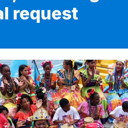
al request