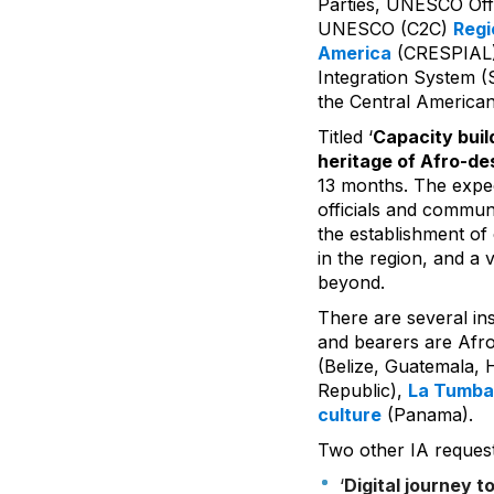
Parties, UNESCO Offi
UNESCO (C2C)
Regi
America
(CRESPIAL), 
Integration System (
the Central America
Titled ‘
Capacity buil
heritage of Afro-d
13 months. The expec
officials and communi
the establishment of
in the region, and a v
beyond.
There are several ins
and bearers are Afr
(Belize, Guatemala,
Republic),
La Tumba
culture
(Panama).
Two other IA request
‘
Digital journey t