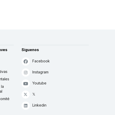
aves
Síguenos
Facebook
tivas
Instagram
tales
Youtube
 la
al
𝕏
Comité
Linkedin