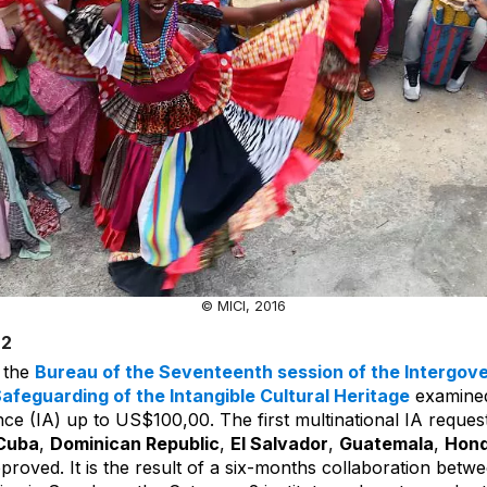
© MICI, 2016
22
, the
Bureau of the Seventeenth session of the Intergov
afeguarding of the Intangible Cultural Heritage
examined
nce (IA) up to US$100,00. The first multinational IA reques
Cuba
,
Dominican Republic
,
El Salvador
,
Guatemala
,
Hond
proved. It is the result of a six-months collaboration betw