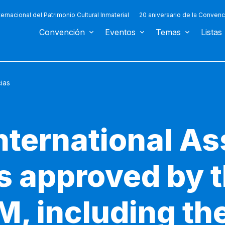
ternacional del Patrimonio Cultural Inmaterial
20 aniversario de la Convenc
Convención
Eventos
Temas
Listas
cias
nternational As
ts approved by 
M, including the