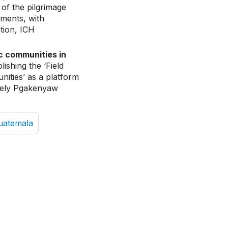
of the pilgrimage
ements, with
tion, ICH
ic communities in
blishing the ‘Field
nities’ as a platform
amely Pgakenyaw
uatemala