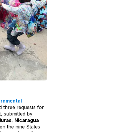
ernmental
 three requests for
t, submitted by
uras
,
Nicaragua
een the nine States