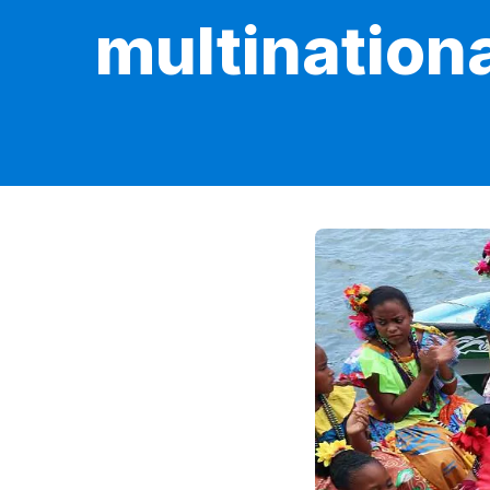
multination