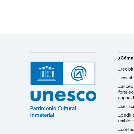
¿Cómo
...recibi
...inscr
...acced
fortalec
capaci
...ser a
...pedir
emblem
...conta