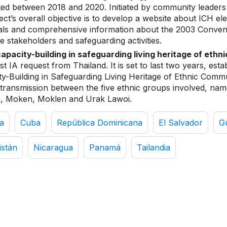
d between 2018 and 2020. Initiated by community leaders 
ject’s overall objective is to develop a website about ICH el
ials and comprehensive information about the 2003 Conven
e stakeholders and safeguarding activities.
capacity-building in safeguarding living heritage of ethn
irst IA request from Thailand. It is set to last two years, esta
y-Building in Safeguarding Living Heritage of Ethnic Commu
transmission between the five ethnic groups involved, n
, Moken, Moklen and Urak Lawoi.
a
Cuba
República Dominicana
El Salvador
G
istán
Nicaragua
Panamá
Tailandia