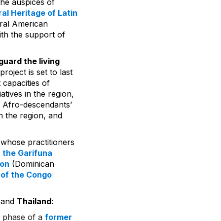
the auspices of
al Heritage of Latin
ntral American
ith the support of
uard the living
s project is set to last
capacities of
atives in the region,
f Afro-descendants’
in the region, and
 whose practitioners
 the Garifuna
ion
(Dominican
 of the Congo
and
Thailand
:
d phase of a
former