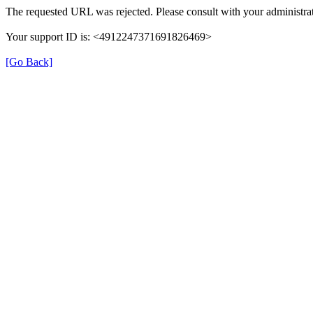
The requested URL was rejected. Please consult with your administrat
Your support ID is: <4912247371691826469>
[Go Back]