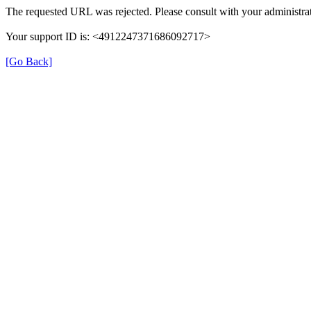
The requested URL was rejected. Please consult with your administrat
Your support ID is: <4912247371686092717>
[Go Back]