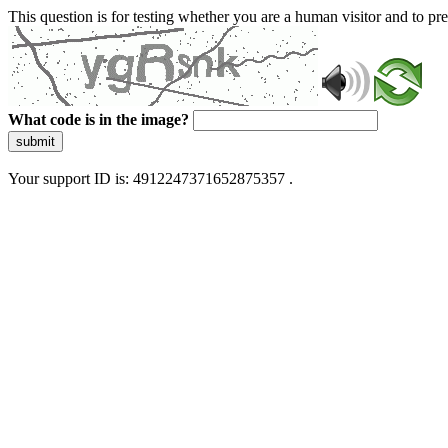
This question is for testing whether you are a human visitor and to 
What code is in the image?
submit
Your support ID is: 4912247371652875357 .