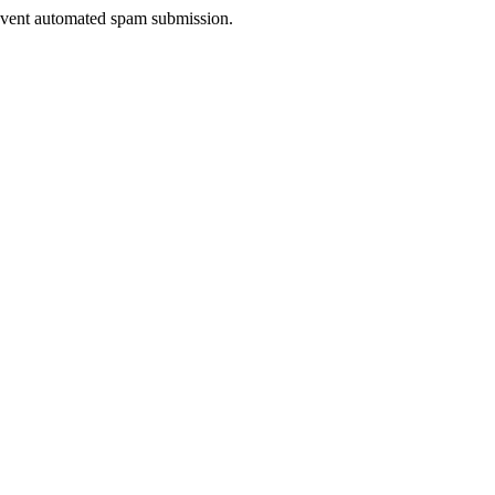
prevent automated spam submission.