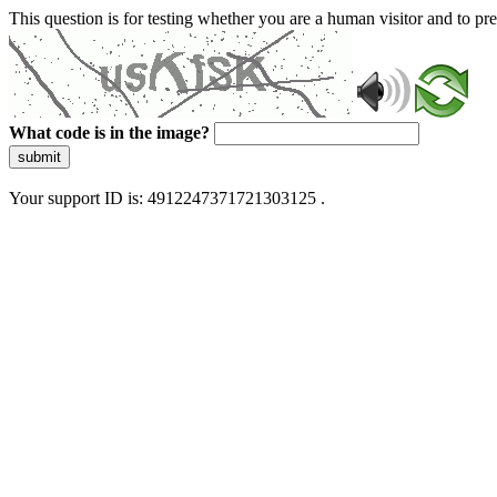
This question is for testing whether you are a human visitor and to 
What code is in the image?
submit
Your support ID is: 4912247371721303125 .