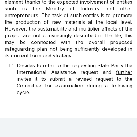
element thanks to the expected involvement of entities
such as the Ministry of Industry and other
entrepreneurs. The task of such entities is to promote
the production of raw materials at the local level.
However, the sustainability and multiplier effects of the
project are not convincingly described in the file; this
may be connected with the overall proposed
safeguarding plan not being sufficiently developed in
its current form and strategy.
Decides to refer
to the requesting State Party the
International Assistance request and
further
invites
it to submit a revised request to the
Committee for examination during a following
cycle.