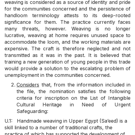
weaving is considered as a source of identity and pride
for the communities concerned and the persistence of
handloom terminology attests to its deep-rooted
significance for them. The practice currently faces
many threats, however. Weaving is no longer
lucrative, weaving at home requires unused space to
accommodate the loom, and the working materials are
expensive. The craft is therefore neglected and not
transmitted as it was in the past. It is believed that
training a new generation of young people in this trade
would provide a solution to the escalating problem of
unemployment in the communities concerned.
Considers
that, from the information included in
the file, the nomination satisfies the following
criteria for inscription on the List of Intangible
Cultural Heritage in Need of Urgent
Safeguarding:
U.1: Handmade weaving in Upper Egypt (Sa’eed) is a
skill linked to a number of traditional crafts, the
practice of which has supported the development of