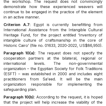
the workshop. The request does not convincingly
demonstrate how these experienced weavers will
continue to be engaged in the practice of the element
in an active manner.
Criterion A.7
: Egypt is currently benefitting from
International Assistance from the Intangible Cultural
Heritage Fund, for the project entitled ‘Inventory of
intangible culture of craftsmanship in the core of
Historic Cairo’ (file no. 01633, 2020-2022, US$86,950).
Paragraph 10(a)
: The request does not specify the
cooperation partners at the bilateral, regional or
international levels. The non-governmental
organization – the Egyptian Society for Folk Traditions
(ESFT) – was established in 2000 and includes eight
practitioners from Sa'eed. It will be the main
organization responsible for implementing the
safeguarding plan.
Paragraph 10(b)
: According to the request, it is hoped
that the project will help increase the viability of the