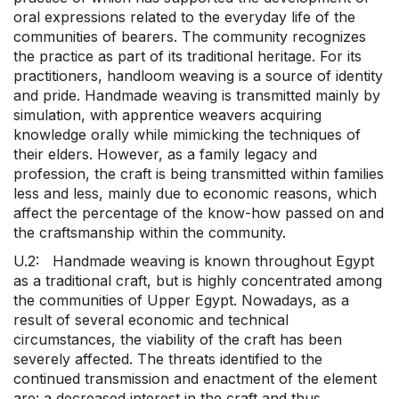
oral expressions related to the everyday life of the
communities of bearers. The community recognizes
the practice as part of its traditional heritage. For its
practitioners, handloom weaving is a source of identity
and pride. Handmade weaving is transmitted mainly by
simulation, with apprentice weavers acquiring
knowledge orally while mimicking the techniques of
their elders. However, as a family legacy and
profession, the craft is being transmitted within families
less and less, mainly due to economic reasons, which
affect the percentage of the know-how passed on and
the craftsmanship within the community.
U.2: Handmade weaving is known throughout Egypt
as a traditional craft, but is highly concentrated among
the communities of Upper Egypt. Nowadays, as a
result of several economic and technical
circumstances, the viability of the craft has been
severely affected. The threats identified to the
continued transmission and enactment of the element
are: a decreased interest in the craft and thus