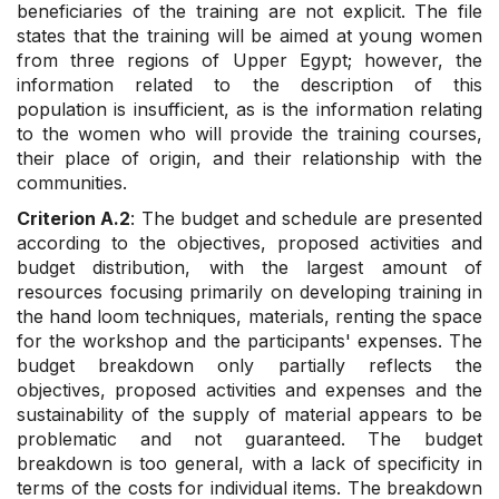
beneficiaries of the training are not explicit. The file
states that the training will be aimed at young women
from three regions of Upper Egypt; however, the
information related to the description of this
population is insufficient, as is the information relating
to the women who will provide the training courses,
their place of origin, and their relationship with the
communities.
Criterion A.2
: The budget and schedule are presented
according to the objectives, proposed activities and
budget distribution, with the largest amount of
resources focusing primarily on developing training in
the hand loom techniques, materials, renting the space
for the workshop and the participants' expenses. The
budget breakdown only partially reflects the
objectives, proposed activities and expenses and the
sustainability of the supply of material appears to be
problematic and not guaranteed. The budget
breakdown is too general, with a lack of specificity in
terms of the costs for individual items. The breakdown