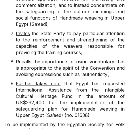
commercialization, and to instead concentrate on
the safeguarding of the cultural meanings and
social functions of Handmade weaving in Upper
Egypt (Sa’eed);
Invites
the State Party to pay particular attention
to the reinforcement and strengthening of the
capacities of the weavers responsible for
providing the training courses;
Recalls
the importance of using vocabulary that
is appropriate to the spirit of the Convention and
avoiding expressions such as ‘authenticity’;
Further takes note
that Egypt has requested
International Assistance from the Intangible
Cultural Heritage Fund in the amount of
US$262,400 for the implementation of the
safeguarding plan for Handmade weaving in
Upper Egypt (Sa’eed) (no. 01638):
To be implemented by the Egyptian Society for Folk