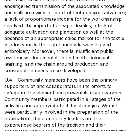
endangered transmission of the associated knowledge
and skills in a wider context of technological advances;
a lack of proportionate income for the workmanship
involved; the import of cheaper textiles; a lack of
adequate cultivation and plantation as well as the
absence of an appropriate sales market for the textile
products made through handmade weaving and
embroidery. Moreover, there is insufficient public
awareness, documentation and methodological
learning, and the chain around production and
consumption needs to be developed.
U.4: Community members have been the primary
supporters of and collaborators in the efforts to
safeguard the element and prevent its disappearance.
Community members participated in all stages of the
activities and approved of all the strategies. Women
were particularly involved in the preparation of the
nomination. The community leaders are the
experienced bearers of the tradition and their