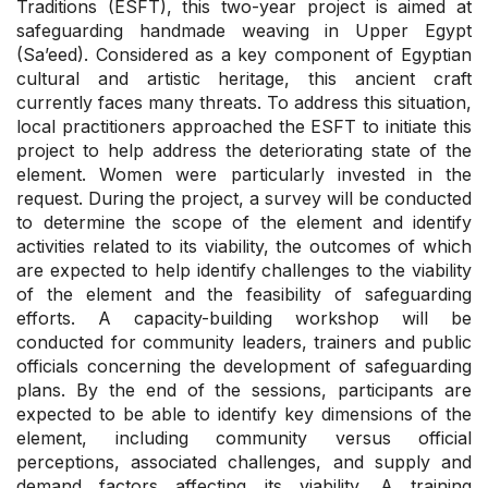
Traditions (ESFT), this two-year project is aimed at
safeguarding handmade weaving in Upper Egypt
(Sa’eed). Considered as a key component of Egyptian
cultural and artistic heritage, this ancient craft
currently faces many threats. To address this situation,
local practitioners approached the ESFT to initiate this
project to help address the deteriorating state of the
element. Women were particularly invested in the
request. During the project, a survey will be conducted
to determine the scope of the element and identify
activities related to its viability, the outcomes of which
are expected to help identify challenges to the viability
of the element and the feasibility of safeguarding
efforts. A capacity-building workshop will be
conducted for community leaders, trainers and public
officials concerning the development of safeguarding
plans. By the end of the sessions, participants are
expected to be able to identify key dimensions of the
element, including community versus official
perceptions, associated challenges, and supply and
demand factors affecting its viability. A training