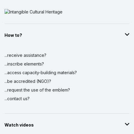
How to?
...receive assistance?
...inscribe elements?
...access capacity-building materials?
...be accredited (NGO)?
...request the use of the emblem?
...contact us?
Watch videos