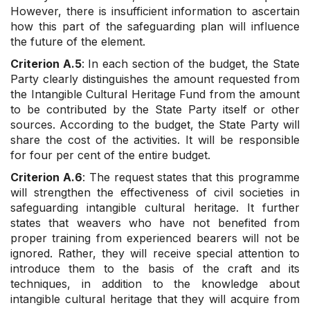
However, there is insufficient information to ascertain
how this part of the safeguarding plan will influence
the future of the element.
Criterion A.5
: In each section of the budget, the State
Party clearly distinguishes the amount requested from
the Intangible Cultural Heritage Fund from the amount
to be contributed by the State Party itself or other
sources. According to the budget, the State Party will
share the cost of the activities. It will be responsible
for four per cent of the entire budget.
Criterion A.6
: The request states that this programme
will strengthen the effectiveness of civil societies in
safeguarding intangible cultural heritage. It further
states that weavers who have not benefited from
proper training from experienced bearers will not be
ignored. Rather, they will receive special attention to
introduce them to the basis of the craft and its
techniques, in addition to the knowledge about
intangible cultural heritage that they will acquire from