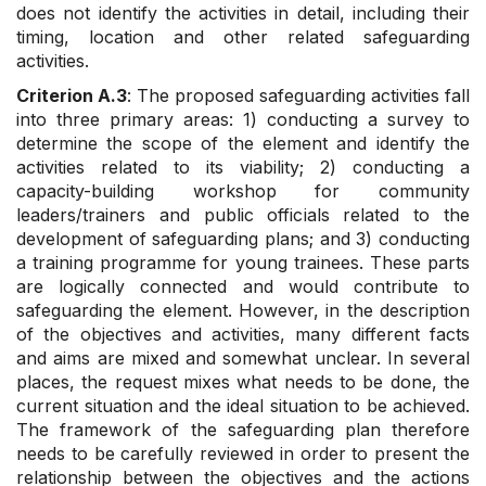
does not identify the activities in detail, including their
timing, location and other related safeguarding
activities.
Criterion A.3
: The proposed safeguarding activities fall
into three primary areas: 1) conducting a survey to
determine the scope of the element and identify the
activities related to its viability; 2) conducting a
capacity-building workshop for community
leaders/trainers and public officials related to the
development of safeguarding plans; and 3) conducting
a training programme for young trainees. These parts
are logically connected and would contribute to
safeguarding the element. However, in the description
of the objectives and activities, many different facts
and aims are mixed and somewhat unclear. In several
places, the request mixes what needs to be done, the
current situation and the ideal situation to be achieved.
The framework of the safeguarding plan therefore
needs to be carefully reviewed in order to present the
relationship between the objectives and the actions