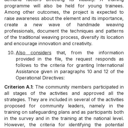
programme will also be held for young trainees.
Among other outcomes, the project is expected to
raise awareness about the element and its importance,
create a new wave of handmade weaving
professionals, document the techniques and patterns
of the traditional weaving process, diversify its location
and encourage innovation and creativity.
Also considers
that, from the information
provided in the file, the request responds as
follows to the criteria for granting International
Assistance given in paragraphs 10 and 12 of the
Operational Directives:
Criterion A.1
: The community members participated in
all stages of the activities and approved all the
strategies. They are included in several of the activities
proposed for community leaders, namely in the
training on safeguarding plans and as participants both
in the survey and in the training at the national level.
However, the criteria for identifying the potential