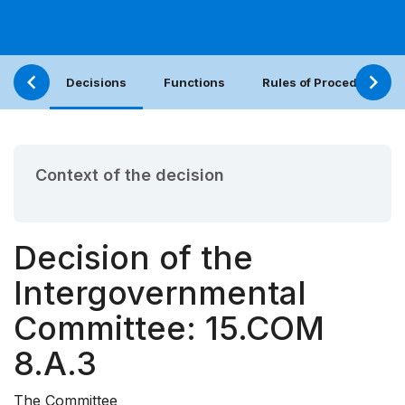
Decisions
Functions
Rules of Procedure
Context of the decision
Decision of the
Intergovernmental
Committee: 15.COM
8.A.3
The Committee