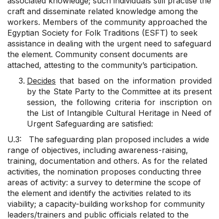
associated knowledge; such individuals still practise the
craft and disseminate related knowledge among the
workers. Members of the community approached the
Egyptian Society for Folk Traditions (ESFT) to seek
assistance in dealing with the urgent need to safeguard
the element. Community consent documents are
attached, attesting to the community’s participation.
Decides
that based on the information provided
by the State Party to the Committee at its present
session, the following criteria for inscription on
the List of Intangible Cultural Heritage in Need of
Urgent Safeguarding are satisfied:
U.3: The safeguarding plan proposed includes a wide
range of objectives, including awareness-raising,
training, documentation and others. As for the related
activities, the nomination proposes conducting three
areas of activity: a survey to determine the scope of
the element and identify the activities related to its
viability; a capacity-building workshop for community
leaders/trainers and public officials related to the