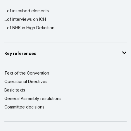
...of inscribed elements
...of interviews on ICH
...of NHK in High Definition
Key references
Text of the Convention
Operational Directives
Basic texts
General Assembly resolutions
Committee decisions