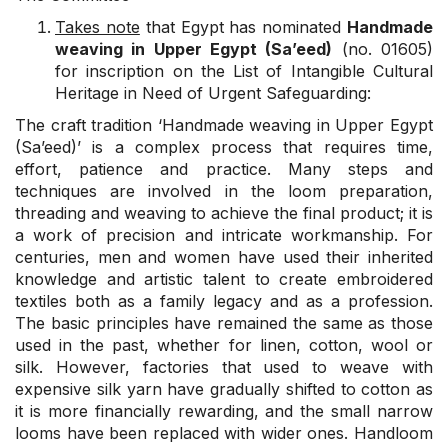
Takes note
that Egypt has nominated
Handmade
weaving in Upper Egypt (Sa’eed)
(no. 01605)
for inscription on the List of Intangible Cultural
Heritage in Need of Urgent Safeguarding:
The craft tradition ‘Handmade weaving in Upper Egypt
(Sa’eed)’ is a complex process that requires time,
effort, patience and practice. Many steps and
techniques are involved in the loom preparation,
threading and weaving to achieve the final product; it is
a work of precision and intricate workmanship. For
centuries, men and women have used their inherited
knowledge and artistic talent to create embroidered
textiles both as a family legacy and as a profession.
The basic principles have remained the same as those
used in the past, whether for linen, cotton, wool or
silk. However, factories that used to weave with
expensive silk yarn have gradually shifted to cotton as
it is more financially rewarding, and the small narrow
looms have been replaced with wider ones. Handloom