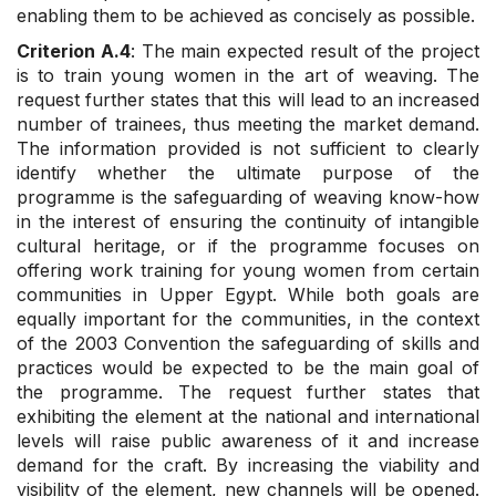
enabling them to be achieved as concisely as possible.
Criterion A.4
: The main expected result of the project
is to train young women in the art of weaving. The
request further states that this will lead to an increased
number of trainees, thus meeting the market demand.
The information provided is not sufficient to clearly
identify whether the ultimate purpose of the
programme is the safeguarding of weaving know-how
in the interest of ensuring the continuity of intangible
cultural heritage, or if the programme focuses on
offering work training for young women from certain
communities in Upper Egypt. While both goals are
equally important for the communities, in the context
of the 2003 Convention the safeguarding of skills and
practices would be expected to be the main goal of
the programme. The request further states that
exhibiting the element at the national and international
levels will raise public awareness of it and increase
demand for the craft. By increasing the viability and
visibility of the element, new channels will be opened.