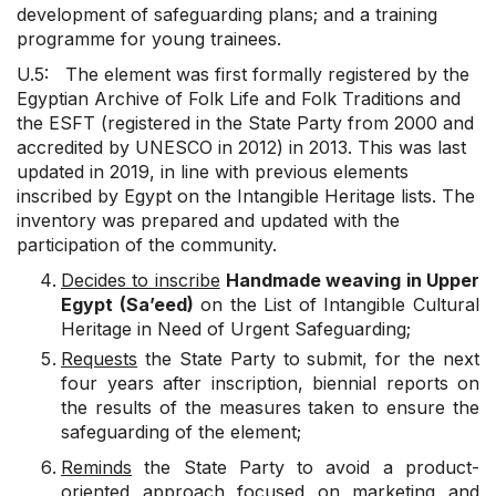
development of safeguarding plans; and a training
programme for young trainees.
U.5: The element was first formally registered by the
Egyptian Archive of Folk Life and Folk Traditions and
the ESFT (registered in the State Party from 2000 and
accredited by UNESCO in 2012) in 2013. This was last
updated in 2019, in line with previous elements
inscribed by Egypt on the Intangible Heritage lists. The
inventory was prepared and updated with the
participation of the community.
Decides to inscribe
Handmade weaving in Upper
Egypt (Sa’eed)
on the List of Intangible Cultural
Heritage in Need of Urgent Safeguarding;
Requests
the State Party to submit, for the next
four years after inscription, biennial reports on
the results of the measures taken to ensure the
safeguarding of the element;
Reminds
the State Party to avoid a product-
oriented approach focused on marketing and