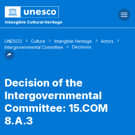
Togg
navi
Intangible Cultural Heritage
UNESCO
Culture
Intangible Heritage
Actors
Decisions
Intergovernmental Committee
Decision of the
Intergovernmental
Committee: 15.COM
8.A.3