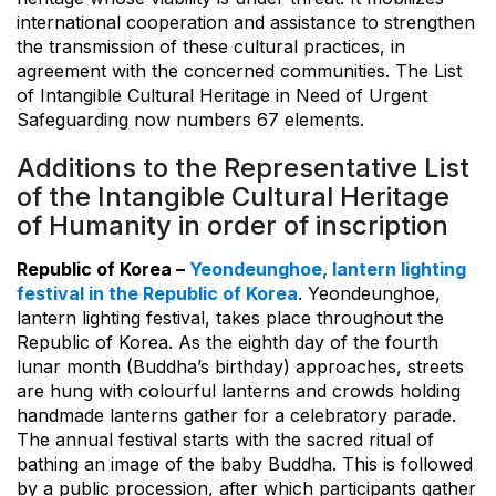
international cooperation and assistance to strengthen
the transmission of these cultural practices, in
agreement with the concerned communities. The List
of Intangible Cultural Heritage in Need of Urgent
Safeguarding now numbers 67 elements.
Additions to the Representative List
of the Intangible Cultural Heritage
of Humanity in order of inscription
Republic of Korea –
Yeondeunghoe, lantern lighting
festival in the Republic of Korea
. Yeondeunghoe,
lantern lighting festival, takes place throughout the
Republic of Korea. As the eighth day of the fourth
lunar month (Buddha’s birthday) approaches, streets
are hung with colourful lanterns and crowds holding
handmade lanterns gather for a celebratory parade.
The annual festival starts with the sacred ritual of
bathing an image of the baby Buddha. This is followed
by a public procession, after which participants gather