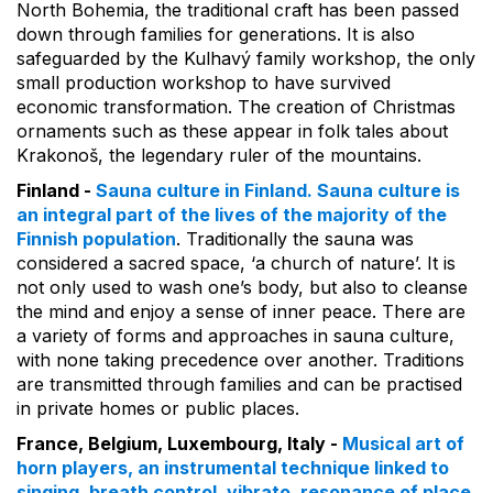
North Bohemia, the traditional craft has been passed
down through families for generations. It is also
safeguarded by the Kulhavý family workshop, the only
small production workshop to have survived
economic transformation. The creation of Christmas
ornaments such as these appear in folk tales about
Krakonoš, the legendary ruler of the mountains.
Finland -
Sauna culture in Finland. Sauna culture is
an integral part of the lives of the majority of the
Finnish population
. Traditionally the sauna was
considered a sacred space, ‘a church of nature’. It is
not only used to wash one’s body, but also to cleanse
the mind and enjoy a sense of inner peace. There are
a variety of forms and approaches in sauna culture,
with none taking precedence over another. Traditions
are transmitted through families and can be practised
in private homes or public places.
France, Belgium, Luxembourg, Italy -
Musical art of
horn players, an instrumental technique linked to
singing, breath control, vibrato, resonance of place