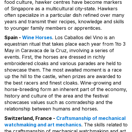
food culture, hawker centres have become markers
of Singapore as a multicultural city-state. Hawkers
often specialize in a particular dish refined over many
years and transmit their recipes, knowledge and skills
to younger family members or apprentices.
Spain -
Wine Horses
. Los Caballos del Vino is an
equestrian ritual that takes place each year from 1to 3
May in Caravaca de la Cruz, involving a series of
events. First, the horses are dressed in richly
embroidered cloaks and various parades are held to
showcase them. The most awaited moment is a race
up the hill to the castle, when prizes are awarded to
the best racers and finest cloaks. Wine-growing and
horse-breeding form an inherent part of the economy,
history and culture of the area and the festival
showcases values such as comradeship and the
relationship between humans and horses.
Switzerland, France -
Craftsmanship of mechanical
watchmaking and art mechanics
. The skills related to
the craftsmanship of mechanical watchmaking and art