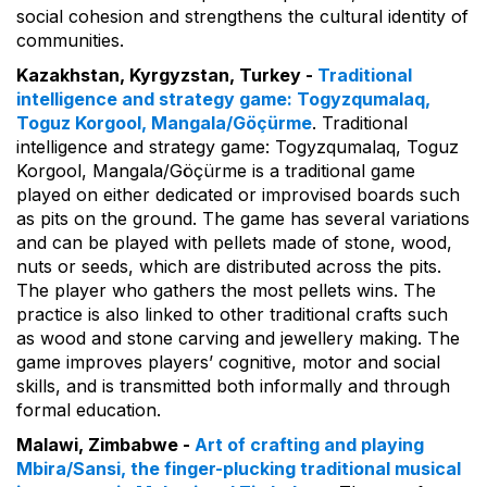
social cohesion and strengthens the cultural identity of
communities.
Kazakhstan, Kyrgyzstan, Turkey -
Traditional
intelligence and strategy game: Togyzqumalaq,
Toguz Korgool, Mangala/Göçürme
. Traditional
intelligence and strategy game: Togyzqumalaq, Toguz
Korgool, Mangala/Göçürme is a traditional game
played on either dedicated or improvised boards such
as pits on the ground. The game has several variations
and can be played with pellets made of stone, wood,
nuts or seeds, which are distributed across the pits.
The player who gathers the most pellets wins. The
practice is also linked to other traditional crafts such
as wood and stone carving and jewellery making. The
game improves players’ cognitive, motor and social
skills, and is transmitted both informally and through
formal education.
Malawi, Zimbabwe -
Art of crafting and playing
Mbira/Sansi, the finger-plucking traditional musical