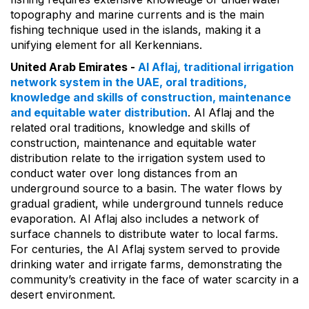
topography and marine currents and is the main
fishing technique used in the islands, making it a
unifying element for all Kerkennians.
United Arab Emirates -
Al Aflaj, traditional irrigation
network system in the UAE, oral traditions,
knowledge and skills of construction, maintenance
and equitable water distribution
. Al Aflaj and the
related oral traditions, knowledge and skills of
construction, maintenance and equitable water
distribution relate to the irrigation system used to
conduct water over long distances from an
underground source to a basin. The water flows by
gradual gradient, while underground tunnels reduce
evaporation. Al Aflaj also includes a network of
surface channels to distribute water to local farms.
For centuries, the Al Aflaj system served to provide
drinking water and irrigate farms, demonstrating the
community’s creativity in the face of water scarcity in a
desert environment.