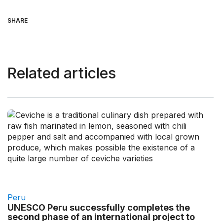
SHARE
Related articles
Peru
UNESCO Peru successfully completes the
second phase of an international project to