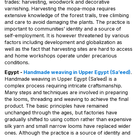
trades: harvesting, woodwork and decorative
varnishing. Harvesting the mopa-mopa requires
extensive knowledge of the forest trails, tree climbing
and care to avoid damaging the plants. The practice is
important to communities’ identity and a source of
self-employment. It is however threatened by various
factors including development and globalization as
well as the fact that harvesting sites are hard to access
and home workshops operate under precarious
conditions.
Egypt -
Handmade weaving in Upper Egypt (Sa’eed)
.
Handmade weaving in Upper Egypt (Sa’eed) is a
complex process requiring intricate craftsmanship.
Many steps and techniques are involved in preparing
the looms, threading and weaving to achieve the final
product. The basic principles have remained
unchanged through the ages, but factories have
gradually shifted to using cotton rather than expensive
silk yarn and small narrow looms have replaced wider
ones. Although the practice is a source of identity and