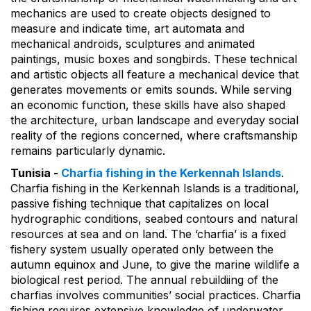
mechanics are used to create objects designed to
measure and indicate time, art automata and
mechanical androids, sculptures and animated
paintings, music boxes and songbirds. These technical
and artistic objects all feature a mechanical device that
generates movements or emits sounds. While serving
an economic function, these skills have also shaped
the architecture, urban landscape and everyday social
reality of the regions concerned, where craftsmanship
remains particularly dynamic.
Tunisia -
Charfia fishing in the Kerkennah Islands
.
Charfia fishing in the Kerkennah Islands is a traditional,
passive fishing technique that capitalizes on local
hydrographic conditions, seabed contours and natural
resources at sea and on land. The ‘charfia’ is a fixed
fishery system usually operated only between the
autumn equinox and June, to give the marine wildlife a
biological rest period. The annual rebuildiing of the
charfias involves communities’ social practices. Charfia
fishing requires extensive knowledge of underwater