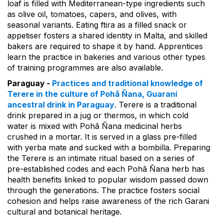
loaf is filled with Mediterranean-type ingredients such
as olive oil, tomatoes, capers, and olives, with
seasonal variants. Eating ftira as a filled snack or
appetiser fosters a shared identity in Malta, and skilled
bakers are required to shape it by hand. Apprentices
learn the practice in bakeries and various other types
of training programmes are also available.
Paraguay -
Practices and traditional knowledge of
Terere in the culture of Pohã Ñana, Guaraní
ancestral drink in Paraguay
. Terere is a traditional
drink prepared in a jug or thermos, in which cold
water is mixed with Pohã Ñana medicinal herbs
crushed in a mortar. It is served in a glass pre-filled
with yerba mate and sucked with a bombilla. Preparing
the Terere is an intimate ritual based on a series of
pre-established codes and each Pohã Ñana herb has
health benefits linked to popular wisdom passed down
through the generations. The practice fosters social
cohesion and helps raise awareness of the rich Garani
cultural and botanical heritage.