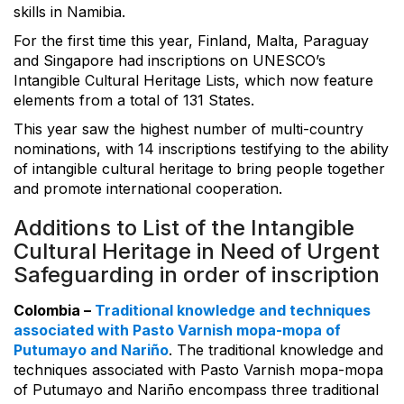
skills in Namibia.
For the first time this year, Finland, Malta, Paraguay
and Singapore had inscriptions on UNESCO’s
Intangible Cultural Heritage Lists, which now feature
elements from a total of 131 States.
This year saw the highest number of multi-country
nominations, with 14 inscriptions testifying to the ability
of intangible cultural heritage to bring people together
and promote international cooperation.
Additions to List of the Intangible
Cultural Heritage in Need of Urgent
Safeguarding in order of inscription
Colombia –
Traditional knowledge and techniques
associated with Pasto Varnish mopa-mopa of
Putumayo and Nariño
. The traditional knowledge and
techniques associated with Pasto Varnish mopa-mopa
of Putumayo and Nariño encompass three traditional