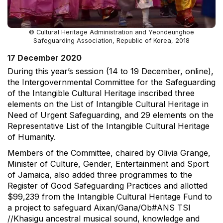
© Cultural Heritage Administration and Yeondeunghoe
Safeguarding Association, Republic of Korea, 2018
17 December 2020
During this year’s session (14 to 19 December, online),
the Intergovernmental Committee for the Safeguarding
of the Intangible Cultural Heritage inscribed three
elements on the List of Intangible Cultural Heritage in
Need of Urgent Safeguarding, and 29 elements on the
Representative List of the Intangible Cultural Heritage
of Humanity.
Members of the Committee, chaired by Olivia Grange,
Minister of Culture, Gender, Entertainment and Sport
of Jamaica, also added three programmes to the
Register of Good Safeguarding Practices and allotted
$99,239 from the Intangible Cultural Heritage Fund to
a project to safeguard Aixan/Gana/Ob#ANS TSI
//Khasigu ancestral musical sound, knowledge and