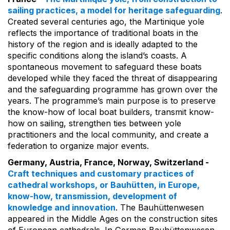
sailing practices, a model for heritage safeguarding
.
Created several centuries ago, the Martinique yole
reflects the importance of traditional boats in the
history of the region and is ideally adapted to the
specific conditions along the island’s coasts. A
spontaneous movement to safeguard these boats
developed while they faced the threat of disappearing
and the safeguarding programme has grown over the
years. The programme’s main purpose is to preserve
the know-how of local boat builders, transmit know-
how on sailing, strengthen ties between yole
practitioners and the local community, and create a
federation to organize major events.
Germany, Austria, France, Norway, Switzerland -
Craft techniques and customary practices of
cathedral workshops, or Bauhütten, in Europe,
know-how, transmission, development of
knowledge and innovation
. The Bauhüttenwesen
appeared in the Middle Ages on the construction sites