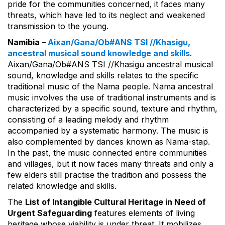
pride for the communities concerned, it faces many
threats, which have led to its neglect and weakened
transmission to the young.
Namibia –
Aixan/Gana/Ob#ANS TSI //Khasigu,
ancestral musical sound knowledge and skills
.
Aixan/Gana/Ob#ANS TSI //Khasigu ancestral musical
sound, knowledge and skills relates to the specific
traditional music of the Nama people. Nama ancestral
music involves the use of traditional instruments and is
characterized by a specific sound, texture and rhythm,
consisting of a leading melody and rhythm
accompanied by a systematic harmony. The music is
also complemented by dances known as Nama-stap.
In the past, the music connected entire communities
and villages, but it now faces many threats and only a
few elders still practise the tradition and possess the
related knowledge and skills.
The
List of Intangible Cultural Heritage in Need of
Urgent Safeguarding
features elements of living
heritage whose viability is under threat. It mobilizes