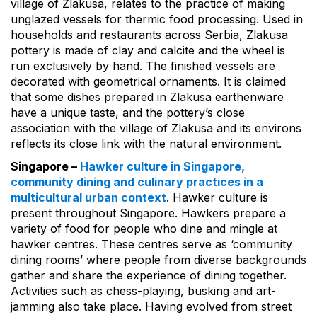
village of Zlakusa, relates to the practice of making
unglazed vessels for thermic food processing. Used in
households and restaurants across Serbia, Zlakusa
pottery is made of clay and calcite and the wheel is
run exclusively by hand. The finished vessels are
decorated with geometrical ornaments. It is claimed
that some dishes prepared in Zlakusa earthenware
have a unique taste, and the pottery’s close
association with the village of Zlakusa and its environs
reflects its close link with the natural environment.
Singapore –
Hawker culture in Singapore,
community dining and culinary practices in a
multicultural urban context
. Hawker culture is
present throughout Singapore. Hawkers prepare a
variety of food for people who dine and mingle at
hawker centres. These centres serve as ‘community
dining rooms’ where people from diverse backgrounds
gather and share the experience of dining together.
Activities such as chess-playing, busking and art-
jamming also take place. Having evolved from street