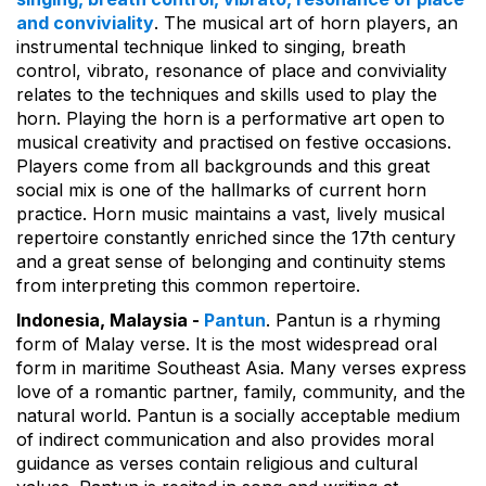
and conviviality
. The musical art of horn players, an
instrumental technique linked to singing, breath
control, vibrato, resonance of place and conviviality
relates to the techniques and skills used to play the
horn. Playing the horn is a performative art open to
musical creativity and practised on festive occasions.
Players come from all backgrounds and this great
social mix is one of the hallmarks of current horn
practice. Horn music maintains a vast, lively musical
repertoire constantly enriched since the 17th century
and a great sense of belonging and continuity stems
from interpreting this common repertoire.
Indonesia, Malaysia -
Pantun
. Pantun is a rhyming
form of Malay verse. It is the most widespread oral
form in maritime Southeast Asia. Many verses express
love of a romantic partner, family, community, and the
natural world. Pantun is a socially acceptable medium
of indirect communication and also provides moral
guidance as verses contain religious and cultural