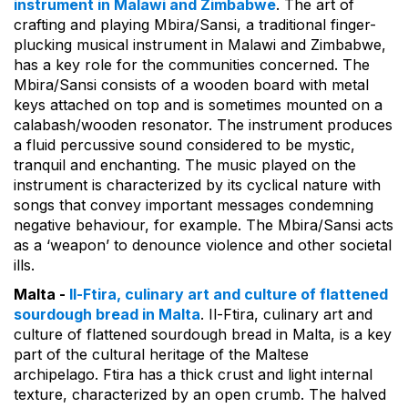
instrument in Malawi and Zimbabwe
. The art of
crafting and playing Mbira/Sansi, a traditional finger-
plucking musical instrument in Malawi and Zimbabwe,
has a key role for the communities concerned. The
Mbira/Sansi consists of a wooden board with metal
keys attached on top and is sometimes mounted on a
calabash/wooden resonator. The instrument produces
a fluid percussive sound considered to be mystic,
tranquil and enchanting. The music played on the
instrument is characterized by its cyclical nature with
songs that convey important messages condemning
negative behaviour, for example. The Mbira/Sansi acts
as a ‘weapon’ to denounce violence and other societal
ills.
Malta -
Il-Ftira, culinary art and culture of flattened
sourdough bread in Malta
. Il-Ftira, culinary art and
culture of flattened sourdough bread in Malta, is a key
part of the cultural heritage of the Maltese
archipelago. Ftira has a thick crust and light internal
texture, characterized by an open crumb. The halved