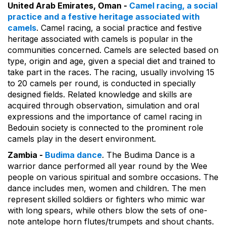
United Arab Emirates, Oman -
Camel racing, a social
practice and a festive heritage associated with
camels
. Camel racing, a social practice and festive
heritage associated with camels is popular in the
communities concerned. Camels are selected based on
type, origin and age, given a special diet and trained to
take part in the races. The racing, usually involving 15
to 20 camels per round, is conducted in specially
designed fields. Related knowledge and skills are
acquired through observation, simulation and oral
expressions and the importance of camel racing in
Bedouin society is connected to the prominent role
camels play in the desert environment.
Zambia -
Budima dance
. The Budima Dance is a
warrior dance performed all year round by the Wee
people on various spiritual and sombre occasions. The
dance includes men, women and children. The men
represent skilled soldiers or fighters who mimic war
with long spears, while others blow the sets of one-
note antelope horn flutes/trumpets and shout chants.