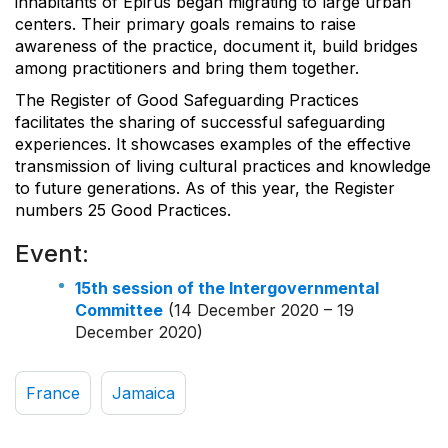
inhabitants of Epirus began migrating to large urban
centers. Their primary goals remains to raise
awareness of the practice, document it, build bridges
among practitioners and bring them together.
The Register of Good Safeguarding Practices
facilitates the sharing of successful safeguarding
experiences. It showcases examples of the effective
transmission of living cultural practices and knowledge
to future generations. As of this year, the Register
numbers 25 Good Practices.
Event:
15th session of the Intergovernmental
Committee
(14 December 2020 – 19
December 2020)
France
Jamaica