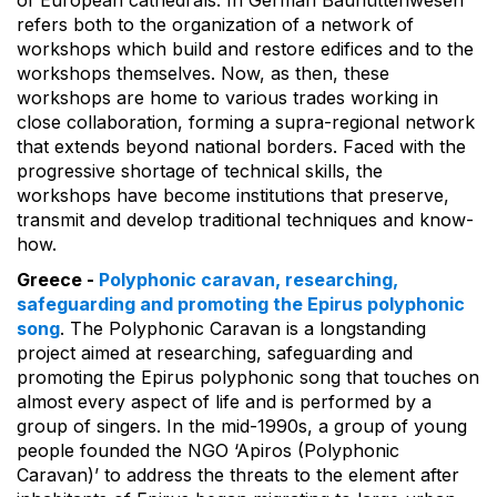
of European cathedrals. In German Bauhüttenwesen
refers both to the organization of a network of
workshops which build and restore edifices and to the
workshops themselves. Now, as then, these
workshops are home to various trades working in
close collaboration, forming a supra-regional network
that extends beyond national borders. Faced with the
progressive shortage of technical skills, the
workshops have become institutions that preserve,
transmit and develop traditional techniques and know-
how.
Greece -
Polyphonic caravan, researching,
safeguarding and promoting the Epirus polyphonic
song
. The Polyphonic Caravan is a longstanding
project aimed at researching, safeguarding and
promoting the Epirus polyphonic song that touches on
almost every aspect of life and is performed by a
group of singers. In the mid-1990s, a group of young
people founded the NGO ‘Apiros (Polyphonic
Caravan)’ to address the threats to the element after