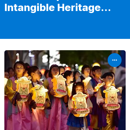
Intangible Heritage...