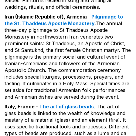
values. Pantun is recited in song and writing at
weddings, rituals, and official ceremonies.
Iran (Islamic Republic of), Armenia -
Pilgrimage to
the St. Thaddeus Apostle Monastery
.The annual
three-day pilgrimage to St Thaddeus Apostle
Monastery in northwestern Iran venerates two
prominent saints: St Thaddeus, an Apostle of Christ,
and St Santukhd, the first female Christian martyr. The
pilgrimage is the primary social and cultural event of
Iranian-Armenians and followers of the Armenian
Apostolic Church. The commemoration ceremony
includes special liturgies, processions, prayers, and
fasting. It culminates in a Holy Mass. Special times are
set aside for traditional Armenian folk performances
and Armenian dishes are served during the event.
Italy, France -
The art of glass beads
. The art of
glass beads is linked to the wealth of knowledge and
mastery of a material (glass) and an element (fire). It
uses specific traditional tools and processes. Different
types of beads are produced, such as a lume and da