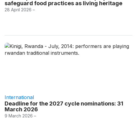
safeguard food practices as living heritage
28 April 2026 –
International
Deadline for the 2027 cycle nominations: 31
March 2026
9 March 2026 –