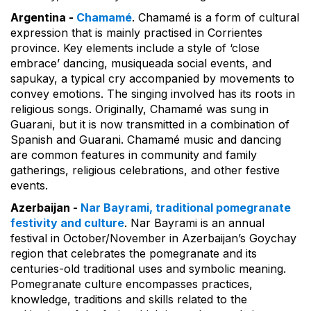
Argentina -
Chamamé
. Chamamé is a form of cultural
expression that is mainly practised in Corrientes
province. Key elements include a style of ‘close
embrace’ dancing, musiqueada social events, and
sapukay, a typical cry accompanied by movements to
convey emotions. The singing involved has its roots in
religious songs. Originally, Chamamé was sung in
Guarani, but it is now transmitted in a combination of
Spanish and Guarani. Chamamé music and dancing
are common features in community and family
gatherings, religious celebrations, and other festive
events.
Azerbaijan -
Nar Bayrami, traditional pomegranate
festivity and culture
. Nar Bayrami is an annual
festival in October/November in Azerbaijan’s Goychay
region that celebrates the pomegranate and its
centuries-old traditional uses and symbolic meaning.
Pomegranate culture encompasses practices,
knowledge, traditions and skills related to the