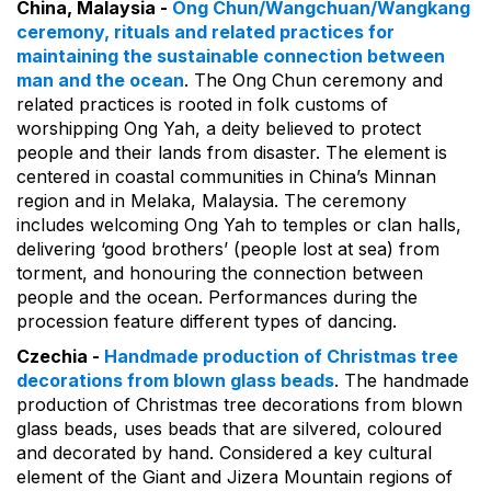
China, Malaysia -
Ong Chun/Wangchuan/Wangkang
ceremony, rituals and related practices for
maintaining the sustainable connection between
man and the ocean
. The Ong Chun ceremony and
related practices is rooted in folk customs of
worshipping Ong Yah, a deity believed to protect
people and their lands from disaster. The element is
centered in coastal communities in China’s Minnan
region and in Melaka, Malaysia. The ceremony
includes welcoming Ong Yah to temples or clan halls,
delivering ‘good brothers’ (people lost at sea) from
torment, and honouring the connection between
people and the ocean. Performances during the
procession feature different types of dancing.
Czechia -
Handmade production of Christmas tree
decorations from blown glass beads
. The handmade
production of Christmas tree decorations from blown
glass beads, uses beads that are silvered, coloured
and decorated by hand. Considered a key cultural
element of the Giant and Jizera Mountain regions of