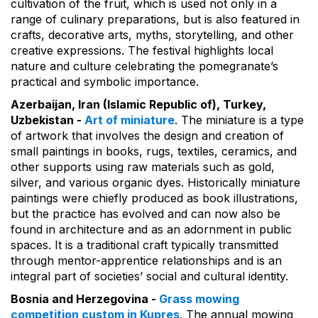
cultivation of the fruit, which is used not only in a
range of culinary preparations, but is also featured in
crafts, decorative arts, myths, storytelling, and other
creative expressions. The festival highlights local
nature and culture celebrating the pomegranate’s
practical and symbolic importance.
Azerbaijan, Iran (Islamic Republic of), Turkey,
Uzbekistan -
Art of miniature
. The miniature is a type
of artwork that involves the design and creation of
small paintings in books, rugs, textiles, ceramics, and
other supports using raw materials such as gold,
silver, and various organic dyes. Historically miniature
paintings were chiefly produced as book illustrations,
but the practice has evolved and can now also be
found in architecture and as an adornment in public
spaces. It is a traditional craft typically transmitted
through mentor-apprentice relationships and is an
integral part of societies’ social and cultural identity.
Bosnia and Herzegovina -
Grass mowing
competition custom in Kupres
. The annual mowing