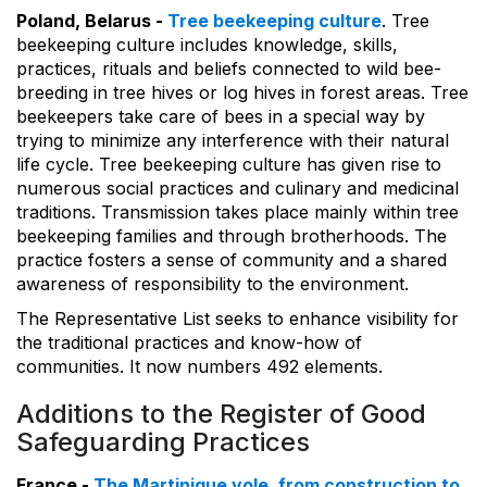
Poland, Belarus -
Tree beekeeping culture
. Tree
beekeeping culture includes knowledge, skills,
practices, rituals and beliefs connected to wild bee-
breeding in tree hives or log hives in forest areas. Tree
beekeepers take care of bees in a special way by
trying to minimize any interference with their natural
life cycle. Tree beekeeping culture has given rise to
numerous social practices and culinary and medicinal
traditions. Transmission takes place mainly within tree
beekeeping families and through brotherhoods. The
practice fosters a sense of community and a shared
awareness of responsibility to the environment.
The Representative List seeks to enhance visibility for
the traditional practices and know-how of
communities. It now numbers 492 elements.
Additions to the Register of Good
Safeguarding Practices
France -
The Martinique yole, from construction to