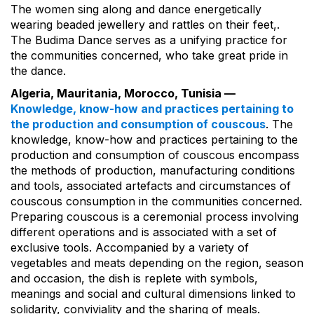
The women sing along and dance energetically
wearing beaded jewellery and rattles on their feet,.
The Budima Dance serves as a unifying practice for
the communities concerned, who take great pride in
the dance.
Algeria, Mauritania, Morocco, Tunisia —
Knowledge, know-how and practices pertaining to
the production and consumption of couscous
. The
knowledge, know-how and practices pertaining to the
production and consumption of couscous encompass
the methods of production, manufacturing conditions
and tools, associated artefacts and circumstances of
couscous consumption in the communities concerned.
Preparing couscous is a ceremonial process involving
different operations and is associated with a set of
exclusive tools. Accompanied by a variety of
vegetables and meats depending on the region, season
and occasion, the dish is replete with symbols,
meanings and social and cultural dimensions linked to
solidarity, conviviality and the sharing of meals.