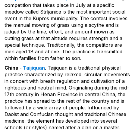
competition that takes place in July at a specific
meadow called Strljanica is the most important social
event in the Kupres municipality. The contest involves
the manual mowing of grass using a scythe and is
judged by the time, effort, and amount mown as
cutting grass at that altitude requires strength and a
special technique. Traditionally, the competitors are
men aged 18 and above. The practice is transmitted
within families from father to son.
China -
Taijiquan
. Taijiquan is a traditional physical
practice characterized by relaxed, circular movements
in concert with breath regulation and cultivation of a
righteous and neutral mind. Originating during the mid-
17th century in Henan Province in central China, the
practice has spread to the rest of the country and is
followed by a wide array of people. Influenced by
Daoist and Confucian thought and traditional Chinese
medicine, the element has developed into several
schools (or styles) named after a clan or a master.