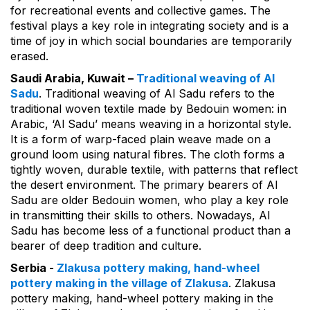
for recreational events and collective games. The
festival plays a key role in integrating society and is a
time of joy in which social boundaries are temporarily
erased.
Saudi Arabia, Kuwait –
Traditional weaving of Al
Sadu
. Traditional weaving of Al Sadu refers to the
traditional woven textile made by Bedouin women: in
Arabic, ‘Al Sadu’ means weaving in a horizontal style.
It is a form of warp-faced plain weave made on a
ground loom using natural fibres. The cloth forms a
tightly woven, durable textile, with patterns that reflect
the desert environment. The primary bearers of Al
Sadu are older Bedouin women, who play a key role
in transmitting their skills to others. Nowadays, Al
Sadu has become less of a functional product than a
bearer of deep tradition and culture.
Serbia -
Zlakusa pottery making, hand-wheel
pottery making in the village of Zlakusa
. Zlakusa
pottery making, hand-wheel pottery making in the