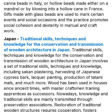
canna beads in Italy, or hollow beads made either on a
mandrel or by blowing into a hollow cane in France.
Gifts made with glass beads are used to mark certain
events and social occasions and the practice promotes
social cohesion and dexterity in manual and craft
work.
Japan -
Traditional skills, techniques and
knowledge for the conservation and transmission
of wooden architecture in Japan
. Traditional skills,
techniques and knowledge for the conservation and
transmission of wooden architecture in Japan involves
a set of traditional skills, techniques and knowledge,
including sakan plastering, harvesting of Japanese
cypress bark, lacquer painting, production of tatami
mats, and much more. Wood has been used in houses
since ancient times, with master craftsmen training
apprentices as successors. Nowadays, knowledge and
traditional skills are mainly transmitted through
preservation associations. Restoration of traditional
wooden structures requires cooperation, fosters