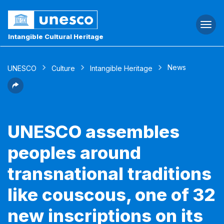
Togg
navi
Intangible Cultural Heritage
News
UNESCO
Culture
Intangible Heritage
UNESCO assembles
peoples around
transnational traditions
like couscous, one of 32
new inscriptions on its