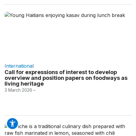
International
Call for expressions of interest to develop
overview and position papers on foodways as
living heritage
3 March 2026 –