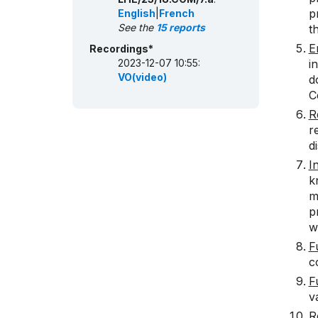
p
English
|
French
See the
15 reports
t
E
Recordings*
2023-12-07 10:55:
i
VO(video)
d
C
R
r
d
I
k
m
p
w
F
c
F
v
R