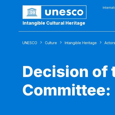
Internat
Intangible Cultural Heritage
UNESCO
Culture
Intangible Heritage
Actor
Decision of
Committee: 