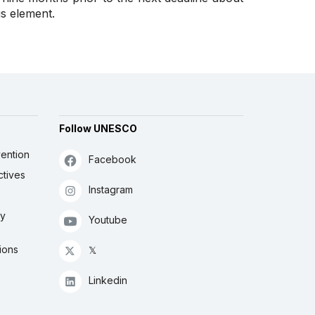
is element.
Follow UNESCO
ention
Facebook
ctives
Instagram
ly
Youtube
ions
𝕏
Linkedin