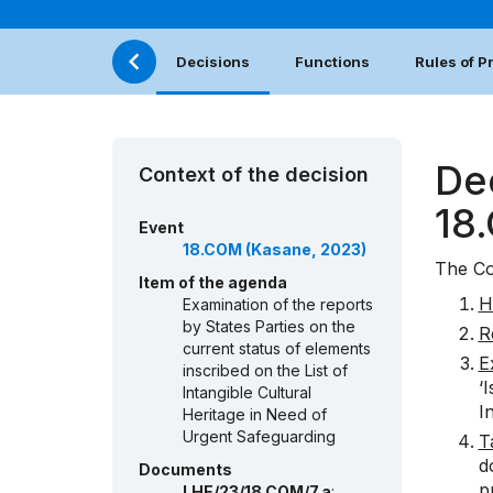
Decisions
Functions
Rules of 
De
Context of the decision
18
Event
18.COM (Kasane, 2023)
The Co
Item of the agenda
H
Examination of the reports
by States Parties on the
R
current status of elements
E
inscribed on the List of
‘
Intangible Cultural
I
Heritage in Need of
Urgent Safeguarding
T
d
Documents
p
LHE/23/18.COM/7.a
: