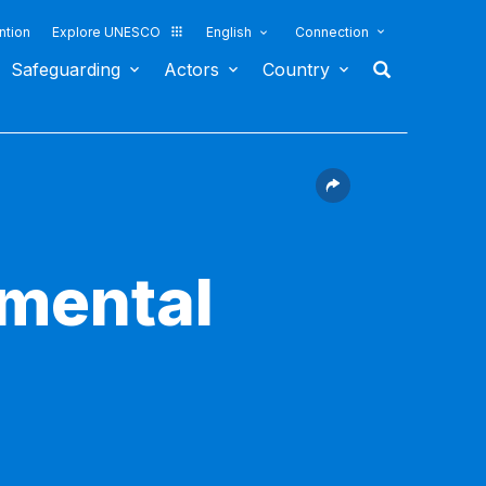
ntion
Explore UNESCO
English
Connection
Safeguarding
Actors
Country
nmental