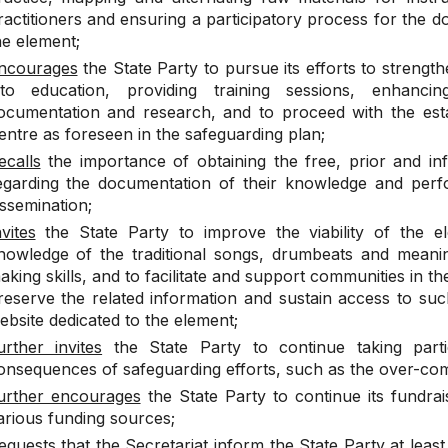
ractitioners and ensuring a participatory process for the 
he element;
ncourages
the State Party to pursue its efforts to strengthe
nto education, providing training sessions, enhanc
ocumentation and research, and to proceed with the esta
entre as foreseen in the safeguarding plan;
ecalls
the importance of obtaining the free, prior and in
egarding the documentation of their knowledge and perfo
issemination;
nvites
the State Party to improve the viability of the e
nowledge of the traditional songs, drumbeats and meanin
aking skills, and to facilitate and support communities in t
reserve the related information and sustain access to suc
ebsite dedicated to the element;
urther invites
the State Party to continue taking parti
onsequences of safeguarding efforts, such as the over-com
urther encourages
the State Party to continue its fundra
arious funding sources;
equests
that the Secretariat inform the State Party at leas