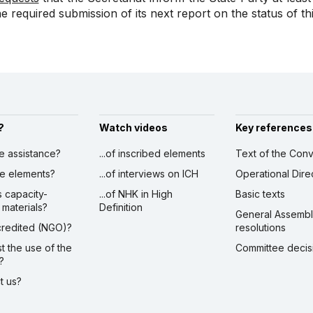
he required submission of its next report on the status of th
?
Watch videos
Key references
ve assistance?
...of inscribed elements
Text of the Conv
ibe elements?
...of interviews on ICH
Operational Dire
s capacity-
...of NHK in High
Basic texts
 materials?
Definition
General Assemb
ccredited (NGO)?
resolutions
st the use of the
Committee decis
?
ct us?