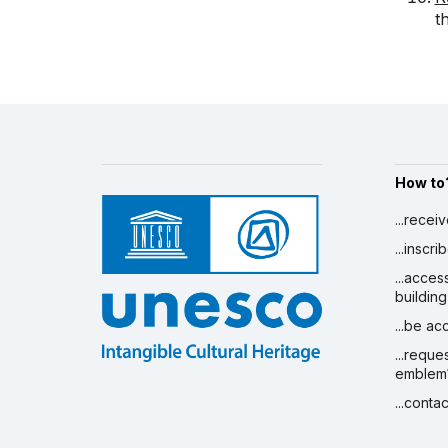
t
How to
...recei
...inscr
...acces
building
...be a
...reque
emblem
...conta