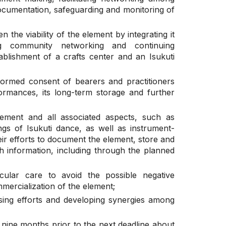
documentation, safeguarding and monitoring of
n the viability of the element by integrating it
ing community networking and continuing
blishment of a crafts center and an Isukuti
formed consent of bearers and practitioners
rmances, its long-term storage and further
lement and all associated aspects, such as
gs of Isukuti dance, as well as instrument-
heir efforts to document the element, store and
h information, including through the planned
cular care to avoid the possible negative
mercialization of the element;
ising efforts and developing synergies among
t nine months prior to the next deadline about