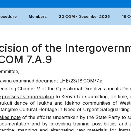
Procedure
Members
20.COM - December 2025
19.
cision of the Intergovern
.COM 7.A.9
mmittee,
aving examined
document
LHE/23/18.COM/7.a
,
ecalling
Chapter V of the Operational Directives and its De
xpresses its appreciation
to Kenya for submitting, on time, 
Isukuti dance of Isukha and Idakho communities of Weste
ntangible Cultural Heritage in Need of Urgent Safeguarding;
akes note
of the efforts undertaken by the State Party to sa
ocumentation and by providing training possibilities and
ractice, mapping and alternating raw materials for instr