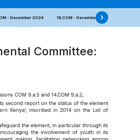
COM - December 2024
18.COM - December 2023
17.COM 
mental Committee:
cisions
COM 9.a.5
and
14.COM 9.a.2
,
its second report on the status of the element
rn Kenya’, inscribed in 2014 on the List of
feguard the element, in particular through its
 encouraging the involvement of youth in its
ument making, facilitating networking among