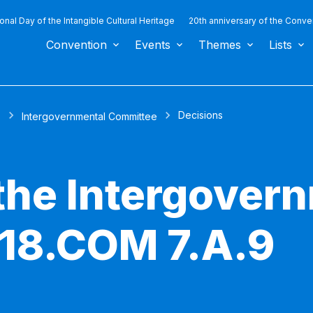
ional Day of the Intangible Cultural Heritage
20th anniversary of the Conve
Convention
Events
Themes
Lists
Decisions
s
Intergovernmental Committee
 the Intergover
18.COM 7.A.9