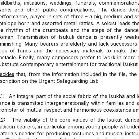
hildbirths, initiations, weddings, funerals, commemorations,
vents and other public congregations. The dance der
erformance, played in sets of three – a big, medium and 
ntelope horn and assorted metal rattles. A soloist leads th
he rhythm of the drumbeats and the steps of the dance
omen. Transmission of Isukuti dance is presently weak
iminishing. Many bearers are elderly and lack successor
ack of funds and the necessary materials to make the
bstacle. Finally, many composers prefer to work in more 
ubstitute contemporary entertainment for traditional Isukuti
ecides
that, from the information included in the file, the 
nscription on the Urgent Safeguarding List:
.1: An integral part of the social fabric of the Isukha and
ance is transmitted intergenerationally within families and 
romoter of mutual respect and harmonious coexistence a
.2: The viability of the core values of the Isukuti danc
radition bearers, in particular among young people who ident
aterials needed for producing costumes and musical instru