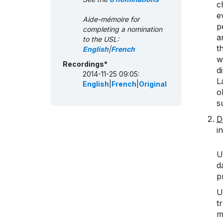
c
e
Aide-mémoire for
p
completing a nomination
a
to the USL:
t
English
|
French
w
Recordings*
d
2014-11-25 09:05:
L
English
|
French
|
Original
o
s
D
i
U
d
p
U
t
m