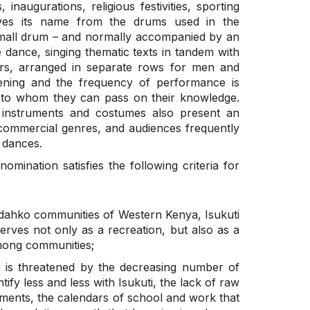
 inaugurations, religious festivities, sporting
ives its name from the drums used in the
small drum – and normally accompanied by an
e dance, singing thematic texts in tandem with
rs, arranged in separate rows for men and
ening and the frequency of performance is
s to whom they can pass on their knowledge.
 instruments and costumes also present an
commercial genres, and audiences frequently
 dances.
nomination satisfies the following criteria for
 Idahko communities of Western Kenya, Isukuti
serves not only as a recreation, but also as a
mong communities;
e is threatened by the decreasing number of
ify less and less with Isukuti, the lack of raw
ments, the calendars of school and work that