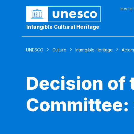
Internat
Intangible Cultural Heritage
UNESCO
Culture
Intangible Heritage
Actor
Decision of
Committee: