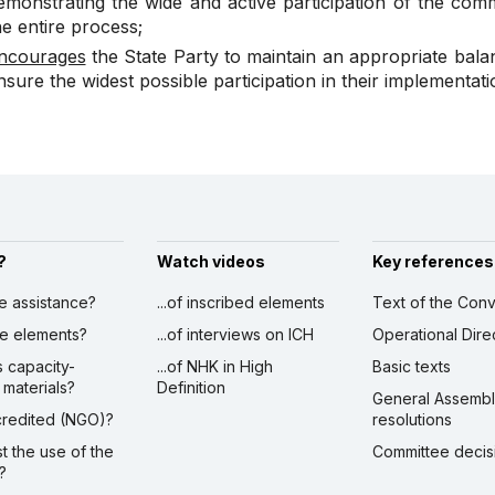
emonstrating the wide and active participation of the com
he entire process;
ncourages
the State Party to maintain an appropriate bal
nsure the widest possible participation in their implementa
?
Watch videos
Key references
ve assistance?
...of inscribed elements
Text of the Conv
ibe elements?
...of interviews on ICH
Operational Dire
s capacity-
...of NHK in High
Basic texts
 materials?
Definition
General Assemb
ccredited (NGO)?
resolutions
st the use of the
Committee decis
?