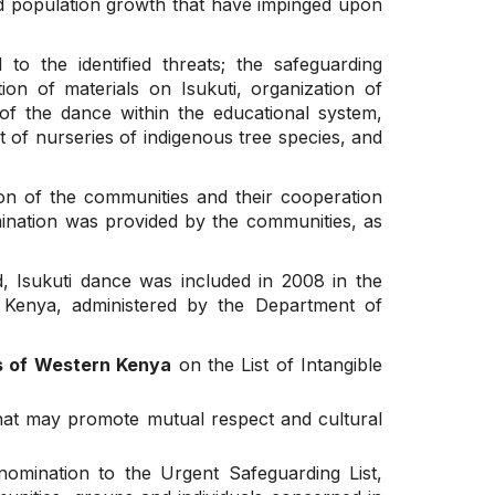
and population growth that have impinged upon
 the identified threats; the safeguarding
n of materials on Isukuti, organization of
 of the dance within the educational system,
t of nurseries of indigenous tree species, and
on of the communities and their cooperation
mination was provided by the communities, as
 Isukuti dance was included in 2008 in the
f Kenya, administered by the Department of
es of Western Kenya
on the List of Intangible
 that may promote mutual respect and cultural
nomination to the Urgent Safeguarding List,