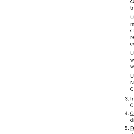
c
t
U
m
s
r
c
U
w
w
U
N
C
I
C
C
di
F