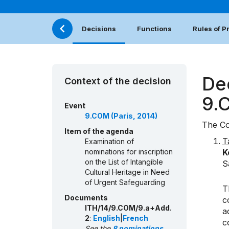
Decisions
Functions
Rules of 
De
Context of the decision
9.
Event
9.COM (Paris, 2014)
The Co
Item of the agenda
T
Examination of
nominations for inscription
K
on the List of Intangible
S
Cultural Heritage in Need
of Urgent Safeguarding
T
Documents
c
ITH/14/9.COM/9.a+Add.
a
2
:
English
|
French
c
See the
8 nominations