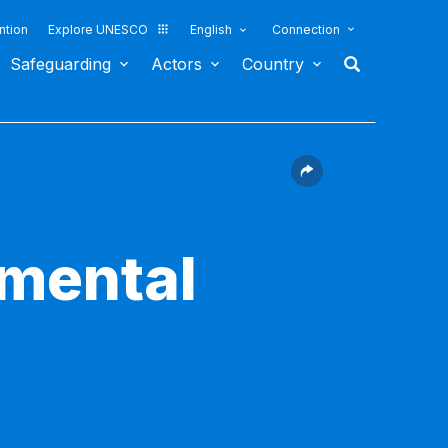
ntion
Explore UNESCO
English
Connection
Safeguarding
Actors
Country
nmental