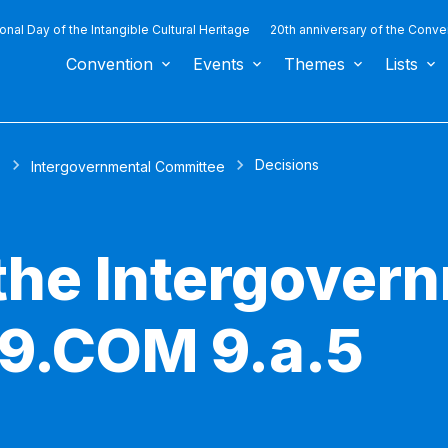
ional Day of the Intangible Cultural Heritage
20th anniversary of the Conve
Convention
Events
Themes
Lists
Decisions
s
Intergovernmental Committee
 the Intergover
 9.COM 9.a.5