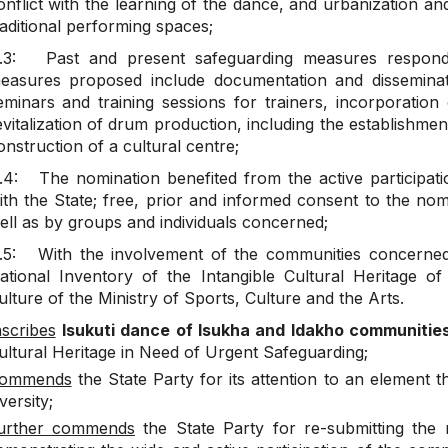
onflict with the learning of the dance, and urbanization 
raditional performing spaces;
.3: Past and present safeguarding measures respond to
easures proposed include documentation and disseminatio
eminars and training sessions for trainers, incorporation
evitalization of drum production, including the establishmen
onstruction of a cultural centre;
.4: The nomination benefited from the active participati
ith the State; free, prior and informed consent to the no
ell as by groups and individuals concerned;
.5: With the involvement of the communities concerned,
ational Inventory of the Intangible Cultural Heritage o
ulture of the Ministry of Sports, Culture and the Arts.
nscribes
Isukuti dance of Isukha and Idakho communiti
ultural Heritage in Need of Urgent Safeguarding;
ommends
the State Party for its attention to an element
versity;
urther commends
the State Party for re-submitting the 