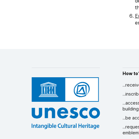
d
t
E
e
How to
...recei
...inscr
...acces
building
...be a
...reque
emblem