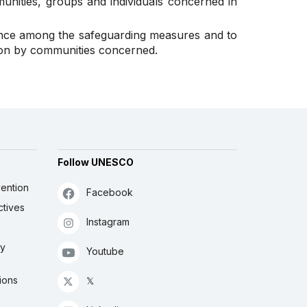
munities, groups and individuals concerned in
ance among the safeguarding measures and to
tion by communities concerned.
Follow UNESCO
ention
Facebook
ctives
Instagram
ly
Youtube
ions
𝕏