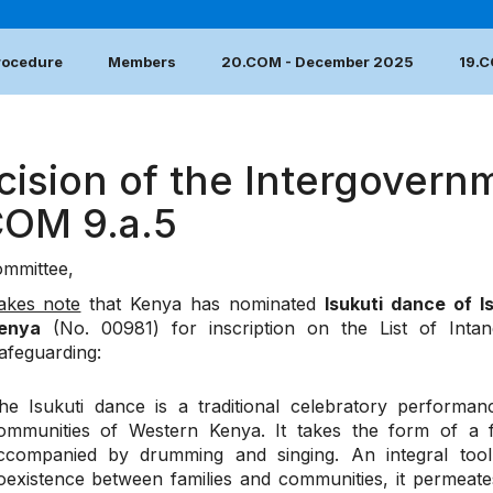
Procedure
Members
20.COM - December 2025
19.
cision of the Intergovern
COM 9.a.5
mmittee,
akes note
that Kenya has nominated
Isukuti dance of 
enya
(No. 00981) for inscription on the List of Intan
afeguarding:
he Isukuti dance is a traditional celebratory perform
ommunities of Western Kenya. It takes the form of a f
ccompanied by drumming and singing. An integral tool
oexistence between families and communities, it permeates