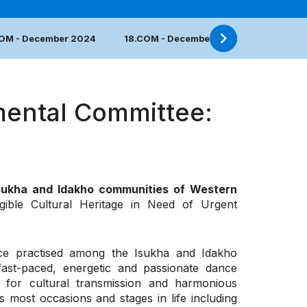
COM - December 2024
18.COM - December 2023
17.COM 
mental Committee:
Isukha and Idakho communities of Western
gible Cultural Heritage in Need of Urgent
ance practised among the Isukha and Idakho
ast-paced, energetic and passionate dance
 for cultural transmission and harmonious
 most occasions and stages in life including