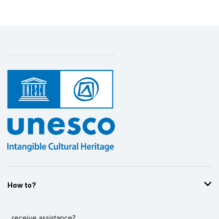
How to?
...receive assistance?