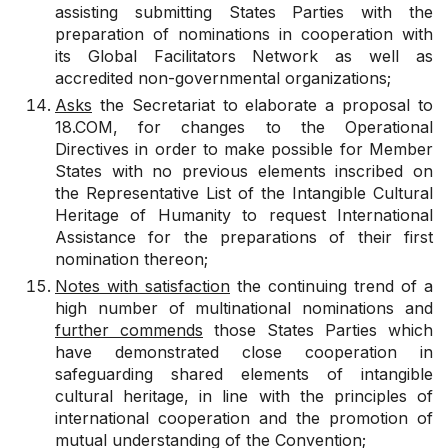
assisting submitting States Parties with the
preparation of nominations in cooperation with
its Global Facilitators Network as well as
accredited non-governmental organizations;
Asks
the Secretariat to elaborate a proposal to
18.COM, for changes to the Operational
Directives in order to make possible for Member
States with no previous elements inscribed on
the Representative List of the Intangible Cultural
Heritage of Humanity to request International
Assistance for the preparations of their first
nomination thereon;
Notes with satisfaction
the continuing trend of a
high number of multinational nominations and
further commends
those States Parties which
have demonstrated close cooperation in
safeguarding shared elements of intangible
cultural heritage, in line with the principles of
international cooperation and the promotion of
mutual understanding of the Convention;