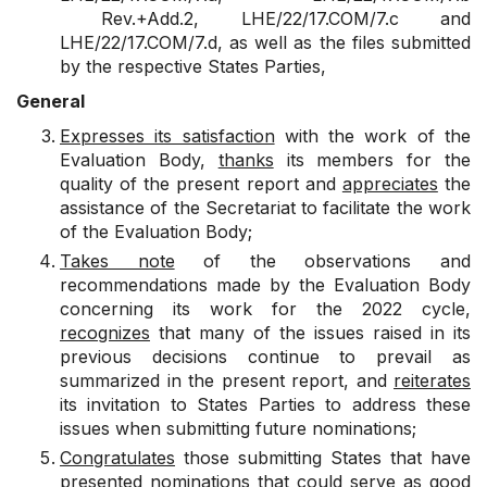
Rev.+Add.2
,
LHE/22/17.COM/7.c
and
LHE/22/17.COM/7.d
, as well as the files submitted
by the respective States Parties,
General
Expresses its satisfaction
with the work of the
Evaluation Body,
thanks
its members for the
quality of the present report and
appreciates
the
assistance of the Secretariat to facilitate the work
of the Evaluation Body;
Takes note
of the observations and
recommendations made by the Evaluation Body
concerning its work for the 2022 cycle,
recognizes
that many of the issues raised in its
previous decisions continue to prevail as
summarized in the present report, and
reiterates
its invitation to States Parties to address these
issues when submitting future nominations;
Congratulates
those submitting States that have
presented nominations that could serve as good