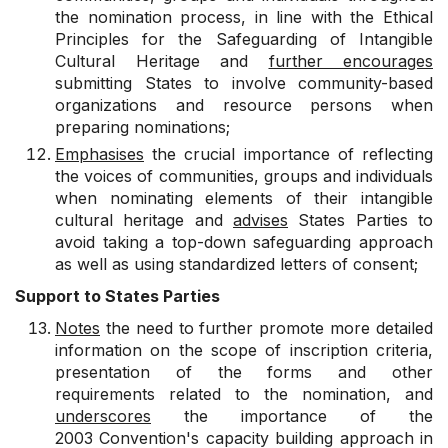
the nomination process, in line with the Ethical
Principles for the Safeguarding of Intangible
Cultural Heritage and
further encourages
submitting States to involve community-based
organizations and resource persons when
preparing nominations;
Emphasises
the crucial importance of reflecting
the voices of communities, groups and individuals
when nominating elements of their intangible
cultural heritage and
advises
States Parties to
avoid taking a top-down safeguarding approach
as well as using standardized letters of consent;
Support to States Parties
Notes
the need to further promote more detailed
information on the scope of inscription criteria,
presentation of the forms and other
requirements related to the nomination, and
underscores
the importance of the
2003 Convention's capacity building approach in