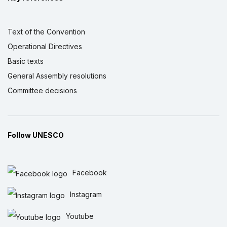
Text of the Convention
Operational Directives
Basic texts
General Assembly resolutions
Committee decisions
Follow UNESCO
Facebook
Instagram
Youtube