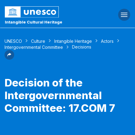
Togg
navi
Intangible Cultural Heritage
UNESCO
Culture
Intangible Heritage
Actors
Decisions
Intergovernmental Committee
Decision of the
Intergovernmental
Committee: 17.COM 7