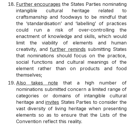
Further encourages
the States Parties nominating
intangible cultural heritage related to
craftsmanship and foodways to be mindful that
the ‘standardisation’ and ‘labelling’ of practices
could run a risk of over-controlling the
enactment of knowledge and skills, which would
limit the viability of elements and human
creativity, and
further reminds
submitting States
that nominations should focus on the practice,
social functions and cultural meanings of the
element rather than on products and food
themselves;
Also takes note
that a high number of
nominations submitted concern a limited range of
categories or domains of intangible cultural
heritage and
invites
States Parties to consider the
vast diversity of living heritage when presenting
elements so as to ensure that the Lists of the
Convention reflect this reality.