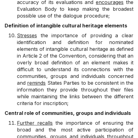
accuracy of its evaluations and
encourages
the
Evaluation Body to keep making the broadest
possible use of the dialogue procedure;
Definition of intangible cultural heritage elements
Stresses
the importance of providing a clear
identification and definition for nominated
elements of intangible cultural heritage as defined
in Article 2 of the Convention, considering that an
overly broad definition of an element makes it
difficult to understand its connections with the
communities, groups and individuals concerned
and
reminds
States Parties to be consistent in the
information they provide throughout their files
while maintaining the links between the different
criteria for inscription;
Central role of communities, groups and individuals
Further recalls
the importance of ensuring the
broad and the most active participation of
communities, groups and individuals throughout