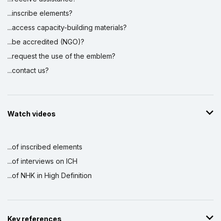
...inscribe elements?
...access capacity-building materials?
...be accredited (NGO)?
...request the use of the emblem?
...contact us?
Watch videos
...of inscribed elements
...of interviews on ICH
...of NHK in High Definition
Key references