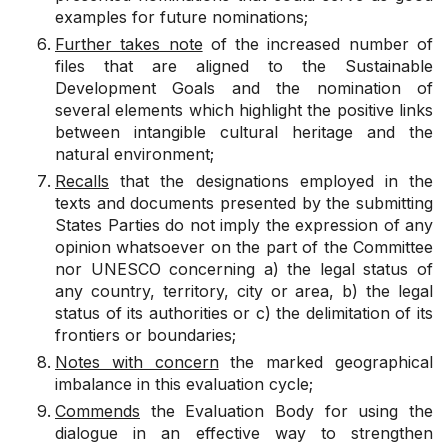
examples for future nominations;
Further takes note
of the increased number of
files that are aligned to the Sustainable
Development Goals and the nomination of
several elements which highlight the positive links
between intangible cultural heritage and the
natural environment;
Recalls
that the designations employed in the
texts and documents presented by the submitting
States Parties do not imply the expression of any
opinion whatsoever on the part of the Committee
nor UNESCO concerning a) the legal status of
any country, territory, city or area, b) the legal
status of its authorities or c) the delimitation of its
frontiers or boundaries;
Notes
with concern
the marked geographical
imbalance in this evaluation cycle;
Commends
the Evaluation Body for using the
dialogue in an effective way to strengthen