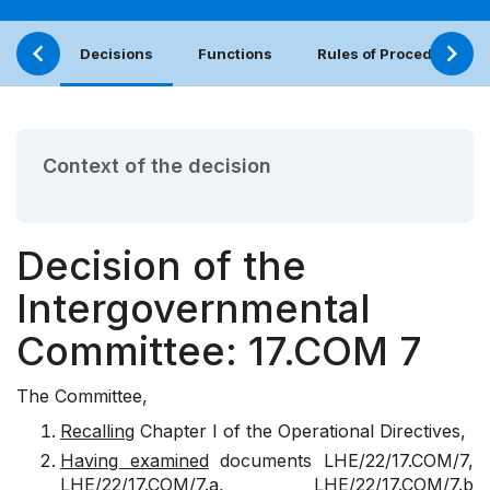
Decisions
Functions
Rules of Procedure
Context of the decision
Decision of the
Intergovernmental
Committee: 17.COM 7
The Committee,
Recalling
Chapter I of the Operational Directives,
Having examined
documents
LHE/22/17.COM/7
,
LHE/22/17.COM/7.a
,
LHE/22/17.COM/7.b