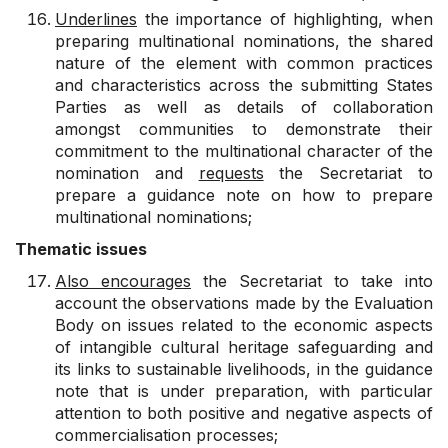
Underlines
the importance of highlighting, when
preparing multinational nominations, the shared
nature of the element with common practices
and characteristics across the submitting States
Parties as well as details of collaboration
amongst communities to demonstrate their
commitment to the multinational character of the
nomination and
requests
the Secretariat to
prepare a guidance note on how to prepare
multinational nominations;
Thematic issues
Also encourages
the Secretariat to take into
account the observations made by the Evaluation
Body on issues related to the economic aspects
of intangible cultural heritage safeguarding and
its links to sustainable livelihoods, in the guidance
note that is under preparation, with particular
attention to both positive and negative aspects of
commercialisation processes;