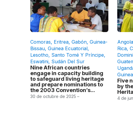
Comoras
,
Eritrea
,
Gabón
,
Guinea-
Angol
Bissau
,
Guinea Ecuatorial
,
Rica
,
C
Lesotho
,
Santo Tomé Y Príncipe
,
Domini
Eswatini
,
Sudán Del Sur
Guate
Nine African countries
Ugand
engage in capacity building
Guinea
to safeguard living heritage
Five 
and prepare nominations to
by the
the 2003 Convention’s...
Herit
30 de octubre de 2025 –
4 de ju