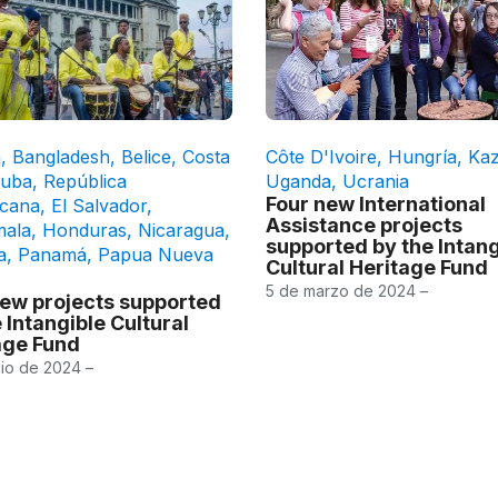
a
,
Bangladesh
,
Belice
,
Costa
Côte D'Ivoire
,
Hungría
,
Kaz
uba
,
República
Uganda
,
Ucrania
Four new International
cana
,
El Salvador
,
Assistance projects
mala
,
Honduras
,
Nicaragua
,
supported by the Intang
a
,
Panamá
,
Papua Nueva
Cultural Heritage Fund
5 de marzo de 2024 –
new projects supported
 Intangible Cultural
age Fund
nio de 2024 –