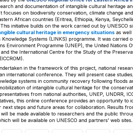
esearch and documentation of intangible cultural heritage and
t focuses on biodiversity conservation, climate change and 
stern African countries (Eritrea, Ethiopia, Kenya, Seychel
his initiative builds on the work carried out by UNESCO s
angible cultural heritage in emergency situations
as well
s Knowledge Systems (LINKS) programme. It was carried ou
ons Environment Programme (UNEP), the United Nations Off
nd the International Centre for the Study of the Preserva
 (ICCROM).
 undertaken in the framework of this project, national resea
an international conference. They will present case studies
knowledge systems in community recovery following floods a
bilization of intangible cultural heritage for the conservati
epresentatives from national authorities, UNEP, UNDRR, 
tives, this online conference provides an opportunity to id
next steps and future areas for collaboration. Results fr
ive will be made available to researchers and the public thro
 which will be available on UNESCO and partners’ web sites.