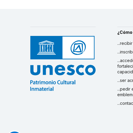
¿Cómo
...recibi
...inscr
...acced
fortalec
capaci
...ser a
...pedir
emblem
...conta