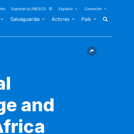
ión
Explorar la UNESCO
Español
Conexión
Salvaguardia
Actores
País
al
age and
Africa