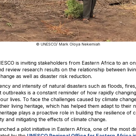
© UNESCO/ Mark Oloya Nekemiah
ESCO is inviting stakeholders from Eastern Africa to an on
d review research results on the relationship between livi
change as well as disaster risk reduction.
ncy and intensity of natural disasters such as floods, fires
 outbreaks is a constant reminder of how rapidly changing
g our lives. To face the challenges caused by climate chang
their living heritage, which has helped them adapt to their
heritage plays a proactive role in building the resilience of
ty and mitigating the effects of climate change.
hed a pilot initiative in Eastern Africa, one of the most d
nated by the
UNESCO Regional Office for Eastern Africa in