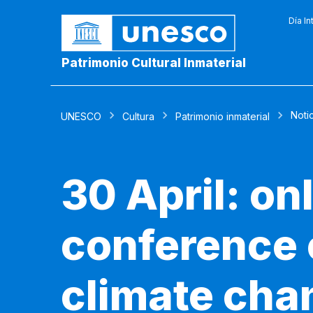
Día In
Patrimonio Cultural Inmaterial
Noti
UNESCO
Cultura
Patrimonio inmaterial
30 April: on
conference o
climate chan