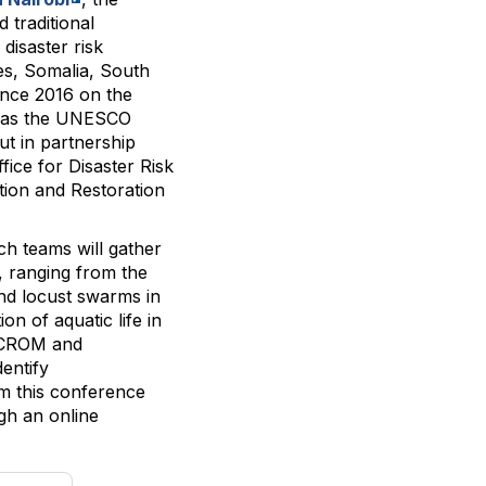
 traditional
disaster risk
les, Somalia, South
ince 2016 on the
 as the UNESCO
t in partnership
ice for Disaster Risk
tion and Restoration
rch teams will gather
, ranging from the
nd locust swarms in
on of aquatic life in
ICCROM and
entify
om this conference
ugh an online