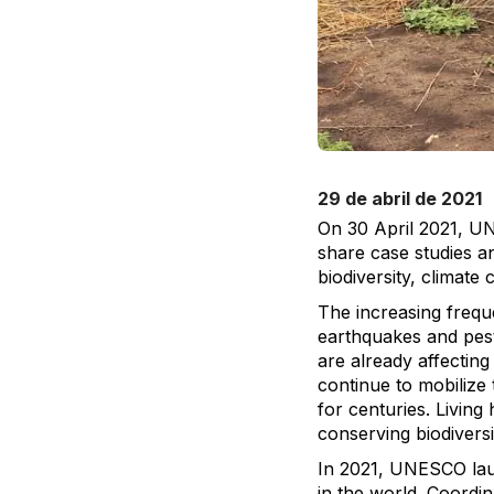
29 de abril de 2021
On 30 April 2021, UN
share case studies an
biodiversity, climate 
The increasing freque
earthquakes and pest
are already affectin
continue to mobilize 
for centuries. Living 
conserving biodiversi
In 2021, UNESCO launc
in the world. Coordi