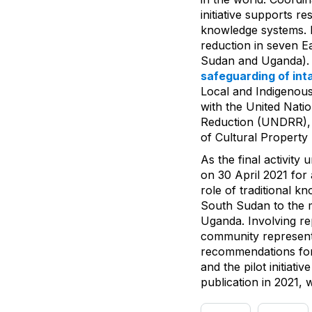
initiative supports r
knowledge systems. I
reduction in seven Ea
Sudan and Uganda). T
safeguarding of int
Local and Indigenou
with the United Nati
Reduction (UNDRR), a
of Cultural Property
As the final activity
on 30 April 2021 for 
role of traditional 
South Sudan to the mo
Uganda. Involving r
community representa
recommendations for 
and the pilot initiat
publication in 2021,