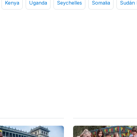
Kenya
Uganda
Seychelles
Somalia
Sudán 