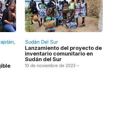
ajstán
,
Sudán Del Sur
Lanzamiento del proyecto de
inventario comunitario en
Sudán del Sur
ible
10 de noviembre de 2023 –