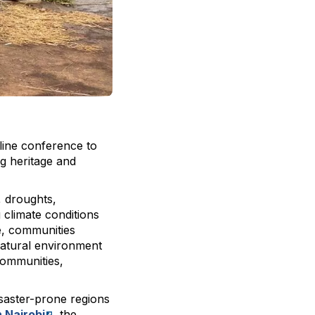
line conference to
ng heritage and
, droughts,
 climate conditions
e, communities
 natural environment
 communities,
isaster-prone regions
 Nairobi
, the