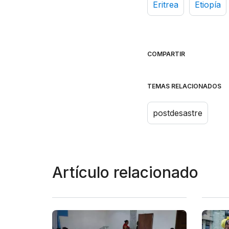
Eritrea
Etiopía
COMPARTIR
TEMAS RELACIONADOS
postdesastre
Artículo relacionado