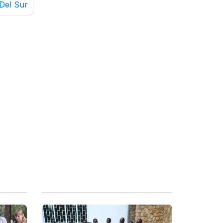
Del Sur