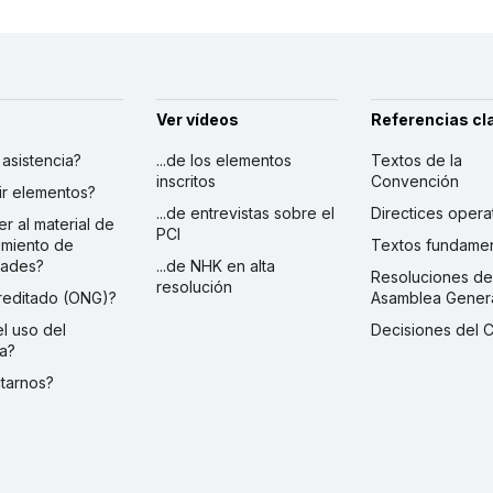
Ver vídeos
Referencias cl
r asistencia?
...de los elementos
Textos de la
inscritos
Convención
ibir elementos?
...de entrevistas sobre el
Directices opera
er al material de
PCI
imiento de
Textos fundamen
dades?
...de NHK en alta
Resoluciones de
resolución
creditado (ONG)?
Asamblea Gener
 el uso del
Decisiones del 
a?
ctarnos?