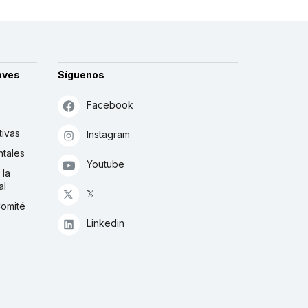
aves
Síguenos
Facebook
tivas
Instagram
tales
Youtube
 la
al
𝕏
Comité
Linkedin