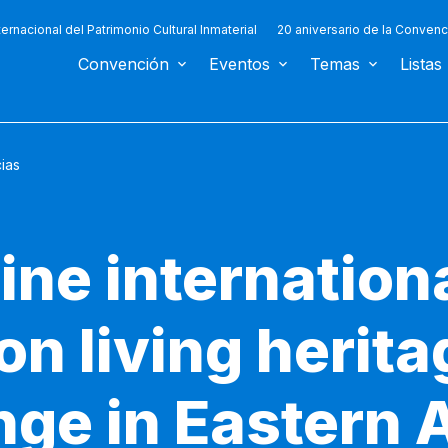
ternacional del Patrimonio Cultural Inmaterial
20 aniversario de la Convenc
Convención
Eventos
Temas
Listas
cias
line internation
n living herit
ge in Eastern 