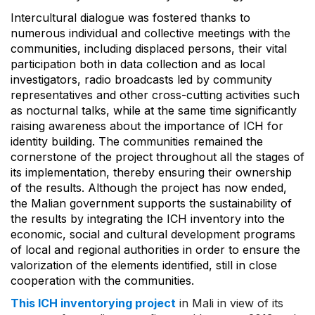
Intercultural dialogue was fostered thanks to
numerous individual and collective meetings with the
communities, including displaced persons, their vital
participation both in data collection and as local
investigators, radio broadcasts led by community
representatives and other cross-cutting activities such
as nocturnal talks, while at the same time significantly
raising awareness about the importance of ICH for
identity building. The communities remained the
cornerstone of the project throughout all the stages of
its implementation, thereby ensuring their ownership
of the results. Although the project has now ended,
the Malian government supports the sustainability of
the results by integrating the ICH inventory into the
economic, social and cultural development programs
of local and regional authorities in order to ensure the
valorization of the elements identified, still in close
cooperation with the communities.
This ICH inventorying project
in Mali in view of its