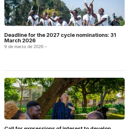
Deadline for the 2027 cycle nominations: 31
March 2026
9 de marzo de 2026 –
Call for expressions of interest to develop