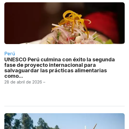
Perú
UNESCO Perú culmina con éxito la segunda
fase de proyecto internacional para
salvaguardar las prácticas alimentarias
como...
28 de abril de 2026 –