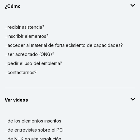
¿Cómo
...recibir asistencia?
...inscribir elementos?
...acceder al material de fortalecimiento de capacidades?
...ser acreditado (ONG)?
...pedir el uso del emblema?
...contactarnos?
Ver vídeos
...de los elementos inscritos
...de entrevistas sobre el PCI
...de NHK en alta resolución