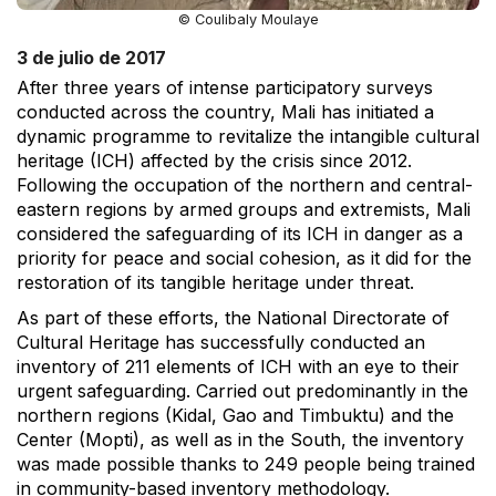
© Coulibaly Moulaye
3 de julio de 2017
After three years of intense participatory surveys
conducted across the country, Mali has initiated a
dynamic programme to revitalize the intangible cultural
heritage (ICH) affected by the crisis since 2012.
Following the occupation of the northern and central-
eastern regions by armed groups and extremists, Mali
considered the safeguarding of its ICH in danger as a
priority for peace and social cohesion, as it did for the
restoration of its tangible heritage under threat.
As part of these efforts, the National Directorate of
Cultural Heritage has successfully conducted an
inventory of 211 elements of ICH with an eye to their
urgent safeguarding. Carried out predominantly in the
northern regions (Kidal, Gao and Timbuktu) and the
Center (Mopti), as well as in the South, the inventory
was made possible thanks to 249 people being trained
in community-based inventory methodology.