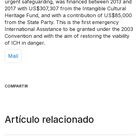
urgent safeguarding, was financed between 2013 and
2017 with US$307,307 from the Intangible Cultural
Heritage Fund, and with a contribution of US$85,000
from the State Party. This is the first emergency
International Assistance to be granted under the 2003
Convention and with the aim of restoring the viability
of ICH in danger.
Malí
COMPARTIR
Artículo relacionado