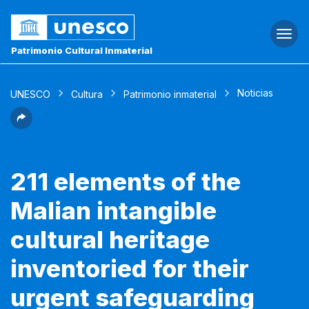
Togg
navi
Patrimonio Cultural Inmaterial
Noticias
UNESCO
Cultura
Patrimonio inmaterial
211 elements of the
Malian intangible
cultural heritage
inventoried for their
urgent safeguarding