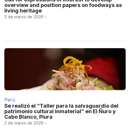
overview and position papers on foodways as
living heritage
3 de marzo de 2026 –
Perú
Se realizó el “Taller para la salvaguardia del
patrimonio cultural inmaterial” en El Ñuro y
Cabo Blanco, Piura
2 de marzo de 2026 –