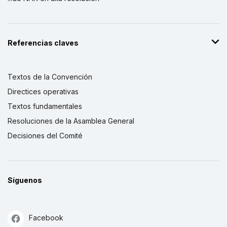
Referencias claves
Textos de la Convención
Directices operativas
Textos fundamentales
Resoluciones de la Asamblea General
Decisiones del Comité
Síguenos
Facebook