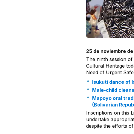
25 de noviembre de
The ninth session of
Cultural Heritage tod
Need of Urgent Safe
Isukuti dance of
Male-child clean
Mapoyo oral tradi
(Bolivarian Repub
Inscriptions on this 
undertake appropriate
despite the efforts 