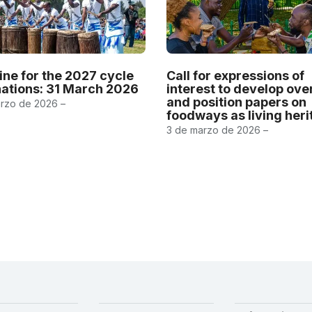
ine for the 2027 cycle
Call for expressions of
ations: 31 March 2026
interest to develop ov
and position papers on
rzo de 2026 –
foodways as living her
3 de marzo de 2026 –