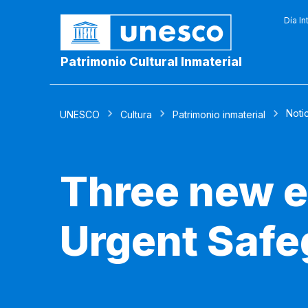
Día In
Patrimonio Cultural Inmaterial
Noti
UNESCO
Cultura
Patrimonio inmaterial
Three new e
Urgent Safe