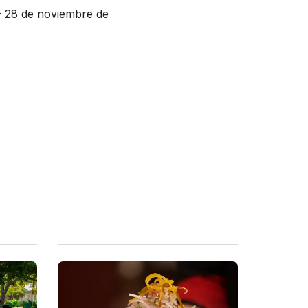
– 28 de noviembre de