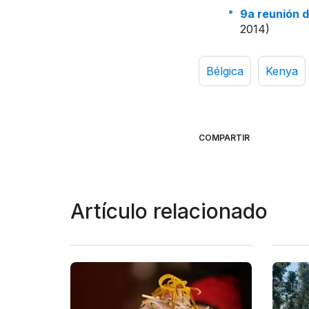
9a reunión 
2014)
Bélgica
Kenya
COMPARTIR
Artículo relacionado