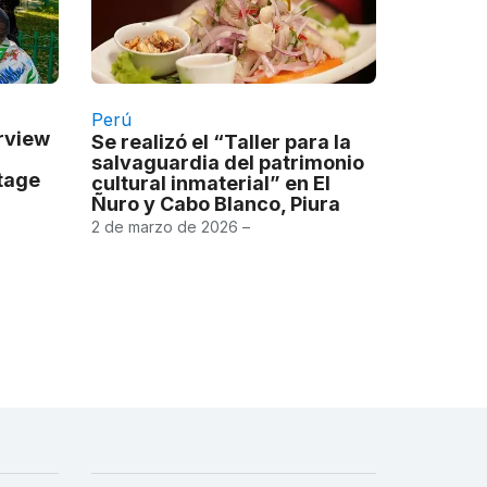
Perú
erview
Se realizó el “Taller para la
salvaguardia del patrimonio
itage
cultural inmaterial” en El
Ñuro y Cabo Blanco, Piura
2 de marzo de 2026 –