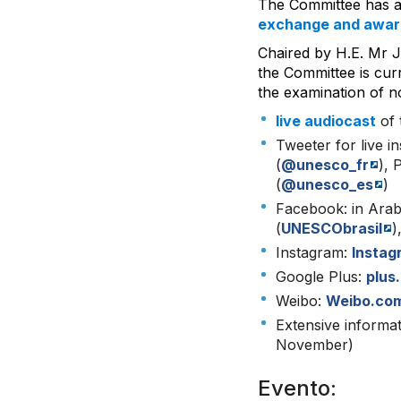
The Committee has a
exchange and awar
Chaired by H.E. Mr 
the Committee is cur
the examination of no
live audiocast
of 
Tweeter for live in
(
@unesco_fr
), 
(
@unesco_es
)
Facebook: in Arab
(
UNESCObrasil
)
Instagram:
Insta
Google Plus:
plus
Weibo:
Weibo.co
Extensive informa
November)
Evento: