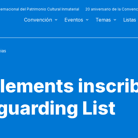
ternacional del Patrimonio Cultural Inmaterial
20 aniversario de la Convenc
Convención
Eventos
Temas
Listas
cias
lements inscri
guarding List