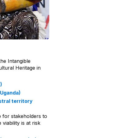
he Intangible
ltural Heritage in
)
(Uganda)
tral territory
e for stakeholders to
ability is at risk