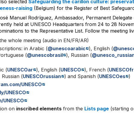
lso selected
Safeguarding the carillon culture: preservat
eness-raising
(Belgium) for the Register of Best Safeguard
José Manuel Rodríguez, Ambassador, Permanent Delegate
rently held at UNESCO Headquarters from 24 to 28 Novembe
minations to the Representative List. Follow the meeting liv
the whole meeting (audio in EN/FR/AR)
scriptions: in Arabic (
@unescoarabic
), English (
@unesc
Portuguese (
@unescobrasil
), Russian (
@unesco_russia
ic (
UNESCOar
), English (
UNESCO
), French (
UNESCOfr
, Russian (
UNESCOrussian
) and Spanish (
UNESCOes
)
gram.com/UNESCO
.ly/UNESCO
m/UNESCO
tion on
inscribed elements
from the
Lists page
(starting 