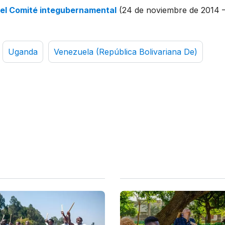
del Comité integubernamental
(24 de noviembre de 2014 
Uganda
Venezuela (República Bolivariana De)