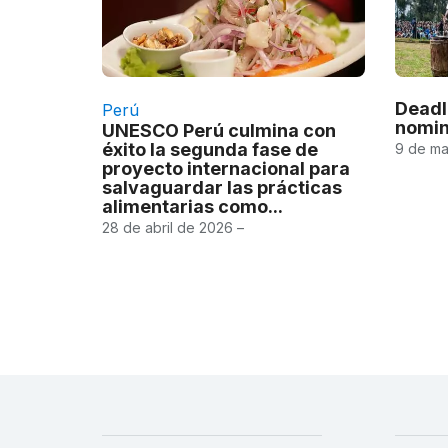
Deadl
Perú
nomin
UNESCO Perú culmina con
éxito la segunda fase de
9 de ma
proyecto internacional para
salvaguardar las prácticas
alimentarias como...
28 de abril de 2026 –