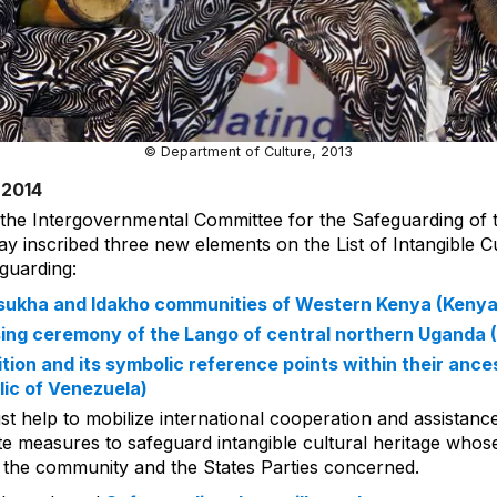
© Department of Culture, 2013
 2014
 the Intergovernmental Committee for the Safeguarding of t
ay inscribed three new elements on the List of Intangible Cu
guarding:
 Isukha and Idakho communities of Western Kenya (Kenya
sing ceremony of the Lango of central northern Uganda 
tion and its symbolic reference points within their ances
lic of Venezuela)
List help to mobilize international cooperation and assistanc
 measures to safeguard intangible cultural heritage whose vi
of the community and the States Parties concerned.