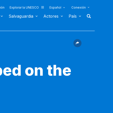
ión
Explorar la UNESCO
Español
Conexión
Salvaguardia
Actores
País
bed on the