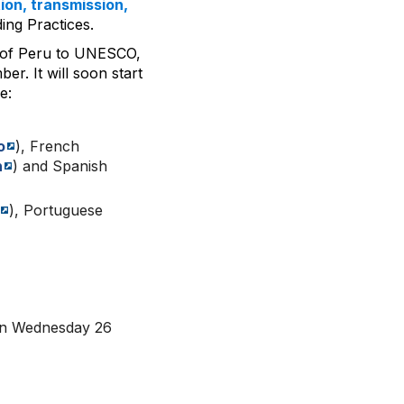
ion, transmission,
ing Practices.
 of Peru to UNESCO,
r. It will soon start
e:
o
), French
n
) and Spanish
), Portuguese
on Wednesday 26