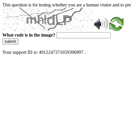
This question is for testing whether you are a human visitor and to 
What code is in the image?
submit
Your support ID is: 4912247371659396997 .