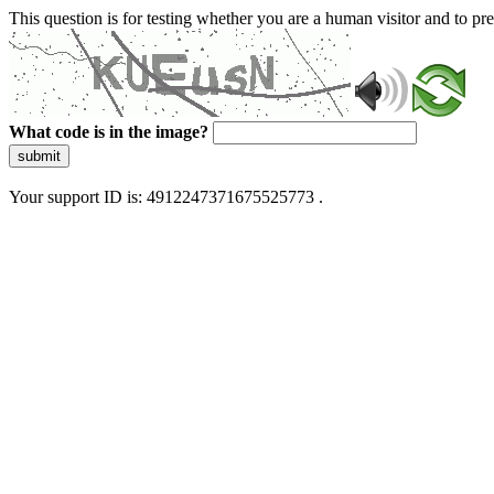
This question is for testing whether you are a human visitor and to 
What code is in the image?
submit
Your support ID is: 4912247371675525773 .