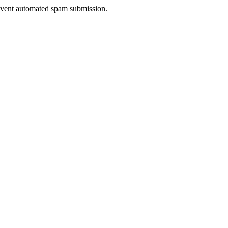
prevent automated spam submission.