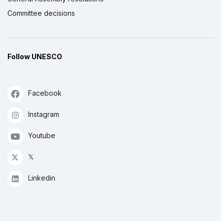
Committee decisions
Follow UNESCO
Facebook
Instagram
Youtube
𝕏
Linkedin