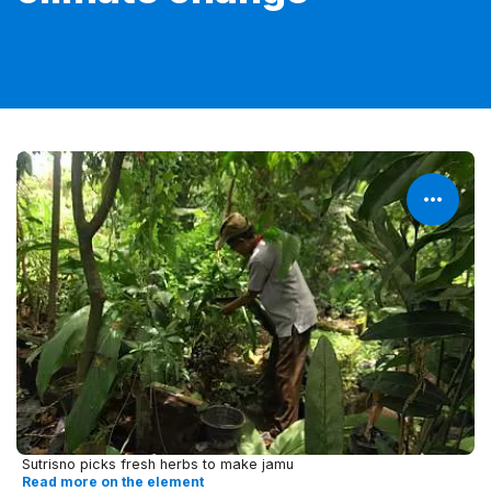
Sutrisno picks fresh herbs to make jamu
Read more on the element