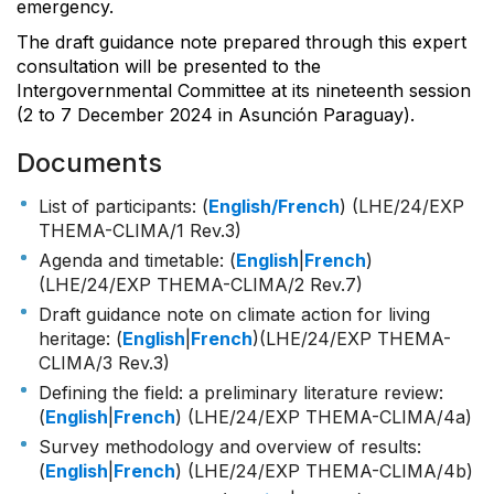
emergency.
The draft guidance note prepared through this expert
consultation will be presented to the
Intergovernmental Committee at its nineteenth session
(2 to 7 December 2024 in Asunción Paraguay).
Documents
List of participants: (
English/French
) (LHE/24/EXP
THEMA-CLIMA/1 Rev.3)
Agenda and timetable: (
English
|
French
)
(LHE/24/EXP THEMA-CLIMA/2 Rev.7)
Draft guidance note on climate action for living
heritage: (
English
|
French
)(LHE/24/EXP THEMA-
CLIMA/3 Rev.3)
Defining the field: a preliminary literature review:
(
English
|
French
) (LHE/24/EXP THEMA-CLIMA/4a)
Survey methodology and overview of results:
(
English
|
French
) (LHE/24/EXP THEMA-CLIMA/4b)