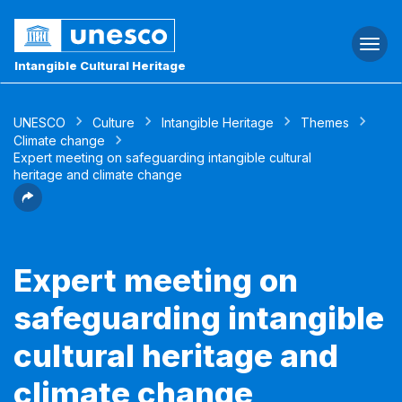
Togg
navi
Intangible Cultural Heritage
UNESCO
Culture
Intangible Heritage
Themes
Climate change
Expert meeting on safeguarding intangible cultural
heritage and climate change
Expert meeting on
safeguarding intangible
cultural heritage and
climate change