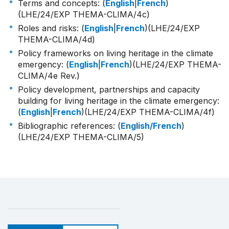
Terms and concepts: (
English
|
French
)
(LHE/24/EXP THEMA-CLIMA/4c)
Roles and risks: (
English
|
French
)(LHE/24/EXP
THEMA-CLIMA/4d)
Policy frameworks on living heritage in the climate
emergency: (
English
|
French
)(LHE/24/EXP THEMA-
CLIMA/4e Rev.)
Policy development, partnerships and capacity
building for living heritage in the climate emergency:
(
English
|
French
)(LHE/24/EXP THEMA-CLIMA/4f)
Bibliographic references: (
English/French
)
(LHE/24/EXP THEMA-CLIMA/5)