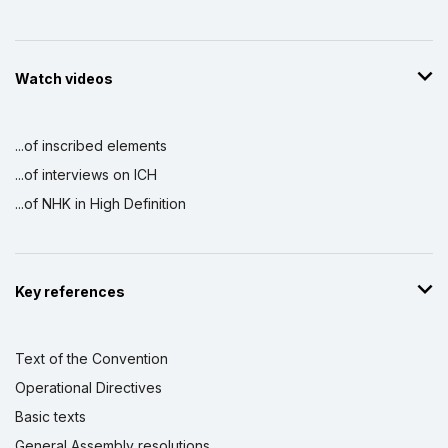
Watch videos
...of inscribed elements
...of interviews on ICH
...of NHK in High Definition
Key references
Text of the Convention
Operational Directives
Basic texts
General Assembly resolutions