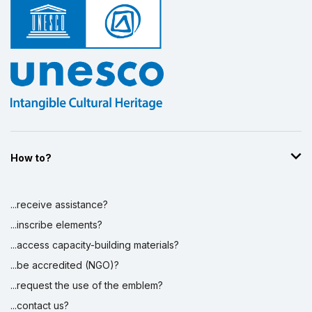
How to?
...receive assistance?
...inscribe elements?
...access capacity-building materials?
...be accredited (NGO)?
...request the use of the emblem?
...contact us?