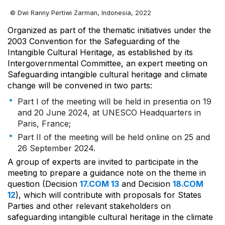
© Dwi Ranny Pertiwi Zarman, Indonesia, 2022
Organized as part of the thematic initiatives under the
2003 Convention for the Safeguarding of the
Intangible Cultural Heritage, as established by its
Intergovernmental Committee, an expert meeting on
Safeguarding intangible cultural heritage and climate
change will be convened in two parts:
Part I of the meeting will be held in presentia on 19
and 20 June 2024, at UNESCO Headquarters in
Paris, France;
Part II of the meeting will be held online on 25 and
26 September 2024.
A group of experts are invited to participate in the
meeting to prepare a guidance note on the theme in
question (Decision
17.COM 13
and Decision
18.COM
12
), which will contribute with proposals for States
Parties and other relevant stakeholders on
safeguarding intangible cultural heritage in the climate