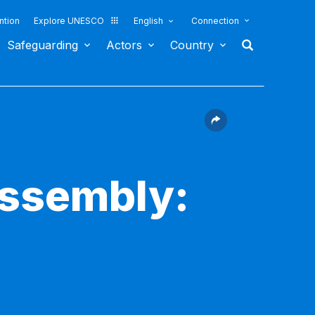
ntion
Explore UNESCO
English
Connection
Safeguarding
Actors
Country
Assembly: