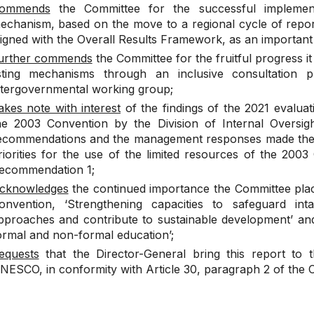
ommends
the Committee for the successful implement
echanism, based on the move to a regional cycle of repor
ligned with the Overall Results Framework, as an importan
urther commends
the Committee for the fruitful progress i
isting mechanisms through an inclusive consultation
ntergovernmental working group;
akes note with interest
of the findings of the 2021 evalua
he 2003 Convention by the Division of Internal Oversigh
ecommendations and the management responses made the
riorities for the use of the limited resources of the 2003
ecommendation 1;
cknowledges
the continued importance the Committee place
onvention, ‘Strengthening capacities to safeguard inta
pproaches and contribute to sustainable development’ and 
ormal and non-formal education’;
equests
that the Director-General bring this report to 
NESCO, in conformity with Article 30, paragraph 2 of the 