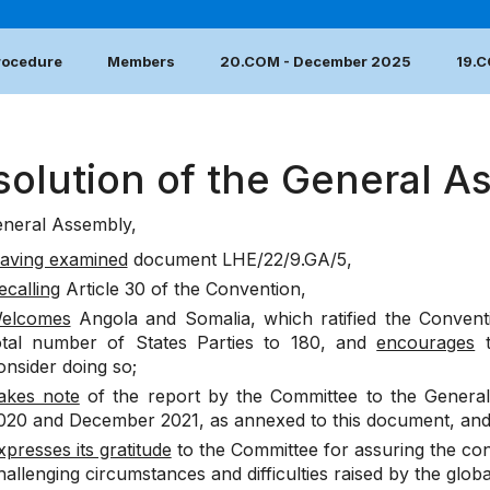
Procedure
Members
20.COM - December 2025
19.
solution of the General A
neral Assembly,
aving examined
document
LHE/22/9.GA/5
,
ecalling
Article 30 of the Convention,
elcomes
Angola and Somalia, which ratified the Conventi
otal number of States Parties to 180, and
encourages
t
onsider doing so;
akes note
of the report by the Committee to the General
020 and December 2021, as annexed to this document, an
xpresses its gratitude
to the Committee for assuring the con
hallenging circumstances and difficulties raised by the glo