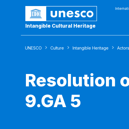
Internat
Intangible Cultural Heritage
UNESCO
Culture
Intangible Heritage
Actor
Resolution 
9.GA 5