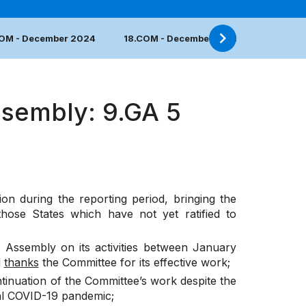
COM - December 2024
18.COM - December 2023
17.COM 
ssembly: 9.GA 5
on during the reporting period, bringing the
hose States which have not yet ratified to
 Assembly on its activities between January
d
thanks
the Committee for its effective work;
tinuation of the Committee’s work despite the
bal COVID-19 pandemic;