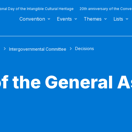
ional Day of the Intangible Cultural Heritage
20th anniversary of the Conve
Convention
Events
Themes
Lists
Decisions
s
Intergovernmental Committee
of the General 