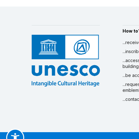
How to
...recei
...inscr
...acces
building
...be a
...reque
emblem
...conta