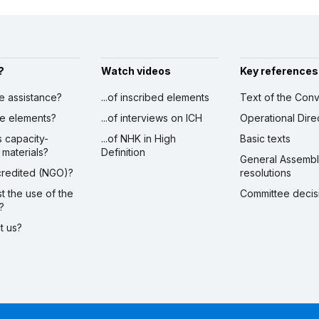
?
Watch videos
Key references
ve assistance?
...of inscribed elements
Text of the Conv
ibe elements?
...of interviews on ICH
Operational Dire
s capacity-
...of NHK in High
Basic texts
 materials?
Definition
General Assemb
ccredited (NGO)?
resolutions
st the use of the
Committee decis
?
ct us?