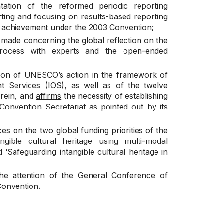
ation of the reformed periodic reporting
ting and focusing on results-based reporting
t achievement under the 2003 Convention;
t made concerning the global reflection on the
 process with experts and the open-ended
tion of UNESCO’s action in the framework of
t Services (IOS), as well as of the twelve
rein, and
affirms
the necessity of establishing
 Convention Secretariat as pointed out by its
s on the two global funding priorities of the
ngible cultural heritage using multi-modal
‘Safeguarding intangible cultural heritage in
the attention of the General Conference of
Convention.