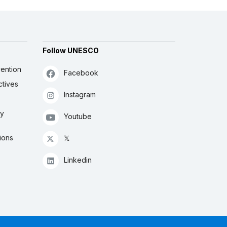
Follow UNESCO
ention
Facebook
ctives
Instagram
ly
Youtube
ions
𝕏
Linkedin