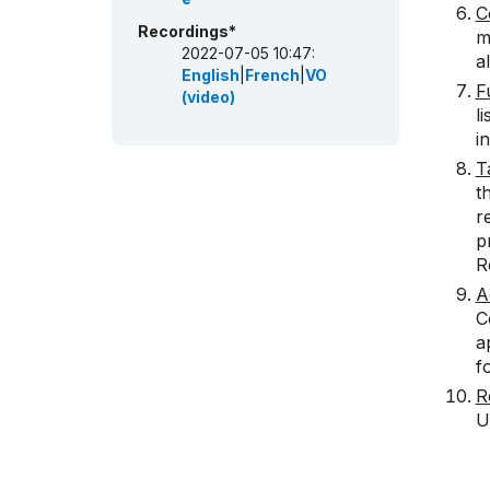
C
Recordings*
m
2022-07-05 10:47:
a
English
|
French
|
VO
F
(video)
l
i
T
t
r
p
R
A
C
a
f
R
U