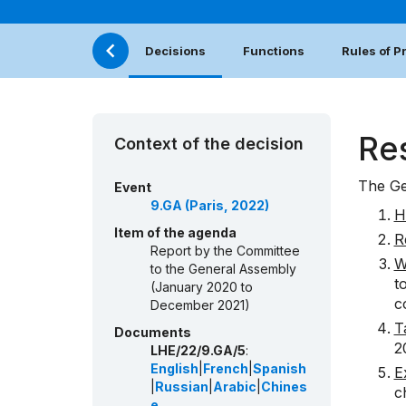
Decisions
Functions
Rules of 
Re
Context of the decision
The Ge
Event
9.GA (Paris, 2022)
H
Item of the agenda
R
Report by the Committee
W
to the General Assembly
t
(January 2020 to
c
December 2021)
T
Documents
2
LHE/22/9.GA/5
:
English
|
French
|
Spanish
E
|
Russian
|
Arabic
|
Chines
c
e