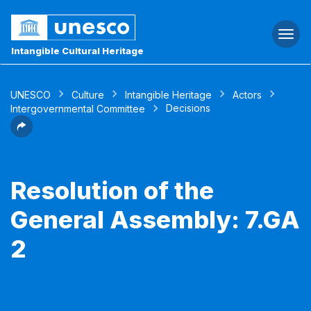
Togg
navi
Intangible Cultural Heritage
UNESCO
Culture
Intangible Heritage
Actors
Decisions
Intergovernmental Committee
Resolution of the
General Assembly: 7.GA
2