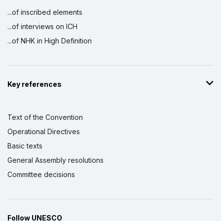
...of inscribed elements
...of interviews on ICH
...of NHK in High Definition
Key references
Text of the Convention
Operational Directives
Basic texts
General Assembly resolutions
Committee decisions
Follow UNESCO