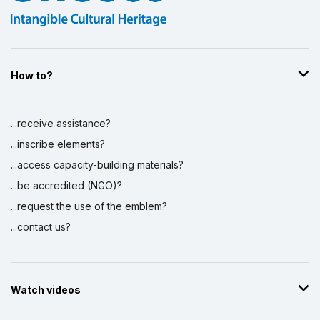
How to?
...receive assistance?
...inscribe elements?
...access capacity-building materials?
...be accredited (NGO)?
...request the use of the emblem?
...contact us?
Watch videos