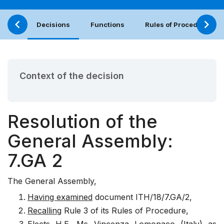
Decisions
Functions
Rules of Procedure
Context of the decision
Resolution of the
General Assembly:
7.GA 2
The General Assembly,
Having examined
document
ITH/18/7.GA/2
,
Recalling
Rule 3 of its Rules of Procedure,