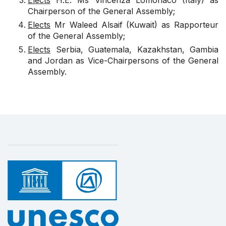
Elects
H.E. Ms Vincenza Lomonaco (Italy) as
Chairperson of the General Assembly;
Elects
Mr Waleed Alsaif (Kuwait) as Rapporteur
of the General Assembly;
Elects
Serbia, Guatemala, Kazakhstan, Gambia
and Jordan as Vice-Chairpersons of the General
Assembly.