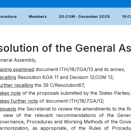
Procedure
Members
20.COM - December 2025
19.
solution of the General A
neral Assembly,
aving examined
document
ITH/18/7.GA/13
and its annex,
ecalling
Resolution
6.GA 11
and
Decision
12.COM 13
,
urther recalling
the
39 C/Resolution87
,
akes note
of the proposals submitted by the States Parties
;
akes further note
of document
ITH/18/7.GA/12
;
equests
the Secretariat to review the amendments to the R
n view of the relevant recommendations of the Gene
overnance, Procedures and Working Methods of the Gover
armonization, as appropriate, of the Rules of Procedu