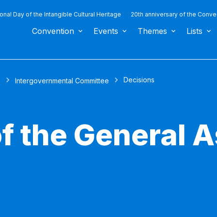
ional Day of the Intangible Cultural Heritage
20th anniversary of the Conve
Convention
Events
Themes
Lists
Decisions
s
Intergovernmental Committee
of the General 