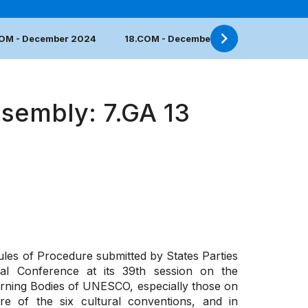
COM - December 2024
18.COM - December 2023
17.COM 
ssembly: 7.GA 13
ules of Procedure submitted by States Parties
ral Conference
at its 39th session
on the
ning Bodies of UNESCO, especially those on
re of the six cultural conventions, and in