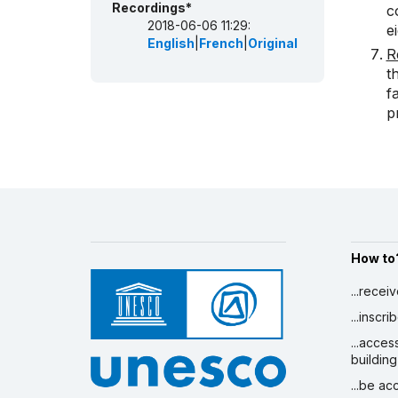
Recordings*
c
2018-06-06 11:29:
e
English
|
French
|
Original
R
t
f
p
How to
...recei
...inscr
...acces
building
...be a