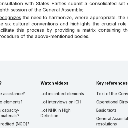
onsultation with States Parties submit a consolidated se
ighth session of the General Assembly
;
ecognizes
the need to harmonize, where appropriate, the r
he six cultural conventions and
highlights
the crucial role
acilitate this process by providing a matrix containing 
rocedure of the above-mentioned bodies.
?
Watch videos
Key references
ve assistance?
...of inscribed elements
Text of the Conv
ibe elements?
...of interviews on ICH
Operational Dire
s capacity-
...of NHK in High
Basic texts
 materials?
Definition
General Assemb
ccredited (NGO)?
resolutions