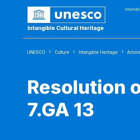
Internat
Intangible Cultural Heritage
UNESCO
Culture
Intangible Heritage
Actor
Resolution 
7.GA 13