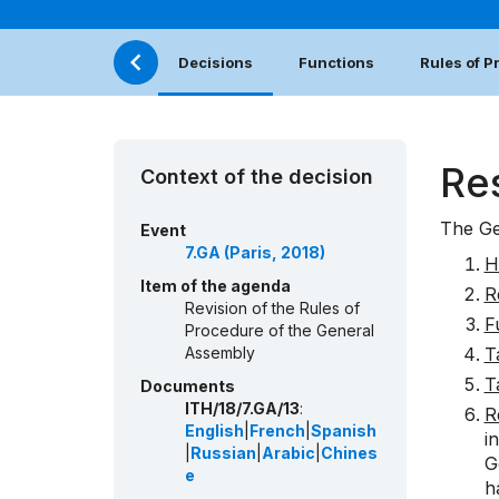
Decisions
Functions
Rules of 
Re
Context of the decision
The Ge
Event
7.GA (Paris, 2018)
H
Item of the agenda
R
Revision of the Rules of
F
Procedure of the General
Assembly
T
T
Documents
ITH/18/7.GA/13
:
R
English
|
French
|
Spanish
i
|
Russian
|
Arabic
|
Chines
G
e
h