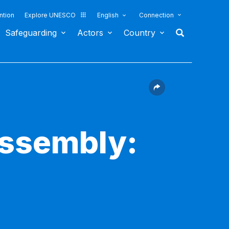
ntion
Explore UNESCO
English
Connection
Safeguarding
Actors
Country
Assembly: