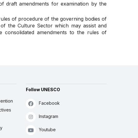
t of draft amendments for examination by the
ules of procedure of the governing bodies of
 of the Culture Sector which may assist and
the consolidated amendments to the rules of
Follow UNESCO
ention
Facebook
ctives
Instagram
ly
Youtube