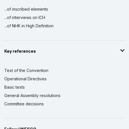
...of inscribed elements
...of interviews on ICH
...of NHK in High Definition
Key references
Text of the Convention
Operational Directives
Basic texts
General Assembly resolutions
Committee decisions