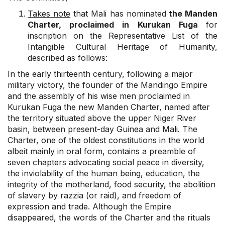
Takes note
that Mali has nominated
the Manden
Charter, proclaimed in Kurukan Fuga
for
inscription on the Representative List of the
Intangible Cultural Heritage of Humanity,
described as follows:
In the early thirteenth century, following a major
military victory, the founder of the Mandingo Empire
and the assembly of his wise men proclaimed in
Kurukan Fuga the new Manden Charter, named after
the territory situated above the upper Niger River
basin, between present-day Guinea and Mali. The
Charter, one of the oldest constitutions in the world
albeit mainly in oral form, contains a preamble of
seven chapters advocating social peace in diversity,
the inviolability of the human being, education, the
integrity of the motherland, food security, the abolition
of slavery by razzia (or raid), and freedom of
expression and trade. Although the Empire
disappeared, the words of the Charter and the rituals