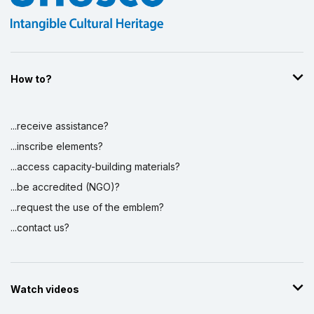
How to?
...receive assistance?
...inscribe elements?
...access capacity-building materials?
...be accredited (NGO)?
...request the use of the emblem?
...contact us?
Watch videos