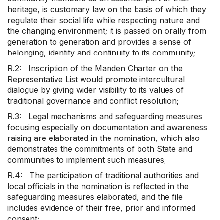
heritage, is customary law on the basis of which they
regulate their social life while respecting nature and
the changing environment; it is passed on orally from
generation to generation and provides a sense of
belonging, identity and continuity to its community;
R.2: Inscription of the Manden Charter on the
Representative List would promote intercultural
dialogue by giving wider visibility to its values of
traditional governance and conflict resolution;
R.3: Legal mechanisms and safeguarding measures
focusing especially on documentation and awareness
raising are elaborated in the nomination, which also
demonstrates the commitments of both State and
communities to implement such measures;
R.4: The participation of traditional authorities and
local officials in the nomination is reflected in the
safeguarding measures elaborated, and the file
includes evidence of their free, prior and informed
consent;