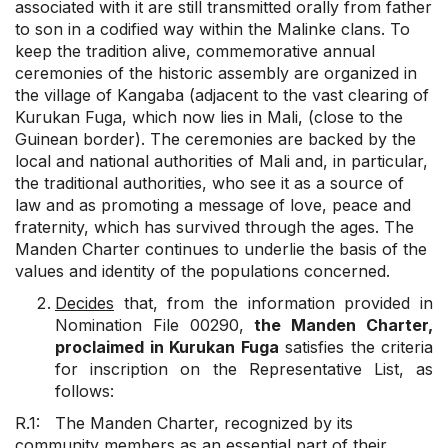
associated with it are still transmitted orally from father
to son in a codified way within the Malinke clans. To
keep the tradition alive, commemorative annual
ceremonies of the historic assembly are organized in
the village of Kangaba (adjacent to the vast clearing of
Kurukan Fuga, which now lies in Mali, (close to the
Guinean border). The ceremonies are backed by the
local and national authorities of Mali and, in particular,
the traditional authorities, who see it as a source of
law and as promoting a message of love, peace and
fraternity, which has survived through the ages. The
Manden Charter continues to underlie the basis of the
values and identity of the populations concerned.
Decides
that, from the information provided in
Nomination File 00290,
the Manden Charter,
proclaimed in Kurukan Fuga
satisfies the criteria
for inscription on the Representative List, as
follows:
R.1: The Manden Charter, recognized by its
community members as an essential part of their