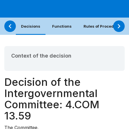
Decisions
Functions
Rules of Procedure
Context of the decision
Decision of the
Intergovernmental
Committee: 4.COM
13.59
The Committee,