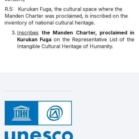
R.5: Kurukan Fuga, the cultural space where the
Manden Charter was proclaimed, is inscribed on the
inventory of national cultural heritage.
Inscribes
the Manden Charter, proclaimed in
Kurukan Fuga
on the Representative List of the
Intangible Cultural Heritage of Humanity.