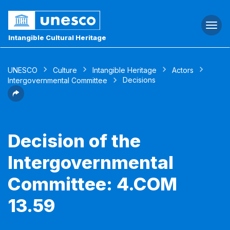
Togg
navi
Intangible Cultural Heritage
UNESCO
Culture
Intangible Heritage
Actors
Decisions
Intergovernmental Committee
Decision of the
Intergovernmental
Committee: 4.COM
13.59