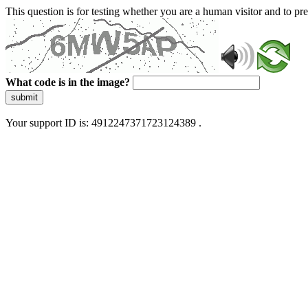
This question is for testing whether you are a human visitor and to 
What code is in the image?
submit
Your support ID is: 4912247371723124389 .