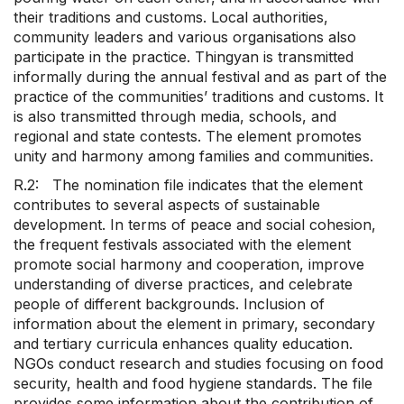
their traditions and customs. Local authorities,
community leaders and various organisations also
participate in the practice. Thingyan is transmitted
informally during the annual festival and as part of the
practice of the communities’ traditions and customs. It
is also transmitted through media, schools, and
regional and state contests. The element promotes
unity and harmony among families and communities.
R.2: The nomination file indicates that the element
contributes to several aspects of sustainable
development. In terms of peace and social cohesion,
the frequent festivals associated with the element
promote social harmony and cooperation, improve
understanding of diverse practices, and celebrate
people of different backgrounds. Inclusion of
information about the element in primary, secondary
and tertiary curricula enhances quality education.
NGOs conduct research and studies focusing on food
security, health and food hygiene standards. The file
provides some information about the contribution of