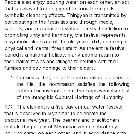
People also enjoy pouring water on each other, an act
that is believed to bring good fortune through its
symbolic cleansing effects. Thingyan is transmitted by
participating in the festivities and through media,
schools, and regional and state contests. In addition to
promoting unity and harmony, the festival represents
a symbolic cleansing of the old year’s ‘dirt’, enabling a
physical and mental ‘fresh start’. As the entire festival
period is a national holiday, many people return to
their native towns and villages to reunite with their
families and pay homage to their elders.
Considers
that, from the information included in
the file, the nomination satisfies the following
criteria for inscription on the Representative List
of the Intangible Cultural Heritage of Humanity:
R.1: The element is a five-day annual water festival
that is observed in Myanmar to celebrate the
traditional new year. The bearers and practitioners
include the people of Myanmar who celebrate by
pouring water on each other, and in accordance with