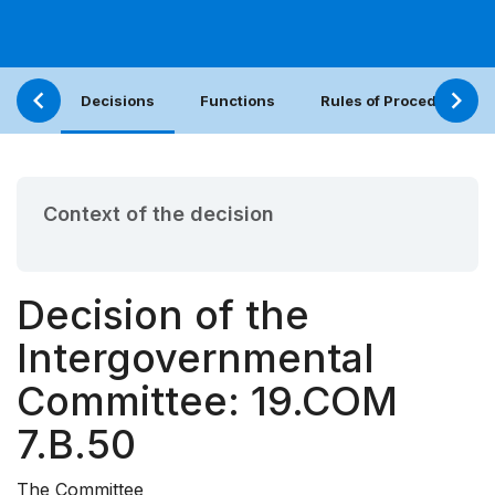
Decisions
Functions
Rules of Procedure
Context of the decision
Decision of the
Intergovernmental
Committee: 19.COM
7.B.50
The Committee