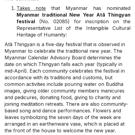
Takes note
that Myanmar has nominated
Myanmar traditional New Year Atā Thingyan
festival
(No. 02085) for inscription on the
Representative List of the Intangible Cultural
Heritage of Humanity:
Atā Thingyan is a five-day festival that is observed in
Myanmar to celebrate the traditional new year. The
Myanmar Calendar Advisory Board determines the
date on which Thingyan falls each year (typically in
mid-April). Each community celebrates the festival in
accordance with its traditions and customs, but
common activities include pouring water on Buddha
images, giving older community members manicures
and pedicures, donating food, giving to charity and
joining meditation retreats. There are also community-
based song and dance performances. Flowers and
leaves symbolizing the seven days of the week are
arranged in an earthenware vase, which is placed at
the front of the house to welcome the new year.