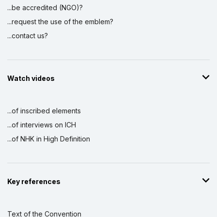
...be accredited (NGO)?
...request the use of the emblem?
...contact us?
Watch videos
...of inscribed elements
...of interviews on ICH
...of NHK in High Definition
Key references
Text of the Convention