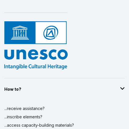
How to?
...receive assistance?
...inscribe elements?
...access capacity-building materials?