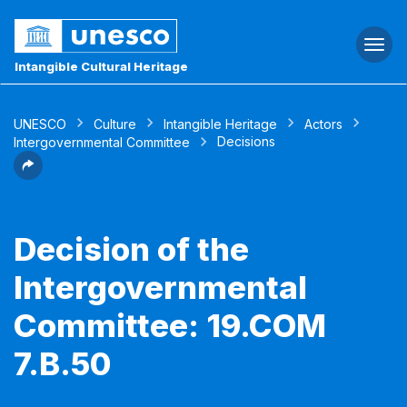
Togg
navi
Intangible Cultural Heritage
UNESCO
Culture
Intangible Heritage
Actors
Decisions
Intergovernmental Committee
Decision of the
Intergovernmental
Committee: 19.COM
7.B.50