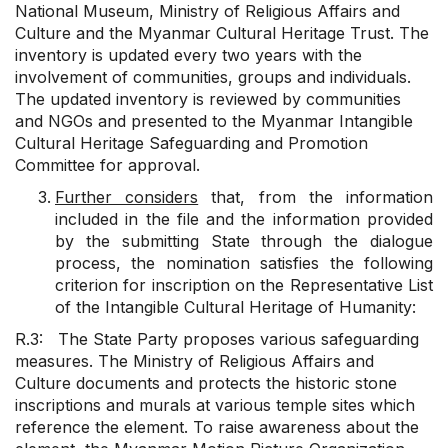
National Museum, Ministry of Religious Affairs and
Culture and the Myanmar Cultural Heritage Trust. The
inventory is updated every two years with the
involvement of communities, groups and individuals.
The updated inventory is reviewed by communities
and NGOs and presented to the Myanmar Intangible
Cultural Heritage Safeguarding and Promotion
Committee for approval.
Further considers
that, from the information
included in the file and the information provided
by the submitting State through the dialogue
process, the nomination satisfies the following
criterion for inscription on the Representative List
of the Intangible Cultural Heritage of Humanity:
R.3: The State Party proposes various safeguarding
measures. The Ministry of Religious Affairs and
Culture documents and protects the historic stone
inscriptions and murals at various temple sites which
reference the element. To raise awareness about the