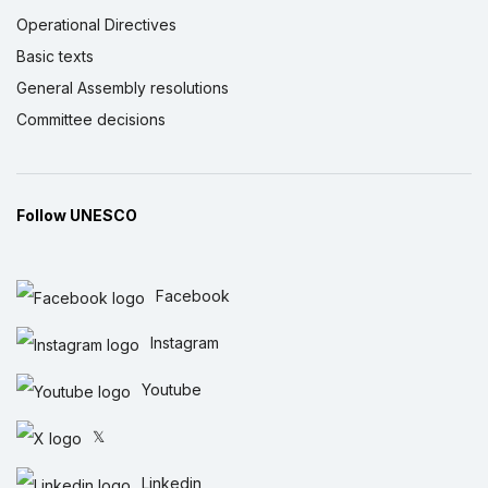
Operational Directives
Basic texts
General Assembly resolutions
Committee decisions
Follow UNESCO
Facebook
Instagram
Youtube
𝕏
Linkedin