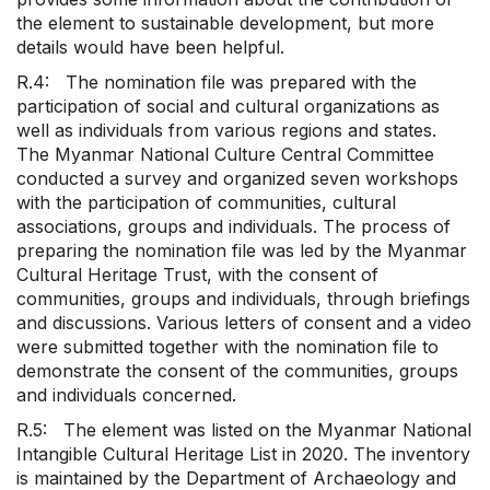
the element to sustainable development, but more
details would have been helpful.
R.4: The nomination file was prepared with the
participation of social and cultural organizations as
well as individuals from various regions and states.
The Myanmar National Culture Central Committee
conducted a survey and organized seven workshops
with the participation of communities, cultural
associations, groups and individuals. The process of
preparing the nomination file was led by the Myanmar
Cultural Heritage Trust, with the consent of
communities, groups and individuals, through briefings
and discussions. Various letters of consent and a video
were submitted together with the nomination file to
demonstrate the consent of the communities, groups
and individuals concerned.
R.5: The element was listed on the Myanmar National
Intangible Cultural Heritage List in 2020. The inventory
is maintained by the Department of Archaeology and