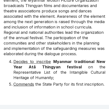
element, the Myanmar Motion Picture Organization
broadcasts Thingyan films and documentaries and
theatre associations produce songs and dances
associated with the element. Awareness of the element
among the next generation is raised through the media
and inclusion of information in school curricula.
Regional and national authorities lead the organization
of the annual festival. The participation of the
communities and other stakeholders in the planning
and implementation of the safeguarding measures was
elaborated during the dialogue process.
Decides to inscribe
Myanmar traditional New
Year Atā Thingyan festival
on the
Representative List of the Intangible Cultural
Heritage of Humanity;
Commends
the State Party for its first inscription.