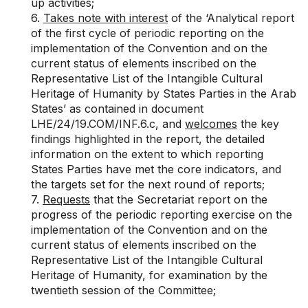
up activities;
6.
Takes note with interest
of the ‘Analytical report
of the first cycle of periodic reporting on the
implementation of the Convention and on the
current status of elements inscribed on the
Representative List of the Intangible Cultural
Heritage of Humanity by States Parties in the Arab
States’ as contained in document
LHE/24/19.COM/INF.6.c
, and
welcomes
the key
findings highlighted in the report, the detailed
information on the extent to which reporting
States Parties have met the core indicators, and
the targets set for the next round of reports;
7.
Requests
that the Secretariat report on the
progress of the periodic reporting exercise on the
implementation of the Convention and on the
current status of elements inscribed on the
Representative List of the Intangible Cultural
Heritage of Humanity, for examination by the
twentieth session of the Committee;