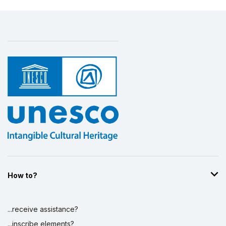
How to?
...receive assistance?
...inscribe elements?