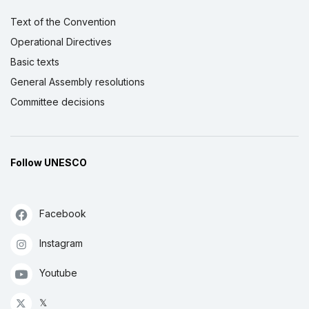
Text of the Convention
Operational Directives
Basic texts
General Assembly resolutions
Committee decisions
Follow UNESCO
Facebook
Instagram
Youtube
𝕏