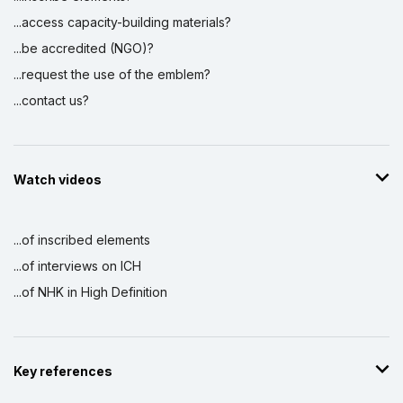
...access capacity-building materials?
...be accredited (NGO)?
...request the use of the emblem?
...contact us?
Watch videos
...of inscribed elements
...of interviews on ICH
...of NHK in High Definition
Key references