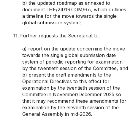
b) the updated roadmap as annexed to
document
LHE/24/19.COM/6.c
, which outlines
a timeline for the move towards the single
global submission system;
11.
Further requests
the Secretariat to:
a) report on the update concerning the move
towards the single global submission date
system of periodic reporting for examination
by the twentieth session of the Committee, and
b) present the draft amendments to the
Operational Directives to this effect for
examination by the twentieth session of the
Committee in November/December 2025 so
that it may recommend these amendments for
examination by the eleventh session of the
General Assembly in mid-2026.