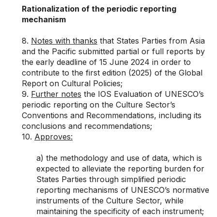
Rationalization of the periodic reporting
mechanism
8.
Notes with thanks
that States Parties from Asia
and the Pacific submitted partial or full reports by
the early deadline of 15 June 2024 in order to
contribute to the first edition (2025) of the Global
Report on Cultural Policies;
9.
Further notes
the IOS Evaluation of UNESCO’s
periodic reporting on the Culture Sector’s
Conventions and Recommendations, including its
conclusions and recommendations;
10.
Approves
:
a) the methodology and use of data, which is
expected to alleviate the reporting burden for
States Parties through simplified periodic
reporting mechanisms of UNESCO’s normative
instruments of the Culture Sector, while
maintaining the specificity of each instrument;