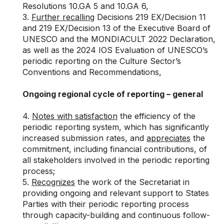
Resolutions
10.GA 5
and
10.GA 6
,
3.
Further recalling
Decisions
219 EX/Decision 11
and
219 EX/Decision 13
of the Executive Board of
UNESCO and the MONDIACULT 2022 Declaration,
as well as the 2024 IOS Evaluation of UNESCO’s
periodic reporting on the Culture Sector’s
Conventions and Recommendations,
Ongoing regional cycle of reporting – general
4.
Notes with satisfaction
the efficiency of the
periodic reporting system, which has significantly
increased submission rates, and
appreciates
the
commitment, including financial contributions, of
all stakeholders involved in the periodic reporting
process;
5.
Recognizes
the work of the Secretariat in
providing ongoing and relevant support to States
Parties with their periodic reporting process
through capacity-building and continuous follow-