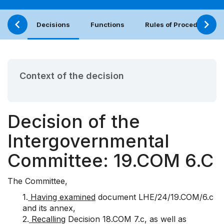
Decisions
Functions
Rules of Procedure
Context of the decision
Decision of the
Intergovernmental
Committee: 19.COM 6.C
The Committee,
1.
Having examined
document
LHE/24/19.COM/6.c
and its annex,
2.
Recalling
Decision
18.COM 7.c
, as well as