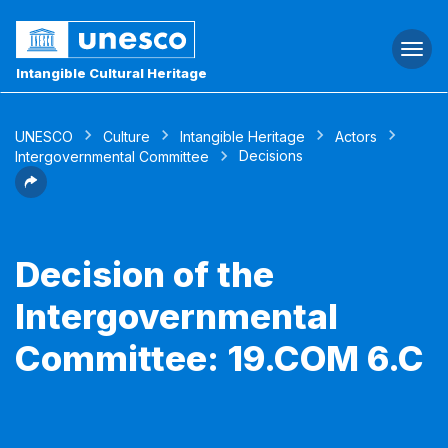
Togg
navi
Intangible Cultural Heritage
UNESCO
Culture
Intangible Heritage
Actors
Decisions
Intergovernmental Committee
Decision of the
Intergovernmental
Committee: 19.COM 6.C