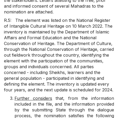
the stakeholders. Letters attesting to the free, prior
and informed consent of several Mahadras to the
nomination are attached.
R.5: The element was listed on the National Register
of Intangible Cultural Heritage on 10 March 2022. The
inventory is maintained by the Department of Islamic
Affairs and Formal Education and the National
Conservation of Heritage. The Department of Culture,
through the National Conservation of Heritage, carried
out fieldwork throughout the country, identifying the
element with the participation of the communities,
groups and individuals concerned. All parties
concerned - including Sheikhs, learners and the
general population - participated in identifying and
defining the element. The inventory is updated every
four years, and the next update is scheduled for 2024.
Further considers
that, from the information
included in the file, and the information provided
by the submitting State through the dialogue
process, the nomination satisfies the following