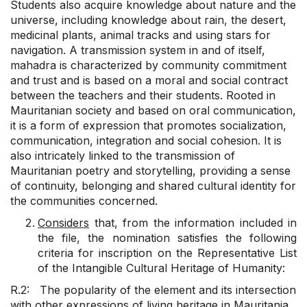
Students also acquire knowledge about nature and the
universe, including knowledge about rain, the desert,
medicinal plants, animal tracks and using stars for
navigation. A transmission system in and of itself,
mahadra is characterized by community commitment
and trust and is based on a moral and social contract
between the teachers and their students. Rooted in
Mauritanian society and based on oral communication,
it is a form of expression that promotes socialization,
communication, integration and social cohesion. It is
also intricately linked to the transmission of
Mauritanian poetry and storytelling, providing a sense
of continuity, belonging and shared cultural identity for
the communities concerned.
Considers
that, from the information included in
the file, the nomination satisfies the following
criteria for inscription on the Representative List
of the Intangible Cultural Heritage of Humanity:
R.2: The popularity of the element and its intersection
with other expressions of living heritage in Mauritania