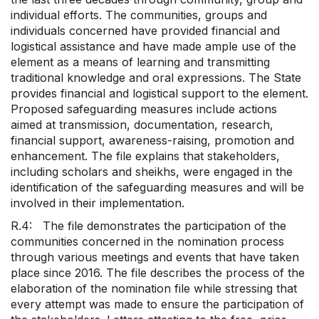
individual efforts. The communities, groups and
individuals concerned have provided financial and
logistical assistance and have made ample use of the
element as a means of learning and transmitting
traditional knowledge and oral expressions. The State
provides financial and logistical support to the element.
Proposed safeguarding measures include actions
aimed at transmission, documentation, research,
financial support, awareness-raising, promotion and
enhancement. The file explains that stakeholders,
including scholars and sheikhs, were engaged in the
identification of the safeguarding measures and will be
involved in their implementation.
R.4: The file demonstrates the participation of the
communities concerned in the nomination process
through various meetings and events that have taken
place since 2016. The file describes the process of the
elaboration of the nomination file while stressing that
every attempt was made to ensure the participation of