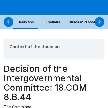
Decisions
Functions
Rules of Procedure
Context of the decision
Decision of the
Intergovernmental
Committee: 18.COM
8.B.44
The Committee