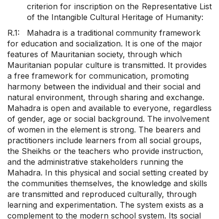
criterion for inscription on the Representative List
of the Intangible Cultural Heritage of Humanity:
R.1: Mahadra is a traditional community framework
for education and socialization. It is one of the major
features of Mauritanian society, through which
Mauritanian popular culture is transmitted. It provides
a free framework for communication, promoting
harmony between the individual and their social and
natural environment, through sharing and exchange.
Mahadra is open and available to everyone, regardless
of gender, age or social background. The involvement
of women in the element is strong. The bearers and
practitioners include learners from all social groups,
the Sheikhs or the teachers who provide instruction,
and the administrative stakeholders running the
Mahadra. In this physical and social setting created by
the communities themselves, the knowledge and skills
are transmitted and reproduced culturally, through
learning and experimentation. The system exists as a
complement to the modern school system. Its social