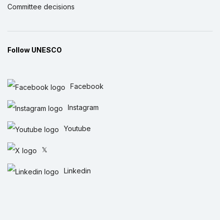
Committee decisions
Follow UNESCO
Facebook
Instagram
Youtube
𝕏
Linkedin