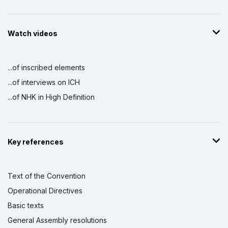
Watch videos
...of inscribed elements
...of interviews on ICH
...of NHK in High Definition
Key references
Text of the Convention
Operational Directives
Basic texts
General Assembly resolutions