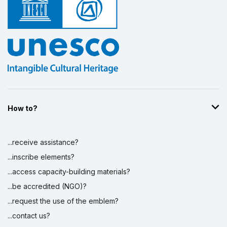
How to?
...receive assistance?
...inscribe elements?
...access capacity-building materials?
...be accredited (NGO)?
...request the use of the emblem?
...contact us?