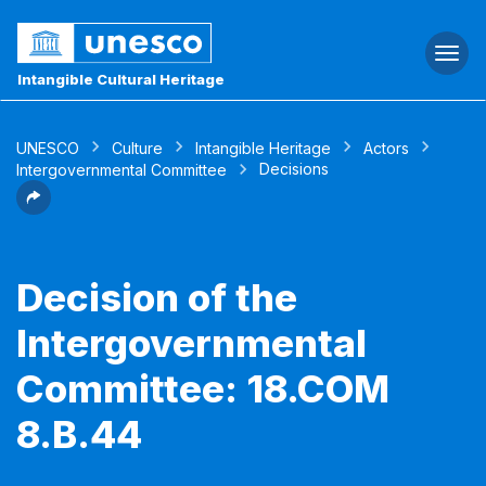
Togg
navi
Intangible Cultural Heritage
UNESCO
Culture
Intangible Heritage
Actors
Decisions
Intergovernmental Committee
Decision of the
Intergovernmental
Committee: 18.COM
8.B.44