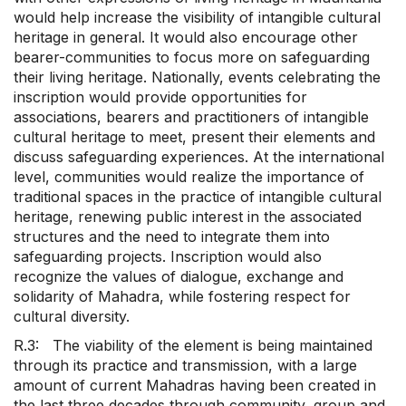
would help increase the visibility of intangible cultural
heritage in general. It would also encourage other
bearer-communities to focus more on safeguarding
their living heritage. Nationally, events celebrating the
inscription would provide opportunities for
associations, bearers and practitioners of intangible
cultural heritage to meet, present their elements and
discuss safeguarding experiences. At the international
level, communities would realize the importance of
traditional spaces in the practice of intangible cultural
heritage, renewing public interest in the associated
structures and the need to integrate them into
safeguarding projects. Inscription would also
recognize the values of dialogue, exchange and
solidarity of Mahadra, while fostering respect for
cultural diversity.
R.3: The viability of the element is being maintained
through its practice and transmission, with a large
amount of current Mahadras having been created in
the last three decades through community, group and