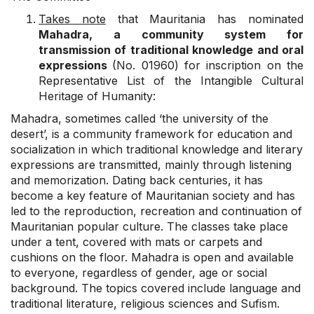
Takes note
that Mauritania has nominated
Mahadra, a community system for
transmission of traditional knowledge and oral
expressions
(No. 01960) for inscription on the
Representative List of the Intangible Cultural
Heritage of Humanity:
Mahadra, sometimes called ‘the university of the
desert’, is a community framework for education and
socialization in which traditional knowledge and literary
expressions are transmitted, mainly through listening
and memorization. Dating back centuries, it has
become a key feature of Mauritanian society and has
led to the reproduction, recreation and continuation of
Mauritanian popular culture. The classes take place
under a tent, covered with mats or carpets and
cushions on the floor. Mahadra is open and available
to everyone, regardless of gender, age or social
background. The topics covered include language and
traditional literature, religious sciences and Sufism.