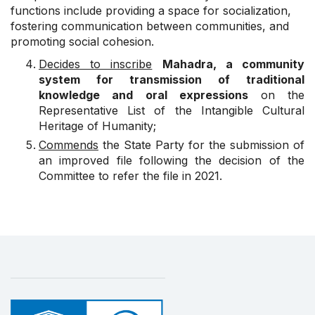
functions include providing a space for socialization,
fostering communication between communities, and
promoting social cohesion.
Decides to inscribe
Mahadra, a community
system for transmission of traditional
knowledge and oral expressions
on the
Representative List of the Intangible Cultural
Heritage of Humanity;
Commends
the State Party for the submission of
an improved file following the decision of the
Committee to refer the file in 2021.