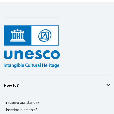
How to?
...receive assistance?
...inscribe elements?