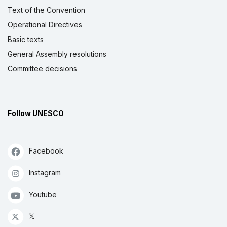
Text of the Convention
Operational Directives
Basic texts
General Assembly resolutions
Committee decisions
Follow UNESCO
Facebook
Instagram
Youtube
𝕏