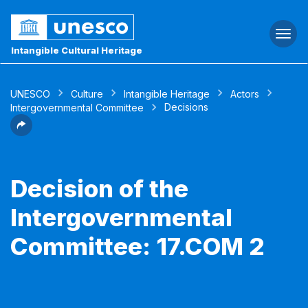
Togg
navi
Intangible Cultural Heritage
UNESCO
Culture
Intangible Heritage
Actors
Decisions
Intergovernmental Committee
Decision of the
Intergovernmental
Committee: 17.COM 2