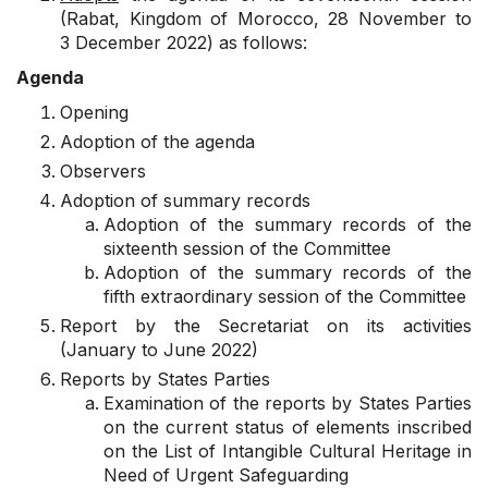
(Rabat, Kingdom of Morocco, 28 November to
3 December 2022) as follows:
Agenda
Opening
Adoption of the agenda
Observers
Adoption of summary records
Adoption of the summary records of the
sixteenth session of the Committee
Adoption of the summary records of the
fifth extraordinary session of the Committee
Report by the Secretariat on its activities
(January to June 2022)
Reports by States Parties
Examination of the reports by States Parties
on the current status of elements inscribed
on the List of Intangible Cultural Heritage in
Need of Urgent Safeguarding