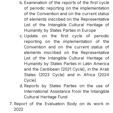
Examination of the reports of the first cycle
of periodic reporting on the implementation
of the Convention and on the current status
of elements inscribed on the Representative
List of the Intangible Cultural Heritage of
Humanity by States Parties in Europe
Update on the first cycle of periodic
reporting on the implementation of the
Convention and on the current status of
elements inscribed on the Representative
List of the Intangible Cultural Heritage of
Humanity by States Parties in Latin America
and the Caribbean (2021 Cycle), in the Arab
States (2023 Cycle) and in Africa (2024
Cycle)
Reports by States Parties on the use of
International Assistance from the Intangible
Cultural Heritage Fund
Report of the Evaluation Body on its work in
2022