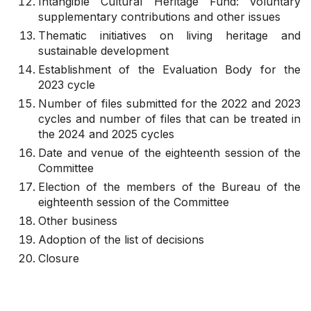
Intangible Cultural Heritage Fund: voluntary
supplementary contributions and other issues
Thematic initiatives on living heritage and
sustainable development
Establishment of the Evaluation Body for the
2023 cycle
Number of files submitted for the 2022 and 2023
cycles and number of files that can be treated in
the 2024 and 2025 cycles
Date and venue of the eighteenth session of the
Committee
Election of the members of the Bureau of the
eighteenth session of the Committee
Other business
Adoption of the list of decisions
Closure