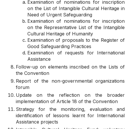
Examination of nominations for inscription
on the List of Intangible Cultural Heritage in
Need of Urgent Safeguarding
Examination of nominations for inscription
on the Representative List of the Intangible
Cultural Heritage of Humanity
Examination of proposals to the Register of
Good Safeguarding Practices
Examination of requests for International
Assistance
Follow-up on elements inscribed on the Lists of
the Convention
Report of the non-governmental organizations
forum
Update on the reflection on the broader
implementation of Article 18 of the Convention
Strategy for the monitoring, evaluation and
identification of lessons learnt for International
Assistance projects