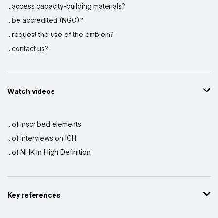
...access capacity-building materials?
...be accredited (NGO)?
...request the use of the emblem?
...contact us?
Watch videos
...of inscribed elements
...of interviews on ICH
...of NHK in High Definition
Key references