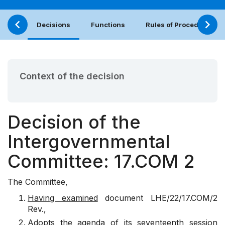
Decisions
Functions
Rules of Procedure
Context of the decision
Decision of the
Intergovernmental
Committee: 17.COM 2
The Committee,
Having examined
document
LHE/22/17.COM/2
Rev
.,
Adopts
the agenda of its seventeenth session