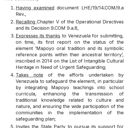
Having examined
document
LHE/19/14.COM/9.a
Rev.
,
Recalling
Chapter V of the Operational Directives
and its
Decision 9.COM 9.a.8
,
Expresses its thanks
to Venezuela for submitting,
on time, its first report on the status of the
element ‘Mapoyo oral tradition and its symbolic
reference points within their ancestral territory’,
inscribed in 2014 on the List of Intangible Cultural
Heritage in Need of Urgent Safeguarding;
Takes note
of the efforts undertaken by
Venezuela to safeguard the element, in particular
by integrating Mapoyo teachings into school
curricula, enhancing the transmission of
traditional knowledge related to culture and
nature, and ensuring the wide participation of the
communities in the implementation of the
safeguarding plan;
Invites
the State Party to pursue its support for