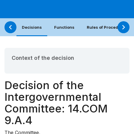
Decisions
Functions
Rules of Procedure
Context of the decision
Decision of the
Intergovernmental
Committee: 14.COM
9.A.4
The Committee,