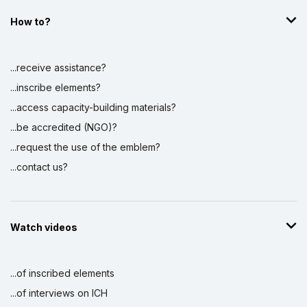
How to?
...receive assistance?
...inscribe elements?
...access capacity-building materials?
...be accredited (NGO)?
...request the use of the emblem?
...contact us?
Watch videos
...of inscribed elements
...of interviews on ICH