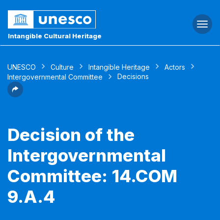
Togg
navi
Intangible Cultural Heritage
UNESCO
Culture
Intangible Heritage
Actors
Decisions
Intergovernmental Committee
Decision of the
Intergovernmental
Committee: 14.COM
9.A.4