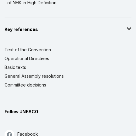
...of NHK in High Definition
Key references
Text of the Convention
Operational Directives
Basic texts
General Assembly resolutions
Committee decisions
Follow UNESCO
Facebook