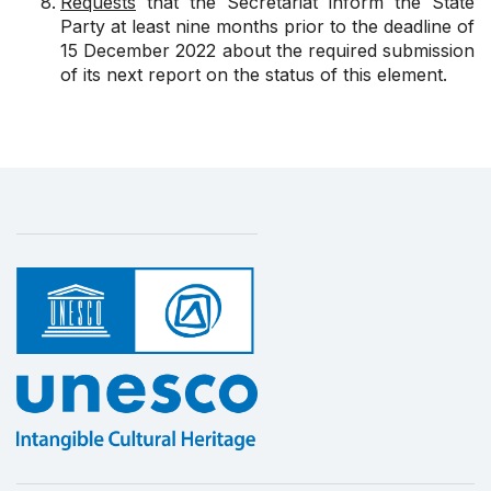
Requests
that the Secretariat inform the State
Party at least nine months prior to the deadline of
15 December 2022 about the required submission
of its next report on the status of this element.