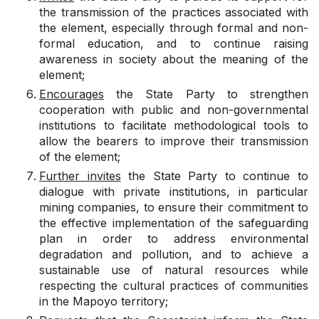
the transmission of the practices associated with
the element, especially through formal and non-
formal education, and to continue raising
awareness in society about the meaning of the
element;
Encourages
the State Party to strengthen
cooperation with public and non-governmental
institutions to facilitate methodological tools to
allow the bearers to improve their transmission
of the element;
Further invites
the State Party to continue to
dialogue with private institutions, in particular
mining companies, to ensure their commitment to
the effective implementation of the safeguarding
plan in order to address environmental
degradation and pollution, and to achieve a
sustainable use of natural resources while
respecting the cultural practices of communities
in the Mapoyo territory;